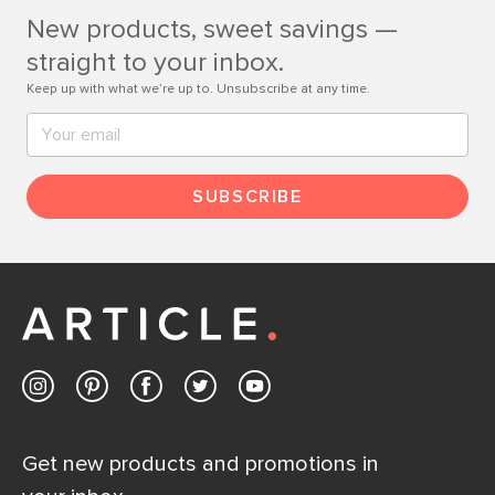
New products, sweet savings —
Contact us
straight to your inbox.
Keep up with what we’re up to. Unsubscribe at any time.
SUBSCRIBE
Get new products and promotions in