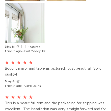
Dina M.
Featured
1 month ago - Port Moody, BC
Bought mirror and table as pictured.  Just beautiful.  Solid 
quality!
Mary G.
1 month ago - Camillus, NY
This is a beautiful item and the packaging for shipping was 
excellent.  The installation was very straightforward and for 