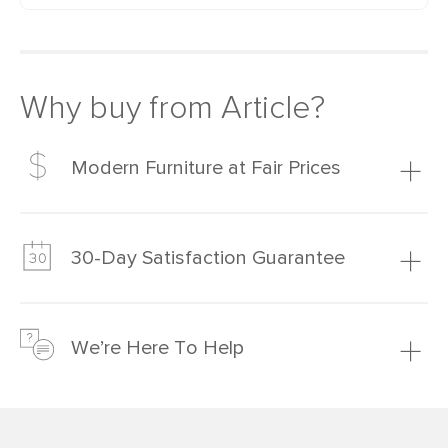
Why buy from Article?
Modern Furniture at Fair Prices
Our promise? High-quality furniture at radically lower (and
much fairer) prices than comparable retailers.
30-Day Satisfaction Guarantee
Learn more
We’re confident you’ll love your new Article furniture, but
just to make sure, you have 30 days to try it out.
We’re Here To Help
Learn more
If questions arise, our friendly and knowledgeable
Customer Care team is just a phone call, chat, or email
away.