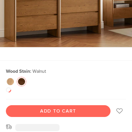
Wood Stain:
Walnut
ADD TO CART