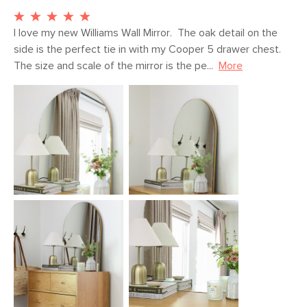
Weight (lbs)
21.5
Wood Stain
Walnut
I love my new Williams Wall Mirror.  The oak detail on the 
side is the perfect tie in with my Cooper 5 drawer chest.  
Materials
Solid rubberwood, MDF, steel,
The size and scale of the mirror is the pe...
More
tempered glass
SKU No.
SKU25506
Box Dimensions
5"H x 28"W x 34"L