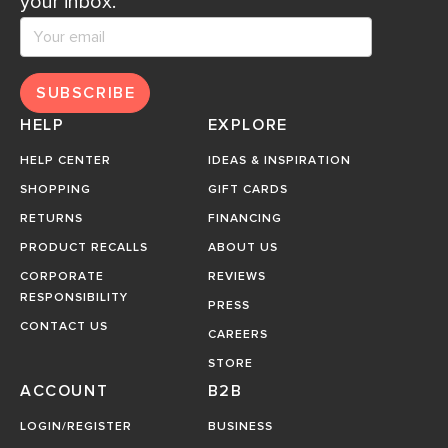
your inbox.
SUBSCRIBE
HELP
EXPLORE
HELP CENTER
IDEAS & INSPIRATION
SHOPPING
GIFT CARDS
RETURNS
FINANCING
PRODUCT RECALLS
ABOUT US
CORPORATE
REVIEWS
RESPONSIBILITY
PRESS
CONTACT US
CAREERS
STORE
ACCOUNT
B2B
LOGIN/REGISTER
BUSINESS