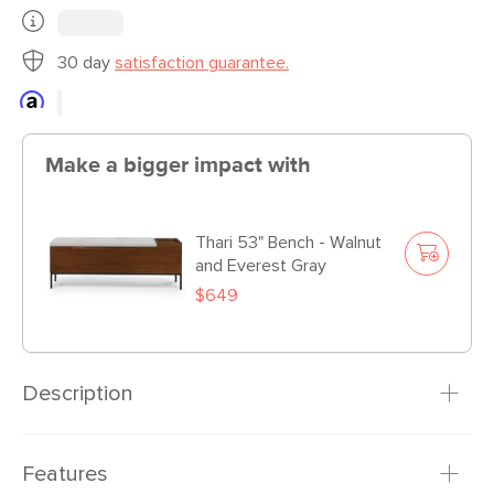
30 day
satisfaction guarantee.
Make a bigger impact with
Thari 53" Bench - Walnut
and Everest Gray
$649
Description
Designed to pair with its shelf companion of the same
Features
name, yet bold enough to command attention as a stand-