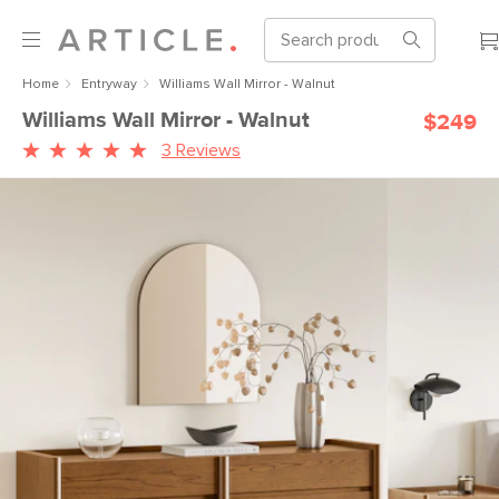
Home
Entryway
Williams Wall Mirror - Walnut
Williams Wall Mirror - Walnut
$249
3 Reviews