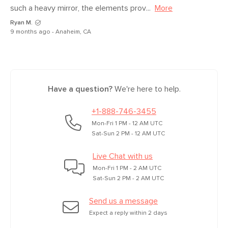
such a heavy mirror, the elements prov...
More
Ryan M.
9 months ago - Anaheim, CA
Have a question?
We're here to help.
+1-888-746-3455
Mon-Fri 1 PM - 12 AM UTC
Sat-Sun 2 PM - 12 AM UTC
Live Chat with us
Mon-Fri 1 PM - 2 AM UTC
Sat-Sun 2 PM - 2 AM UTC
Send us a message
Expect a reply within 2 days