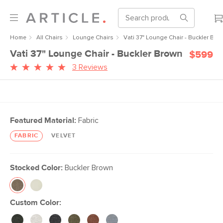
Home
All Chairs
Lounge Chairs
Vati 37" Lounge Chair - Buckler Bro
Vati 37" Lounge Chair - Buckler Brown
$599
3 Reviews
Featured Material:
Fabric
FABRIC
VELVET
Stocked Color:
Buckler Brown
Custom Color: