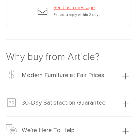
Send us a message
Expect a reply within 2 days
Why buy from Article?
Modern Furniture at Fair Prices
Our promise? High-quality furniture at radically lower (and
much fairer) prices than comparable retailers.
30-Day Satisfaction Guarantee
Learn more
We’re confident you’ll love your new Article furniture, but
just to make sure, you have 30 days to try it out.
We’re Here To Help