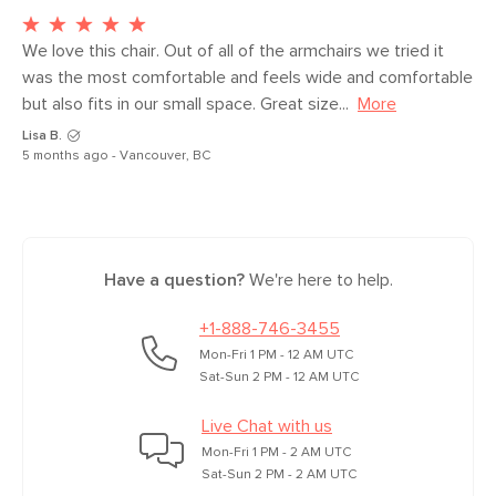
with third-party testing facilities. These
products are built for both commercial
We love this chair. Out of all of the armchairs we tried it 
and residential use. Learn more about
was the most comfortable and feels wide and comfortable 
our Contract Grade testing in the Help
but also fits in our small space. Great size...
More
Center.
Lisa B.
5 months ago - Vancouver, BC
SKU No.
SKU25552
Box Dimensions
27"H x 40"W x 37"L
Have a question?
We're here to help.
+1-888-746-3455
Mon-Fri 1 PM - 12 AM UTC
Sat-Sun 2 PM - 12 AM UTC
Live Chat with us
Mon-Fri 1 PM - 2 AM UTC
Sat-Sun 2 PM - 2 AM UTC