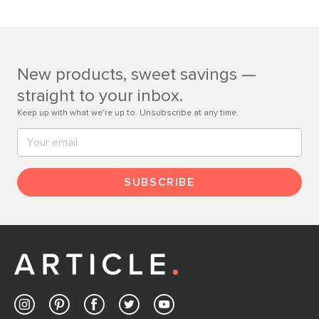
Learn more
If questions arise, our friendly and knowledgeable
Customer Care team is just a phone call, chat, or email
away.
New products, sweet savings —
Contact us
straight to your inbox.
Keep up with what we’re up to. Unsubscribe at any time.
SUBSCRIBE