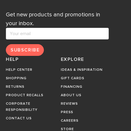
Get new products and promotions in
your inbox.
SUBSCRIBE
HELP
EXPLORE
HELP CENTER
IDEAS & INSPIRATION
SHOPPING
GIFT CARDS
RETURNS
FINANCING
PRODUCT RECALLS
ABOUT US
CORPORATE
REVIEWS
RESPONSIBILITY
PRESS
CONTACT US
CAREERS
STORE