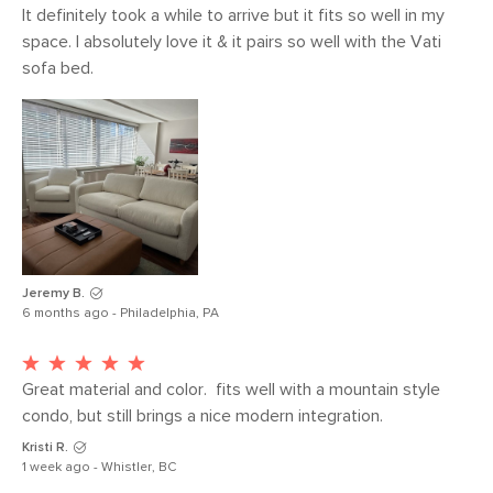
Seat Depth
21.5"
It definitely took a while to arrive but it fits so well in my 
space. I absolutely love it & it pairs so well with the Vati 
Arm Height
26.5"
sofa bed.
Weight (lbs)
36
Weight Tested
300
To (lbs)
Upholstery Color
Buckler Brown
Materials
Frame: solid pine, solid oak, plywood,
engineered wood, nylon webbing
Jeremy B.
Filling: polyurethane foam, polyester
6 months ago - Philadelphia, PA
fiber, duck feathers
Fabric 100% polyester, Martindale test
Great material and color.  fits well with a mountain style 
- 50,000 rubs
condo, but still brings a nice modern integration.
Contract Grade
Our selection of contract grade
Kristi R.
furniture meets rigorous testing
1 week ago - Whistler, BC
standards conducted in partnership