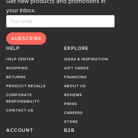
Get new products and promotions in
your inbox.
SUBSCRIBE
HELP
EXPLORE
HELP CENTER
IDEAS & INSPIRATION
SHOPPING
GIFT CARDS
RETURNS
FINANCING
PRODUCT RECALLS
ABOUT US
CORPORATE
REVIEWS
RESPONSIBILITY
PRESS
CONTACT US
CAREERS
STORE
ACCOUNT
B2B