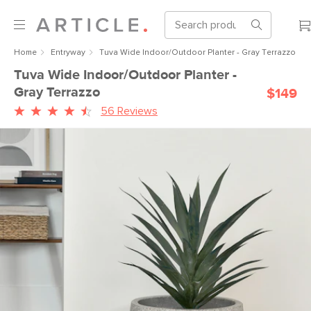
Home
Entryway
Tuva Wide Indoor/Outdoor Planter - Gray Terrazzo
Tuva Wide Indoor/Outdoor Planter -
Gray Terrazzo
$149
56 Reviews