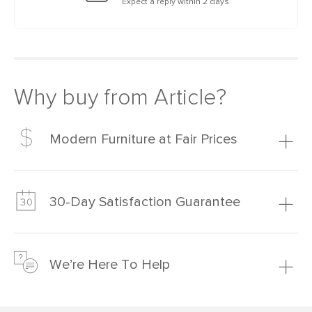
Expect a reply within 2 days
Why buy from Article?
Modern Furniture at Fair Prices
Our promise? High-quality furniture at radically lower (and
much fairer) prices than comparable retailers.
30-Day Satisfaction Guarantee
Learn more
We’re confident you’ll love your new Article furniture, but
just to make sure, you have 30 days to try it out.
We’re Here To Help
Learn more
If questions arise, our friendly and knowledgeable