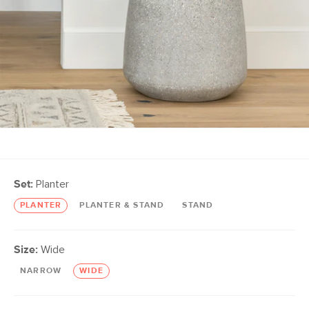
Set:
Planter
PLANTER
PLANTER & STAND
STAND
Size:
Wide
NARROW
WIDE