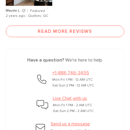
Maude L.
Featured
2 years ago - Québec, QC
READ MORE REVIEWS
Have a question?
We're here to help.
+1-888-746-3455
Mon-Fri 1 PM - 12 AM UTC
Sat-Sun 2 PM - 12 AM UTC
Live Chat with us
Mon-Fri 1 PM - 2 AM UTC
Sat-Sun 2 PM - 2 AM UTC
Send us a message