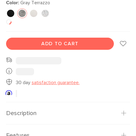
Color:
Gray Terrazzo
ADD TO CART
30 day
satisfaction guarantee.
Description
Congratulations! You can grow plants! You need a planter
Features
that shows off just how good you are at keeping things