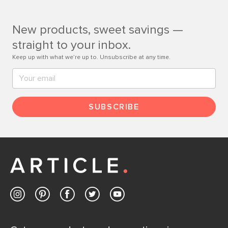
Customer Care team is just a phone call, chat, or email
away.
New products, sweet savings —
Contact us
straight to your inbox.
Keep up with what we’re up to. Unsubscribe at any time.
SUBSCRIBE