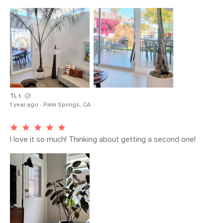
TL t.
1 year ago - Palm Springs, CA
I love it so much! Thinking about getting a second one!