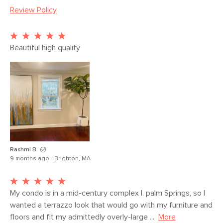
Review Policy
Weight (lbs)
37.5
Color
Gray
Materials
Terrazzo
Beautiful high quality
SKU No.
SKU13642
Box Dimensions
20"H x 22"W x 22"L
Rashmi B.
9 months ago - Brighton, MA
My condo is in a mid-century complex I. palm Springs, so I 
wanted a terrazzo look that would go with my furniture and 
floors and fit my admittedly overly-large ...
More