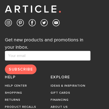
Get new products and promotions in
your inbox.
SUBSCRIBE
HELP
EXPLORE
HELP CENTER
IDEAS & INSPIRATION
SHOPPING
GIFT CARDS
RETURNS
FINANCING
PRODUCT RECALLS
ABOUT US