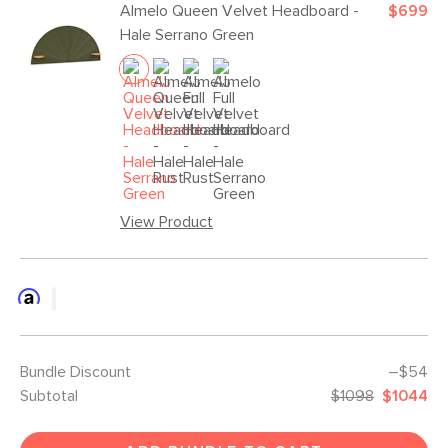
Almelo Queen Velvet Headboard -
$699
Hale Serrano Green
View Product
Bundle Discount
–$54
Subtotal
$1098
$1044