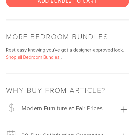
ADD BUNDLE TO CART
MORE
BEDROOM
BUNDLES
Rest easy knowing you’ve got a designer-approved look.
Shop all
Bedroom
Bundles
.
WHY BUY FROM ARTICLE?
Modern Furniture at Fair Prices
Our promise? High-quality furniture at radically lower (and
much fairer) prices than comparable retailers.