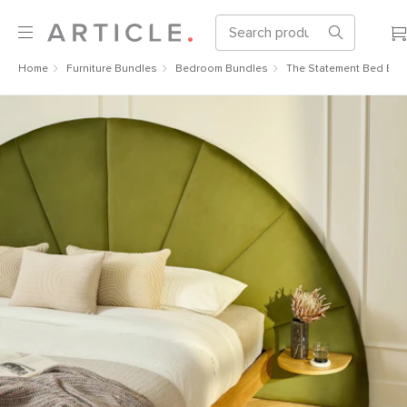
Home
Furniture Bundles
Bedroom Bundles
The Statement Bed Bun