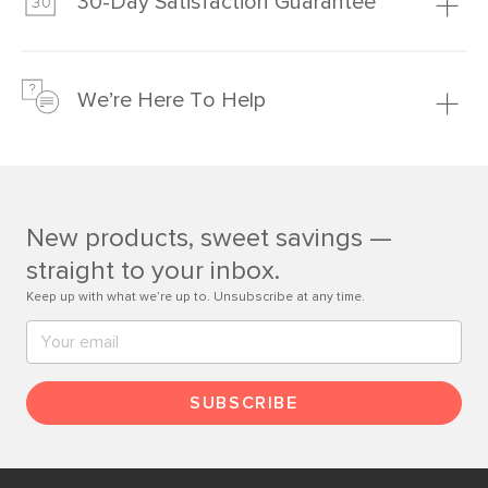
30-Day Satisfaction Guarantee
Learn more
We’re confident you’ll love your new Article furniture, but
just to make sure, you have 30 days to try it out.
We’re Here To Help
Learn more
If questions arise, our friendly and knowledgeable
Customer Care team is just a phone call, chat, or email
away.
New products, sweet savings —
Contact us
straight to your inbox.
Keep up with what we’re up to. Unsubscribe at any time.
SUBSCRIBE