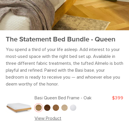
The Statement Bed Bundle - Queen
You spend a third of your life asleep. Add interest to your
most-used space with the right bed set up. Available in
three different fabric treatments, the tufted Almelo is both
playful and refined. Paired with the Basi base, your
bedroom is ready to receive you — and whoever else you
deem worthy of the honor.
Basi Queen Bed Frame - Oak
$399
View Product