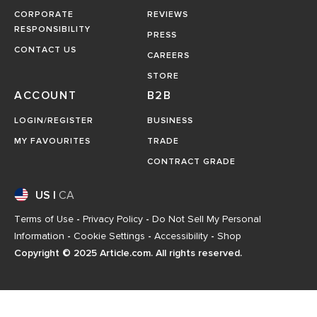
CORPORATE
REVIEWS
RESPONSIBILITY
PRESS
CONTACT US
CAREERS
STORE
ACCOUNT
B2B
LOGIN/REGISTER
BUSINESS
MY FAVOURITES
TRADE
CONTRACT GRADE
US
|
CA
Terms of Use
-
Privacy Policy
-
Do Not Sell My Personal
Information
-
Cookie Settings
-
Accessibility
-
Shop
Copyright © 2025 Article.com. All rights reserved.