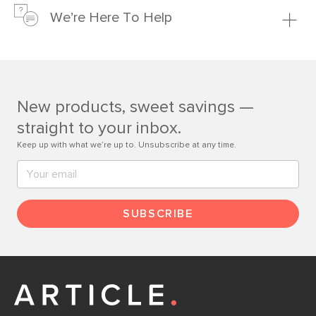
just to make sure, you have 30 days to try it out.
We’re Here To Help
Learn more
If questions arise, our friendly and knowledgeable
Customer Care team is just a phone call, chat, or email
away.
New products, sweet savings —
Contact us
straight to your inbox.
Keep up with what we’re up to. Unsubscribe at any time.
SUBSCRIBE