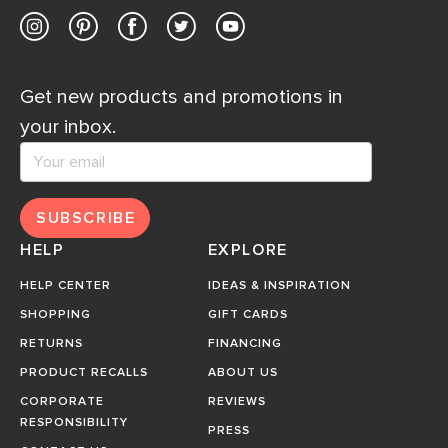
Get new products and promotions in
your inbox.
SUBSCRIBE
HELP
EXPLORE
HELP CENTER
IDEAS & INSPIRATION
SHOPPING
GIFT CARDS
RETURNS
FINANCING
PRODUCT RECALLS
ABOUT US
CORPORATE
REVIEWS
RESPONSIBILITY
PRESS