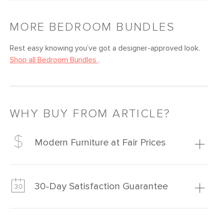
MORE
BEDROOM
BUNDLES
Rest easy knowing you’ve got a designer-approved look.
Shop all
Bedroom
Bundles
.
WHY BUY FROM ARTICLE?
Modern Furniture at Fair Prices
Our promise? High-quality furniture at radically lower (and
much fairer) prices than comparable retailers.
30-Day Satisfaction Guarantee
Learn more
We’re confident you’ll love your new Article furniture, but