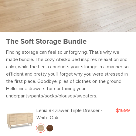
The Soft Storage Bundle
Finding storage can feel so unforgiving. That's why we
made bundle. The cozy Abisko bed inspires relaxation and
calm, while the Lenia conducts your storage in a manner so
efficient and pretty you'll forget why you were stressed in
the first place. Goodbye, piles of clothes on the ground.
Hello, nine drawers for containing your
underpants/pants/socks/blouses/sweaters.
Lenia 9-Drawer Triple Dresser -
$1699
White Oak