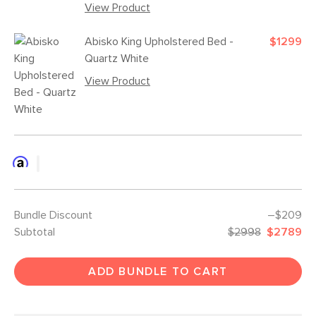
View Product
Abisko King Upholstered Bed -
$1299
Quartz White
View Product
Bundle Discount
–$209
Subtotal
$2998
$2789
ADD BUNDLE TO CART