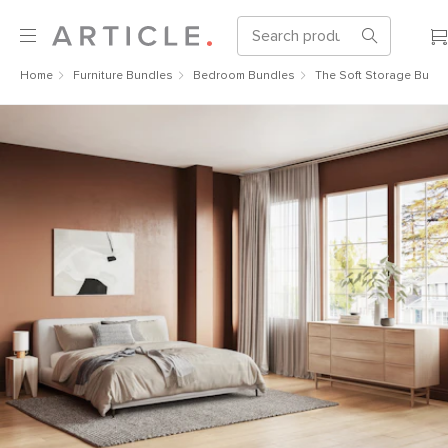
Home
Furniture Bundles
Bedroom Bundles
The Soft Storage Bundl