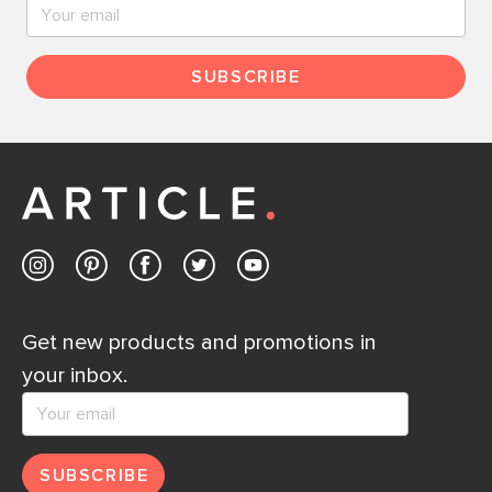
SUBSCRIBE
Get new products and promotions in
your inbox.
SUBSCRIBE