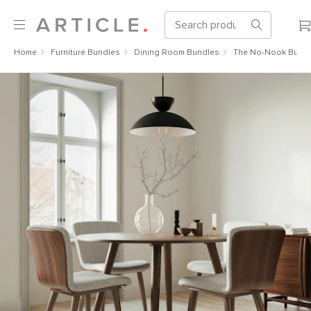
Home
Furniture Bundles
Dining Room Bundles
The No-Nook Bund