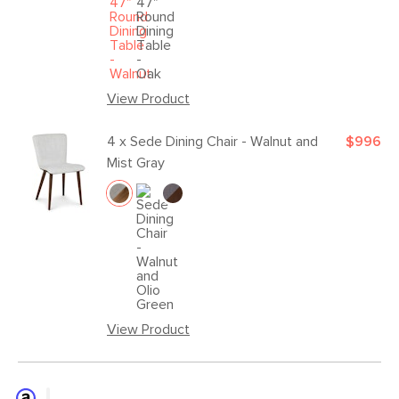
View Product
4 x
Sede Dining Chair - Walnut and
$996
Mist Gray
View Product