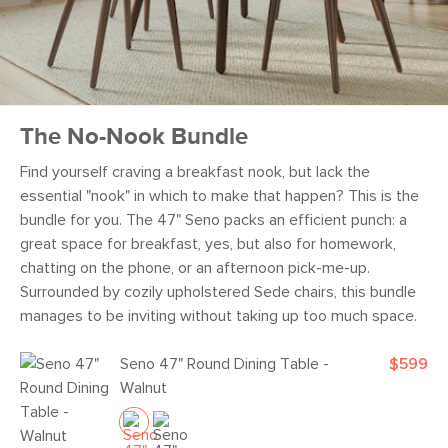
The No-Nook Bundle
Find yourself craving a breakfast nook, but lack the
essential "nook" in which to make that happen? This is the
bundle for you. The 47" Seno packs an efficient punch: a
great space for breakfast, yes, but also for homework,
chatting on the phone, or an afternoon pick-me-up.
Surrounded by cozily upholstered Sede chairs, this bundle
manages to be inviting without taking up too much space.
Seno 47" Round Dining Table -
$599
Walnut