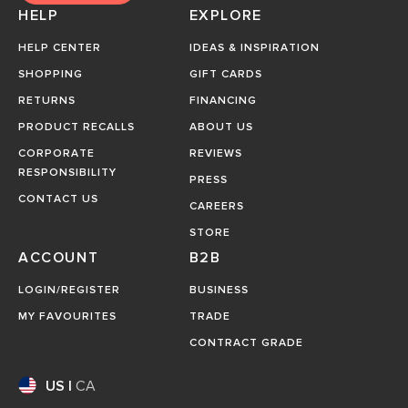
HELP
EXPLORE
HELP CENTER
IDEAS & INSPIRATION
SHOPPING
GIFT CARDS
RETURNS
FINANCING
PRODUCT RECALLS
ABOUT US
CORPORATE
REVIEWS
RESPONSIBILITY
PRESS
CONTACT US
CAREERS
STORE
ACCOUNT
B2B
LOGIN/REGISTER
BUSINESS
MY FAVOURITES
TRADE
CONTRACT GRADE
US
|
CA