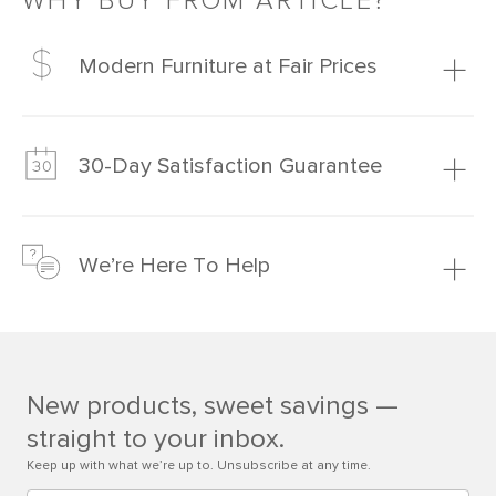
WHY BUY FROM ARTICLE?
Modern Furniture at Fair Prices
Our promise? High-quality furniture at radically lower (and
much fairer) prices than comparable retailers.
30-Day Satisfaction Guarantee
Learn more
We’re confident you’ll love your new Article furniture, but
just to make sure, you have 30 days to try it out.
We’re Here To Help
Learn more
If questions arise, our friendly and knowledgeable
Customer Care team is just a phone call, chat, or email
away.
New products, sweet savings —
Contact us
straight to your inbox.
Keep up with what we’re up to. Unsubscribe at any time.