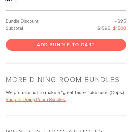
Bundle Discount
–$95
Subtotal
$1595
$1500
ADD BUNDLE TO CART
MORE
DINING ROOM
BUNDLES
We promise not to make a “great taste” joke here. (Oops.)
Shop all
Dining Room
Bundles
.