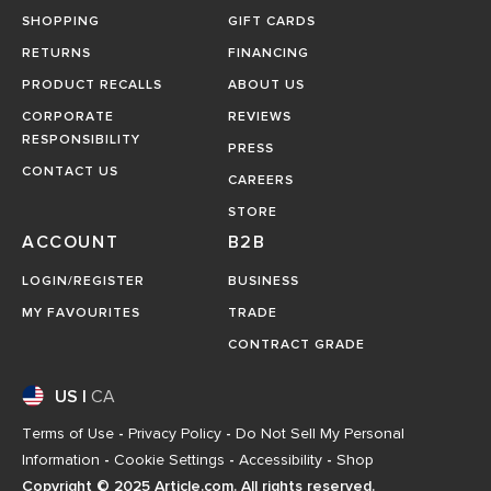
SHOPPING
GIFT CARDS
RETURNS
FINANCING
PRODUCT RECALLS
ABOUT US
CORPORATE
REVIEWS
RESPONSIBILITY
PRESS
CONTACT US
CAREERS
STORE
ACCOUNT
B2B
LOGIN/REGISTER
BUSINESS
MY FAVOURITES
TRADE
CONTRACT GRADE
US
|
CA
Terms of Use
-
Privacy Policy
-
Do Not Sell My Personal
Information
-
Cookie Settings
-
Accessibility
-
Shop
Copyright © 2025 Article.com. All rights reserved.