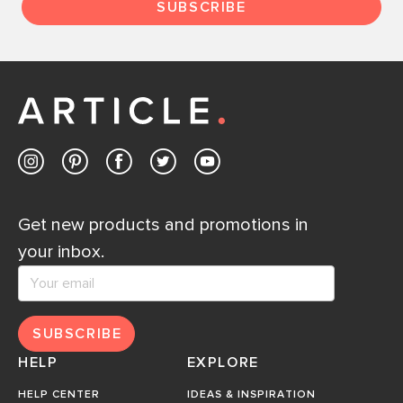
SUBSCRIBE
Get new products and promotions in
your inbox.
SUBSCRIBE
HELP
EXPLORE
HELP CENTER
IDEAS & INSPIRATION