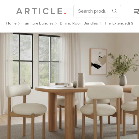
Home
Furniture Bundles
Dining Room Bundles
The (Extended) Gou