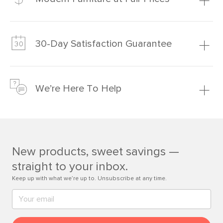
Our promise? High-quality furniture at radically lower (and
much fairer) prices than comparable retailers.
30-Day Satisfaction Guarantee
Learn more
We’re confident you’ll love your new Article furniture, but
just to make sure, you have 30 days to try it out.
We’re Here To Help
Learn more
If questions arise, our friendly and knowledgeable
Customer Care team is just a phone call, chat, or email
away.
New products, sweet savings —
Contact us
straight to your inbox.
Keep up with what we’re up to. Unsubscribe at any time.