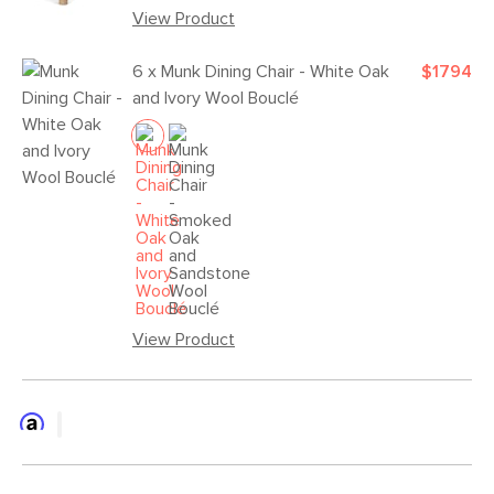
View Product
6 x
Munk Dining Chair - White Oak
$1794
and Ivory Wool Bouclé
View Product