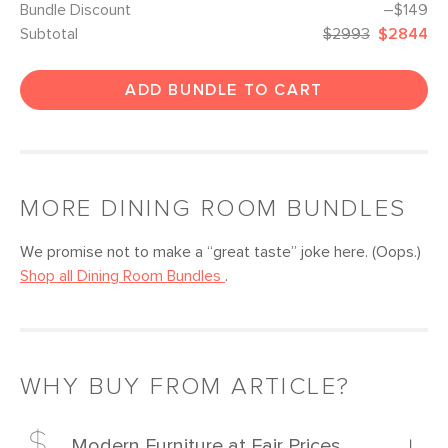
Bundle Discount
–$149
Subtotal
$2993
$2844
ADD BUNDLE TO CART
MORE
DINING ROOM
BUNDLES
We promise not to make a “great taste” joke here. (Oops.)
Shop all
Dining Room
Bundles
.
WHY BUY FROM ARTICLE?
Modern Furniture at Fair Prices