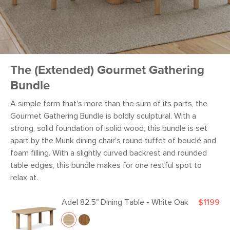
The (Extended) Gourmet Gathering
Bundle
A simple form that's more than the sum of its parts, the
Gourmet Gathering Bundle is boldly sculptural. With a
strong, solid foundation of solid wood, this bundle is set
apart by the Munk dining chair's round tuffet of bouclé and
foam filling. With a slightly curved backrest and rounded
table edges, this bundle makes for one restful spot to
relax at.
Adel 82.5" Dining Table - White Oak
$1199