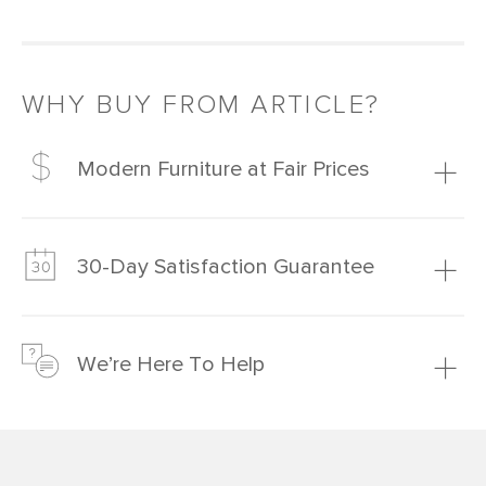
WHY BUY FROM ARTICLE?
Modern Furniture at Fair Prices
Our promise? High-quality furniture at radically lower (and
much fairer) prices than comparable retailers.
30-Day Satisfaction Guarantee
Learn more
We’re confident you’ll love your new Article furniture, but
just to make sure, you have 30 days to try it out.
We’re Here To Help
Learn more
If questions arise, our friendly and knowledgeable
Customer Care team is just a phone call, chat, or email
away.