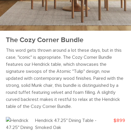
The Cozy Corner Bundle
This word gets thrown around a lot these days, but in this
case, "iconic" is appropriate. The Cozy Corner Bundle
features our Hendrick table, which showcases the
signature swoops of the Atomic "Tulip" design, now
updated with contemporary wood finishes. Paired with the
strong, solid Munk chair, this bundle is distinguished by a
round tuffet featuring velvet and foam filling. A slightly
curved backrest makes it restful to relax at the Hendrick
table of the Cozy Corner Bundle.
Hendrick 47.25" Dining Table -
$899
Smoked Oak