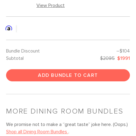
View Product
Bundle Discount
–$104
Subtotal
$2095
$1991
ADD BUNDLE TO CART
MORE
DINING ROOM
BUNDLES
We promise not to make a “great taste” joke here. (Oops.)
Shop all
Dining Room
Bundles
.