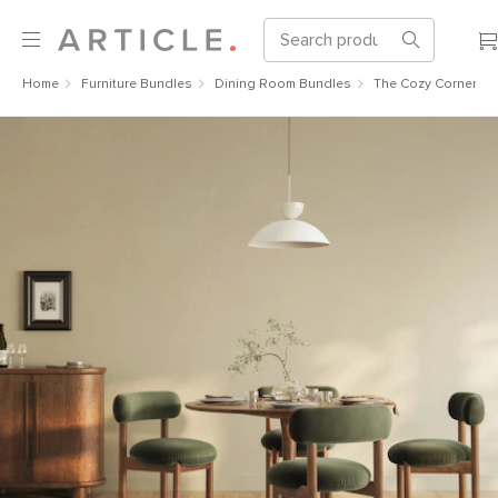
Home
Furniture Bundles
Dining Room Bundles
The Cozy Corner Bu