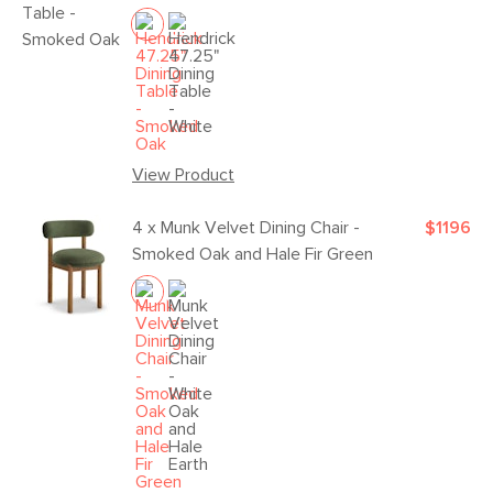
View Product
4 x
Munk Velvet Dining Chair -
$1196
Smoked Oak and Hale Fir Green