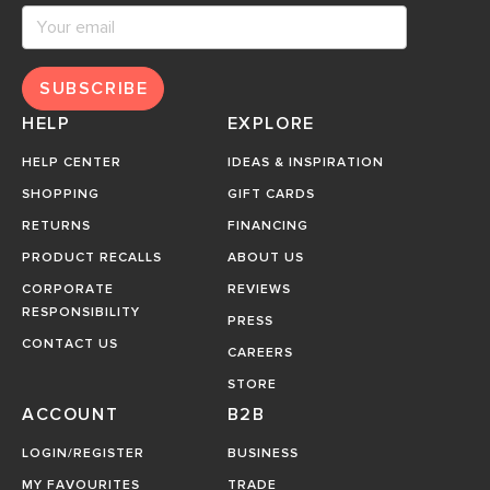
SUBSCRIBE
HELP
EXPLORE
HELP CENTER
IDEAS & INSPIRATION
SHOPPING
GIFT CARDS
RETURNS
FINANCING
PRODUCT RECALLS
ABOUT US
CORPORATE
REVIEWS
RESPONSIBILITY
PRESS
CONTACT US
CAREERS
STORE
ACCOUNT
B2B
LOGIN/REGISTER
BUSINESS
MY FAVOURITES
TRADE