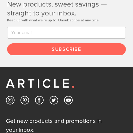
New products, sweet savings —
Contact us
straight to your inbox.
Keep up with what we’re up to. Unsubscribe at any time.
SUBSCRIBE
Get new products and promotions in
your inbox.