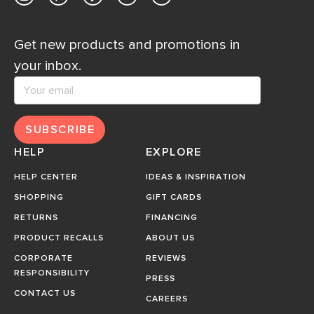
Get new products and promotions in
your inbox.
SUBSCRIBE
HELP
EXPLORE
HELP CENTER
IDEAS & INSPIRATION
SHOPPING
GIFT CARDS
RETURNS
FINANCING
PRODUCT RECALLS
ABOUT US
CORPORATE
REVIEWS
RESPONSIBILITY
PRESS
CONTACT US
CAREERS