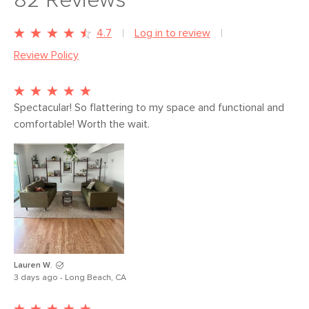
82
Reviews
4.7
Log in to review
Review Policy
Spectacular! So flattering to my space and functional and 
comfortable! Worth the wait. 
Lauren W.
3 days ago - Long Beach, CA