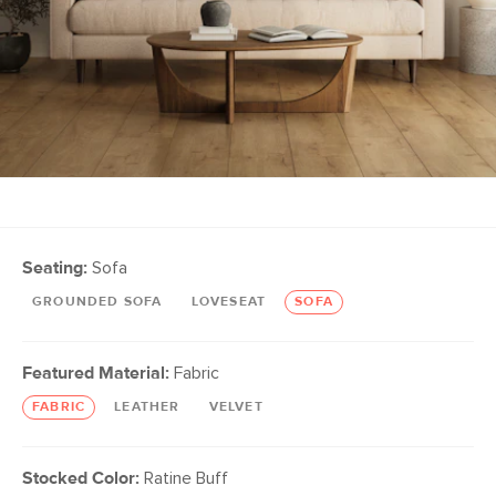
Seating:
Sofa
GROUNDED SOFA
LOVESEAT
SOFA
Featured Material:
Fabric
FABRIC
LEATHER
VELVET
Stocked Color:
Ratine Buff