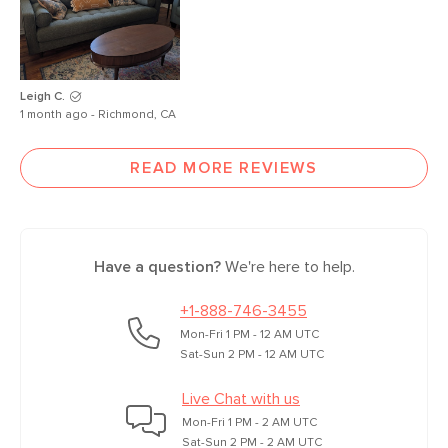
Leigh C.
1 month ago - Richmond, CA
READ MORE REVIEWS
Have a question?
We're here to help.
+1-888-746-3455
Mon-Fri 1 PM - 12 AM UTC
Sat-Sun 2 PM - 12 AM UTC
Live Chat with us
Mon-Fri 1 PM - 2 AM UTC
Sat-Sun 2 PM - 2 AM UTC