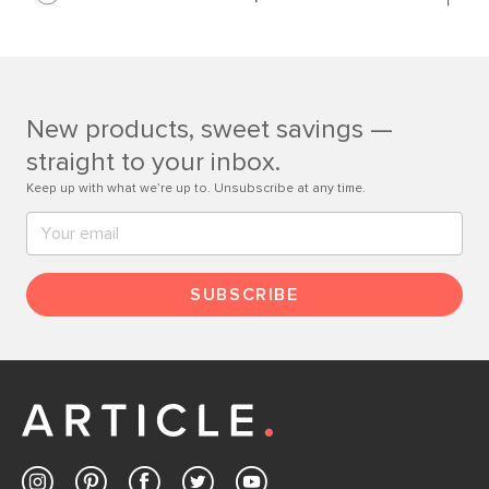
Learn more
If questions arise, our friendly and knowledgeable
Customer Care team is just a phone call, chat, or email
away.
New products, sweet savings —
Contact us
straight to your inbox.
Keep up with what we’re up to. Unsubscribe at any time.
SUBSCRIBE