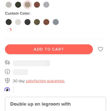
Custom Color:
ADD TO CART
30 day
satisfaction guarantee.
Double up on legroom with