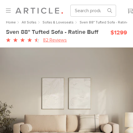
Home
All Sofas
Sofas & Loveseats
Sven 88" Tufted Sofa - Ratine Bu
Sven 88" Tufted Sofa - Ratine Buff
$1299
82 Reviews