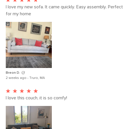
I love my new sofa. It came quickly. Easy assembly. Perfect 
for my home 
Breon D.
2 weeks ago - Truro, MA
I love this couch, it is so comfy!