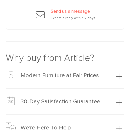
Send us a message
Expect a reply within 2 days
Why buy from Article?
Modern Furniture at Fair Prices
Our promise? High-quality furniture at radically lower (and
much fairer) prices than comparable retailers.
30-Day Satisfaction Guarantee
Learn more
We’re confident you’ll love your new Article furniture, but
just to make sure, you have 30 days to try it out.
We’re Here To Help