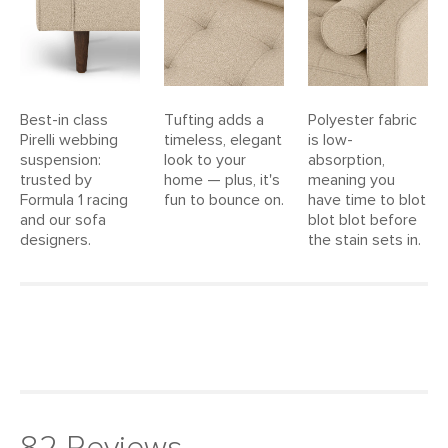
Upholstery Color
Ratine Buff
Materials
Frame: kiln-dried solid pine, solid
rubberwood legs, nylon webbing
Filling: high-density polyurethane foam,
Best-in class
Tufting adds a
Polyester fabric
polyester fiber
Pirelli webbing
timeless, elegant
is low-
suspension:
look to your
absorption,
Fabric: 100% polyester, Martindale test
trusted by
home — plus, it's
meaning you
- 50,000 rubs
Formula 1 racing
fun to bounce on.
have time to blot
and our sofa
blot blot before
SKU No.
SKU24802
designers.
the stain sets in.
Box Dimensions
23"H x 42"W x 91"L