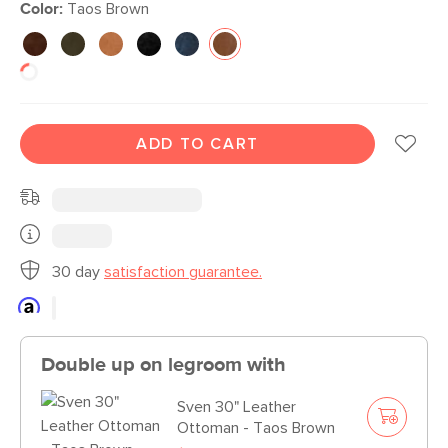
Color:
Taos Brown
ADD TO CART
30 day
satisfaction guarantee.
Double up on legroom with
Sven 30" Leather
Ottoman - Taos Brown