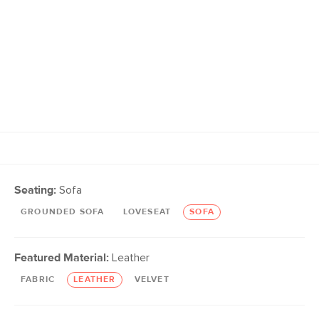
Seating:
Sofa
GROUNDED SOFA
LOVESEAT
SOFA
Featured Material:
Leather
FABRIC
LEATHER
VELVET