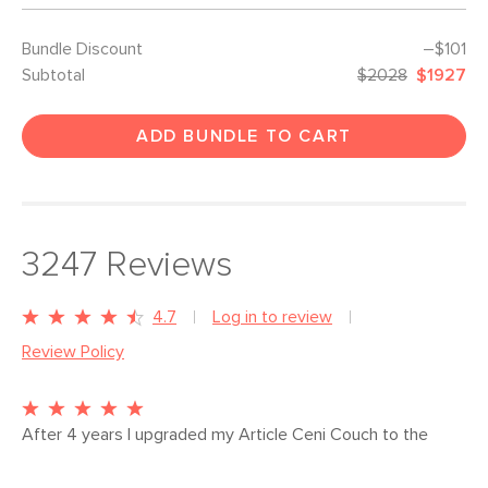
Bundle Discount
–$101
Subtotal
$2028
$1927
ADD BUNDLE TO CART
3247
Reviews
4.7
Log in to review
Review Policy
After 4 years I upgraded my Article Ceni Couch to the 
SVEN 88" Oxford Black Leather. The value and quality is 
just as good but everything else about it feels be...
More