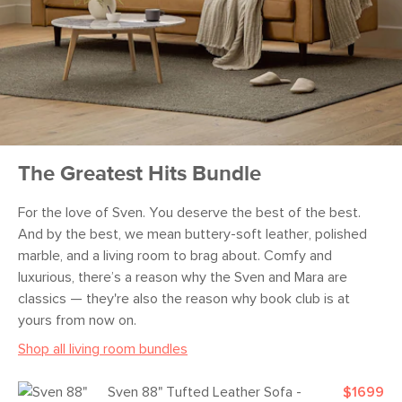
The Greatest Hits Bundle
For the love of Sven. You deserve the best of the best.
And by the best, we mean buttery-soft leather, polished
marble, and a living room to brag about. Comfy and
luxurious, there’s a reason why the Sven and Mara are
classics — they're also the reason why book club is at
yours from now on.
Shop all living room bundles
Sven 88" Tufted Leather Sofa -
$1699