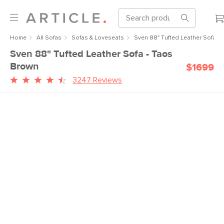
Home
All Sofas
Sofas & Loveseats
Sven 88" Tufted Leather Sofa -
Sven 88" Tufted Leather Sofa - Taos
Brown
$1699
3247 Reviews