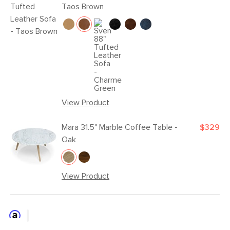
Taos Brown
View Product
Mara 31.5" Marble Coffee Table -
$329
Oak
View Product