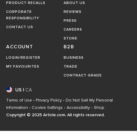
PRODUCT RECALLS
ABOUT US
CORPORATE
REVIEWS
RESPONSIBILITY
PRESS
CONTACT US
CAREERS
STORE
ACCOUNT
B2B
LOGIN/REGISTER
BUSINESS
MY FAVOURITES
TRADE
CONTRACT GRADE
US
|
CA
Terms of Use
-
Privacy Policy
-
Do Not Sell My Personal
Information
-
Cookie Settings
-
Accessibility
-
Shop
Copyright © 2025 Article.com. All rights reserved.