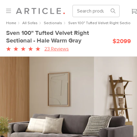
Home
All Sofas
Sectionals
Sven 100" Tufted Velvet Right Sectional
Sven 100" Tufted Velvet Right
Sectional - Hale Warm Gray
$2099
23 Reviews