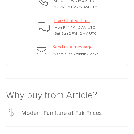
Mon-Fri 1 PM - 12 AM UTC
Sat-Sun 2 PM - 12 AM UTC
Live Chat with us
Mon-Fri 1 PM - 2 AM UTC
Sat-Sun 2 PM - 2 AM UTC
Send us a message
Expect a reply within 2 days
Why buy from Article?
Modern Furniture at Fair Prices
Our promise? High-quality furniture at radically lower (and