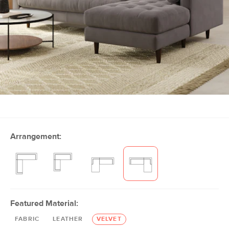
Arrangement:
Featured Material:
FABRIC
LEATHER
VELVET