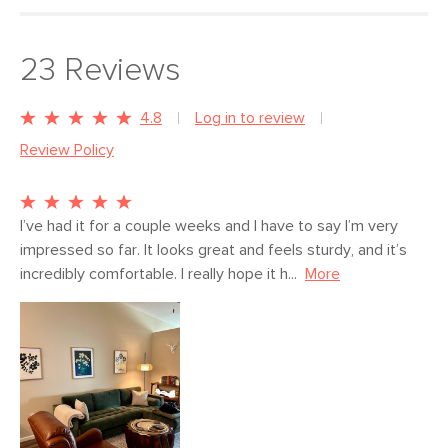
Fluff cushions regularly to help maintain shape
Use of chemical cleaners is not advised
Style
Mid-century modern
23
Reviews
Some assembly required (10 minutes)
General
34"H x 100"W x 67"D
View assembly instructions (PDF)
Dimensions
Measure For Delivery
4.8
Log in to review
Review Policy
Seat Height
19.5"
Seat Depth
love seat 24", chaise 52"
Arm Height
27.5"
I’ve had it for a couple weeks and I have to say I’m very 
impressed so far. It looks great and feels sturdy, and it’s 
Weight (lbs)
174
incredibly comfortable. I really hope it h...
More
Wood Stain
Walnut
Upholstery Color
Hale Warm Gray
Materials
Frame: kiln-dried solid pine, solid
rubberwood legs, nylon webbing
Filling: high-density foam, polyester