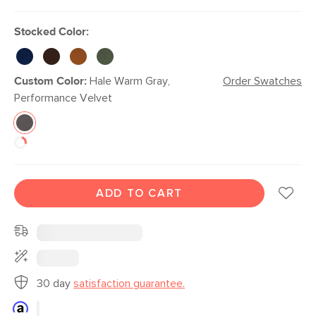
Stocked Color:
Custom Color:
Hale Warm Gray,
Order Swatches
Performance Velvet
ADD TO CART
30 day
satisfaction guarantee.