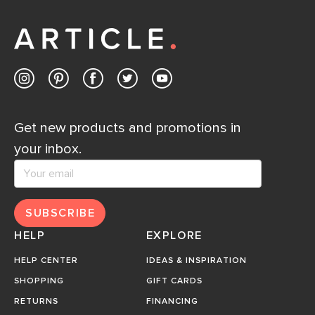
Get new products and promotions in
your inbox.
SUBSCRIBE
HELP
EXPLORE
HELP CENTER
IDEAS & INSPIRATION
SHOPPING
GIFT CARDS
RETURNS
FINANCING