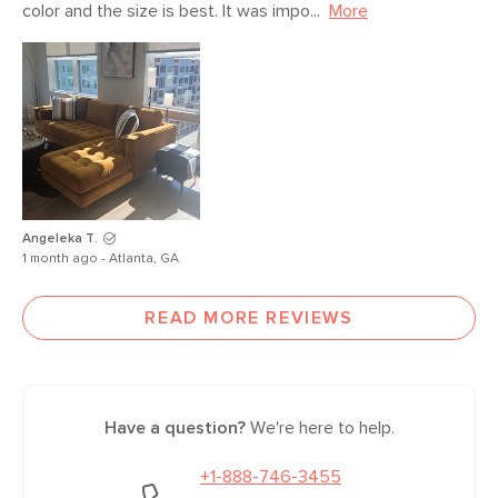
color and the size is best. It was impo...
More
Angeleka T.
1 month ago - Atlanta, GA
READ MORE REVIEWS
Have a question?
We're here to help.
+1-888-746-3455