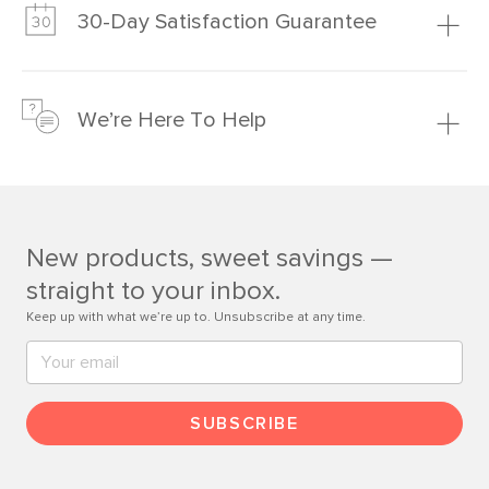
much fairer) prices than comparable retailers.
30-Day Satisfaction Guarantee
Learn more
We’re confident you’ll love your new Article furniture, but
just to make sure, you have 30 days to try it out.
We’re Here To Help
Learn more
If questions arise, our friendly and knowledgeable
Customer Care team is just a phone call, chat, or email
away.
New products, sweet savings —
Contact us
straight to your inbox.
Keep up with what we’re up to. Unsubscribe at any time.
SUBSCRIBE