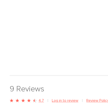
9
Reviews
4.7
Log in to review
Review Polic