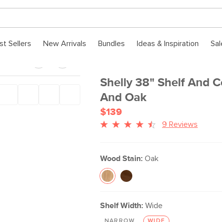
st Sellers
New Arrivals
Bundles
Ideas & Inspiration
Sal
Shelly 38" Shelf And C
And Oak
$139
9 Reviews
Wood Stain:
Oak
Shelf Width:
Wide
NARROW
WIDE