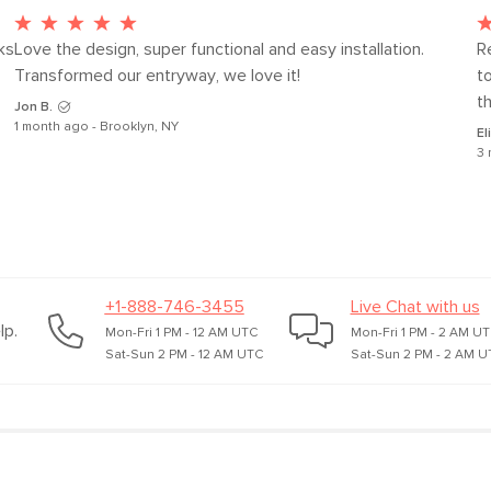
s 
Love the design, super functional and easy installation. 
Re
Transformed our entryway, we love it!
t
th
Jon B.
1 month ago - Brooklyn, NY
El
3 
+1-888-746-3455
Live Chat with us
lp.
Mon-Fri 1 PM - 12 AM UTC
Mon-Fri 1 PM - 2 AM U
Sat-Sun 2 PM - 12 AM UTC
Sat-Sun 2 PM - 2 AM U