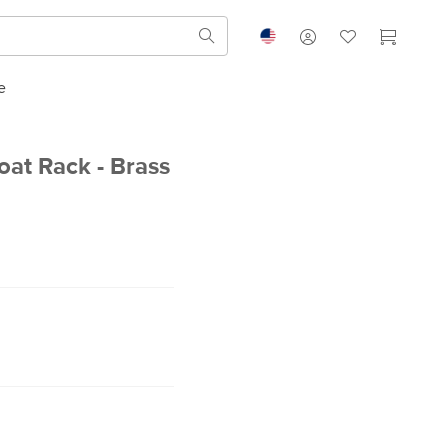
e
oat Rack - Brass