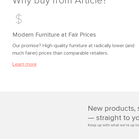
Why buy from Article?
Modern Furniture at Fair Prices
Our promise? High-quality furniture at radically lower (and
much fairer) prices than comparable retailers.
Learn more
New products, 
— straight to y
Keep up with what we’re up to