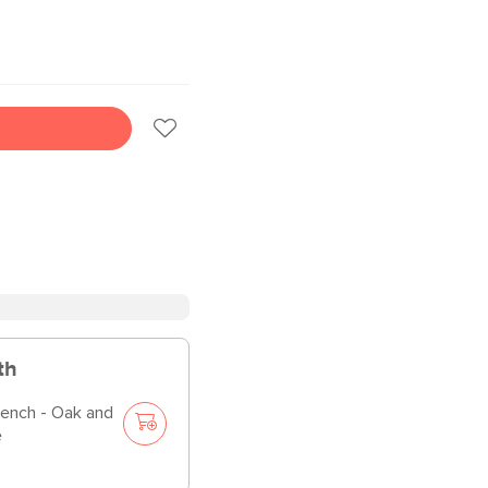
th
Bench - Oak and
e