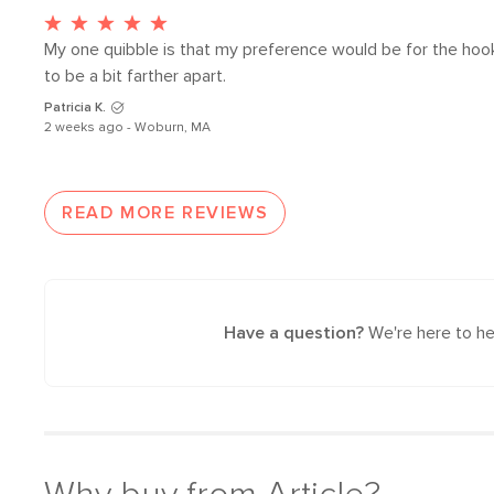
My one quibble is that my preference would be for the hook
to be a bit farther apart. 
Patricia K.
2 weeks ago - Woburn, MA
READ MORE REVIEWS
Have a question?
We're here to he