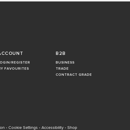
ACCOUNT
B2B
OGIN/REGISTER
BUSINESS
MY FAVOURITES
TRADE
CONTRACT GRADE
ion
-
Cookie Settings
-
Accessibility
-
Shop