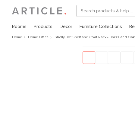
Rooms
Products
Decor
Furniture Collections
Be
Home
Home Office
Shelly 38" Shelf and Coat Rack - Brass and Oak