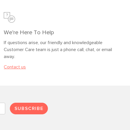
We’re Here To Help
If questions arise, our friendly and knowledgeable
Customer Care team is just a phone call, chat, or email
away.
Contact us
SUBSCRIBE