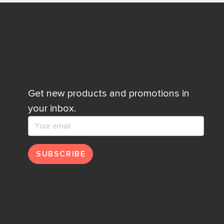
Get new products and promotions in
your inbox.
SUBSCRIBE