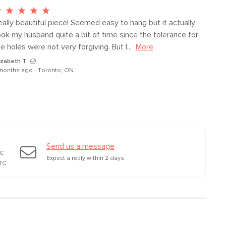
ally beautiful piece! Seemed easy to hang but it actually 
ook my husband quite a bit of time since the tolerance for 
e holes were not very forgiving. But I...
More
izabeth T.
months ago - Toronto, ON
Send us a message
TC
Expect a reply within 2 days
TC