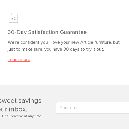
30-Day Satisfaction Guarantee
We’re confident you’ll love your new Article furniture, but
just to make sure, you have 30 days to try it out.
Learn more
sweet savings
our inbox.
. Unsubscribe at any time.