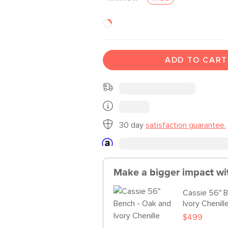
ADD TO CART
30 day
satisfaction guarantee.
Make a bigger impact wi
Cassie 56" 
Ivory Chenill
$499