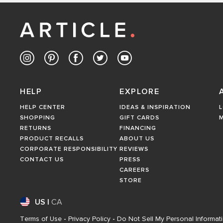
HELP
EXPLORE
HELP CENTER
IDEAS & INSPIRATION
L
SHOPPING
GIFT CARDS
RETURNS
FINANCING
PRODUCT RECALLS
ABOUT US
CORPORATE RESPONSIBILITY
REVIEWS
CONTACT US
PRESS
CAREERS
STORE
US
|
CA
Terms of Use
-
Privacy Policy
-
Do Not Sell My Personal Informat