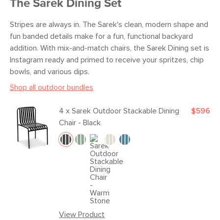
The Sarek Dining Set
Stripes are always in. The Sarek's clean, modern shape and
fun banded details make for a fun, functional backyard
addition. With mix-and-match chairs, the Sarek Dining set is
Instagram ready and primed to receive your spritzes, chip
bowls, and various dips.
Shop all outdoor bundles
4 x
Sarek Outdoor Stackable Dining
$596
Chair - Black
View Product