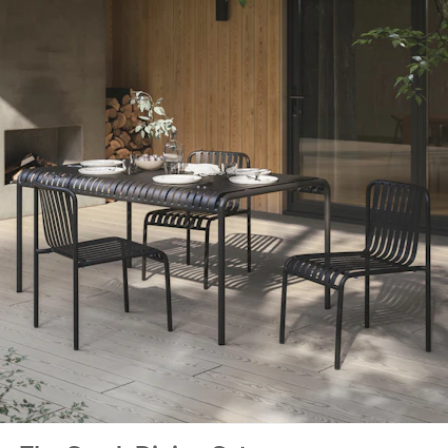
General
30"H x 67"W x 35.5"D
Dimensions
Measure For Delivery
Clearance
25.5"
Weight (lbs)
86
Metal Finish
Taupe
Materials
Powder-coated steel
SKU No.
SKU25834
Box Dimensions
7"H x 38"W x 67"L