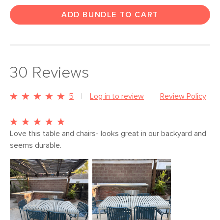
ADD BUNDLE TO CART
30
Reviews
5
Log in to review
Review Policy
Love this table and chairs- looks great in our backyard and 
seems durable. 