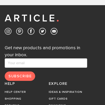
Get new products and promotions in
your inbox.
SUBSCRIBE
HELP
EXPLORE
HELP CENTER
IDEAS & INSPIRATION
SHOPPING
GIFT CARDS