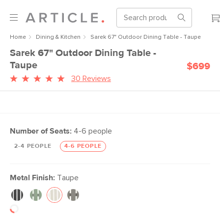
Home
Dining & Kitchen
Sarek 67" Outdoor Dining Table - Taupe
Sarek 67" Outdoor Dining Table -
Taupe
$699
30 Reviews
Number of Seats:
4-6 people
2-4 PEOPLE
4-6 PEOPLE
Metal Finish:
Taupe