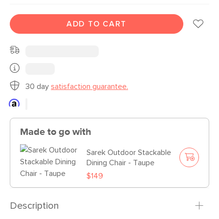
ADD TO CART
30 day
satisfaction guarantee.
Made to go with
Sarek Outdoor Stackable
Dining Chair - Taupe
$149
Description