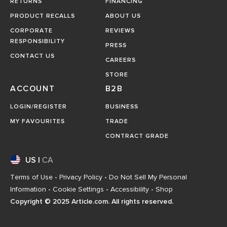
RETURNS
FINANCING
PRODUCT RECALLS
ABOUT US
CORPORATE
REVIEWS
RESPONSIBILITY
PRESS
CONTACT US
CAREERS
STORE
ACCOUNT
B2B
LOGIN/REGISTER
BUSINESS
MY FAVOURITES
TRADE
CONTRACT GRADE
US
|
CA
Terms of Use
-
Privacy Policy
-
Do Not Sell My Personal
Information
-
Cookie Settings
-
Accessibility
-
Shop
Copyright © 2025 Article.com. All rights reserved.