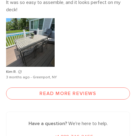
It was so easy to assemble, and it looks perfect on my 
deck! 
Kim R.
3 months ago - Greenport, NY
READ MORE REVIEWS
Have a question?
We're here to help.