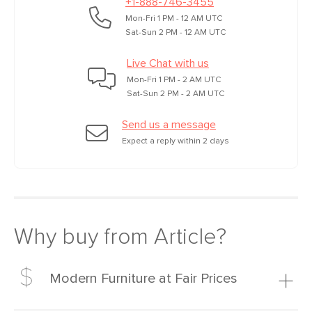
+1-888-746-3455
Mon-Fri 1 PM - 12 AM UTC
Sat-Sun 2 PM - 12 AM UTC
Live Chat with us
Mon-Fri 1 PM - 2 AM UTC
Sat-Sun 2 PM - 2 AM UTC
Send us a message
Expect a reply within 2 days
Why buy from Article?
Modern Furniture at Fair Prices