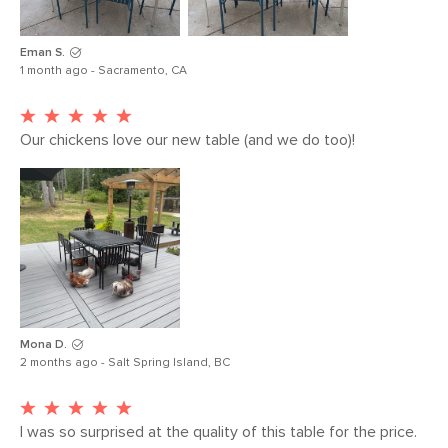
Eman S.
1 month ago - Sacramento, CA
Our chickens love our new table (and we do too)!
Mona D.
2 months ago - Salt Spring Island, BC
I was so surprised at the quality of this table for the price. 