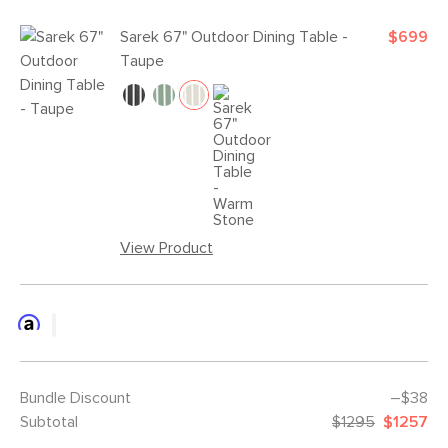
Sarek 67" Outdoor Dining Table -
$699
Taupe
View Product
Bundle Discount
–$38
Subtotal
$1295
$1257