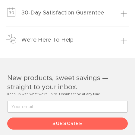
Our promise? High-quality furniture at radically lower (and
much fairer) prices than comparable retailers.
30-Day Satisfaction Guarantee
Learn more
We’re confident you’ll love your new Article furniture, but
just to make sure, you have 30 days to try it out.
We’re Here To Help
Learn more
If questions arise, our friendly and knowledgeable
Customer Care team is just a phone call, chat, or email
away.
New products, sweet savings —
Contact us
straight to your inbox.
Keep up with what we’re up to. Unsubscribe at any time.
SUBSCRIBE