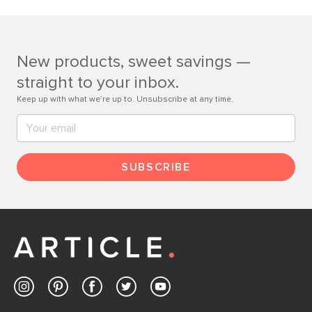
If questions arise, our friendly and knowledgeable
Customer Care team is just a phone call, chat, or email
away.
New products, sweet savings —
Contact us
straight to your inbox.
Keep up with what we’re up to. Unsubscribe at any time.
SUBSCRIBE