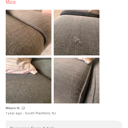
More
Upholstery Color
Magnet Green
Materials
Solid pine, LVL, plywood, foam,
polyester fiber, rubber webbing,
sinuous springs, Fabric - 100%
Polyester, Martindale Rating - 50,000
rubs
SKU No.
SKU18813
Box Dimensions
31"H x 38"W x 41"L
Mauro N.
1 year ago - South Plainfield, NJ