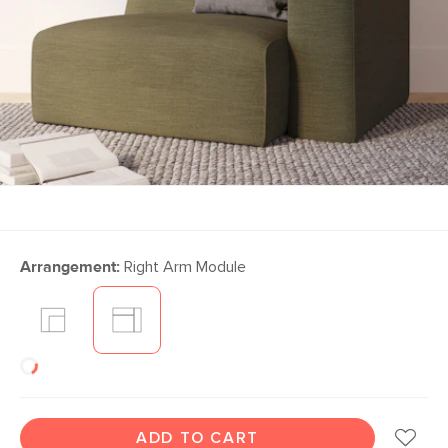
Arrangement:
Right Arm Module
ADD TO CART