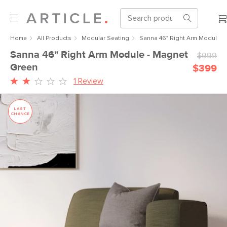
Home
All Products
Modular Seating
Sanna 46" Right Arm Module -
Sanna 46" Right Arm Module - Magnet
$999
Green
$399
1 Review
LAST
CHANCE