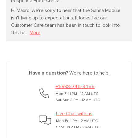
Response From Article
Hi Mauro, we're sorry to hear that the Sanna Module 
isn't living up to expectations. It looks like our 
Customer Care team has been in touch to look into 
this fu...
More
Have a question?
We're here to help.
+1-888-746-3455
Mon-Fri 1 PM - 12 AM UTC
Sat-Sun 2 PM - 12 AM UTC
Live Chat with us
Mon-Fri 1 PM - 2 AM UTC
Sat-Sun 2 PM - 2 AM UTC