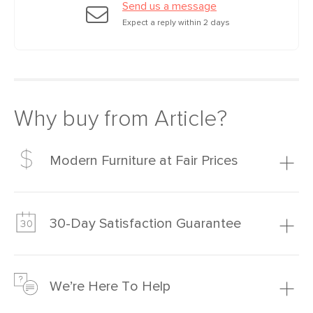
Send us a message
Expect a reply within 2 days
Why buy from Article?
Modern Furniture at Fair Prices
Our promise? High-quality furniture at radically lower (and
much fairer) prices than comparable retailers.
30-Day Satisfaction Guarantee
Learn more
We’re confident you’ll love your new Article furniture, but
just to make sure, you have 30 days to try it out.
We’re Here To Help
Learn more