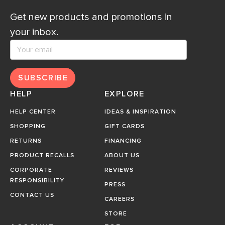
Get new products and promotions in
your inbox.
SUBSCRIBE
HELP
EXPLORE
HELP CENTER
IDEAS & INSPIRATION
SHOPPING
GIFT CARDS
RETURNS
FINANCING
PRODUCT RECALLS
ABOUT US
CORPORATE
REVIEWS
RESPONSIBILITY
PRESS
CONTACT US
CAREERS
STORE