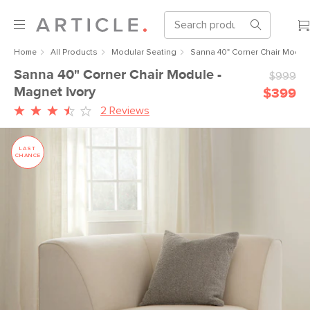
Home
All Products
Modular Seating
Sanna 40" Corner Chair Module
Sanna 40" Corner Chair Module -
$999
Magnet Ivory
$399
2 Reviews
LAST
CHANCE