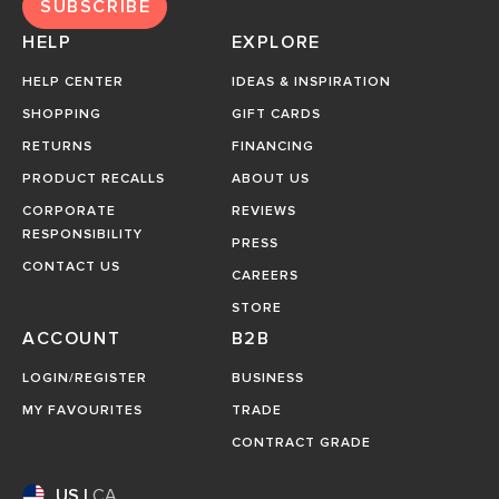
SUBSCRIBE
HELP
EXPLORE
HELP CENTER
IDEAS & INSPIRATION
SHOPPING
GIFT CARDS
RETURNS
FINANCING
PRODUCT RECALLS
ABOUT US
CORPORATE
REVIEWS
RESPONSIBILITY
PRESS
CONTACT US
CAREERS
STORE
ACCOUNT
B2B
LOGIN/REGISTER
BUSINESS
MY FAVOURITES
TRADE
CONTRACT GRADE
US
|
CA