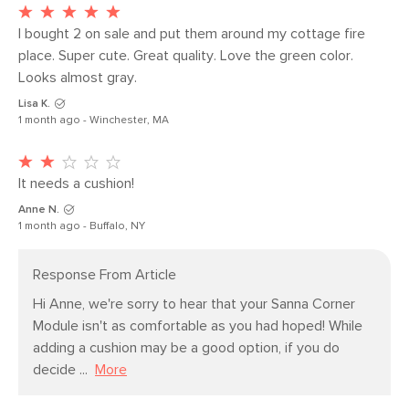
Seat Depth
25.5"
Weight (lbs)
64
I bought 2 on sale and put them around my cottage fire 
place. Super cute. Great quality. Love the green color. 
Upholstery Color
Magnet Ivory
Looks almost gray. 
Materials
Frame: solid pine, LVL, plywood, rubber
Lisa K.
webbing, sinuous springs
1 month ago - Winchester, MA
Filling: polyurethane foam, polyester
fiber
It needs a cushion! 
Fabric: 100% polyester, Martindale
Anne N.
1 month ago - Buffalo, NY
Rating - 50,000 rubs
SKU No.
SKU18806
Response From Article
Box Dimensions
31"H x 41"W x 41"L
Hi Anne, we're sorry to hear that your Sanna Corner 
Module isn't as comfortable as you had hoped! While 
adding a cushion may be a good option, if you do 
decide ...
More