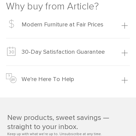
Why buy from Article?
Modern Furniture at Fair Prices
Our promise? High-quality furniture at radically lower (and
much fairer) prices than comparable retailers.
30-Day Satisfaction Guarantee
Learn more
We’re confident you’ll love your new Article furniture, but
just to make sure, you have 30 days to try it out.
We’re Here To Help
Learn more
If questions arise, our friendly and knowledgeable
Customer Care team is just a phone call, chat, or email
away.
New products, sweet savings —
Contact us
straight to your inbox.
Keep up with what we’re up to. Unsubscribe at any time.