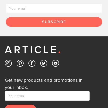
SUBSCRIBE
Get new products and promotions in
your inbox.