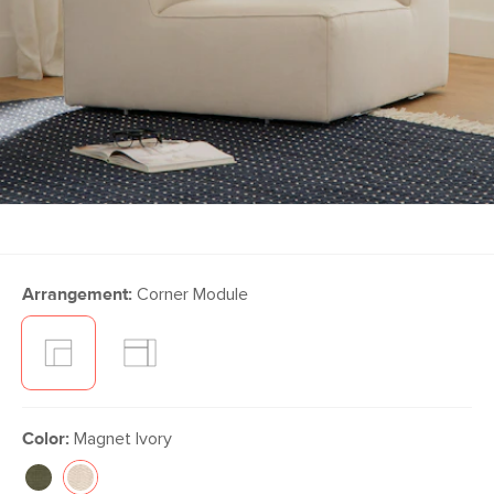
Arrangement:
Corner Module
Color:
Magnet Ivory