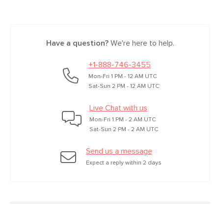
Have a question?
We're here to help.
+1-888-746-3455
Mon-Fri 1 PM - 12 AM UTC
Sat-Sun 2 PM - 12 AM UTC
Live Chat with us
Mon-Fri 1 PM - 2 AM UTC
Sat-Sun 2 PM - 2 AM UTC
Send us a message
Expect a reply within 2 days