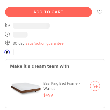
ADD TO CART
30 day
satisfaction guarantee.
Make it a dream team with
Basi King Bed Frame -
Walnut
$499