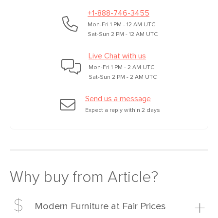
+1-888-746-3455
Mon-Fri 1 PM - 12 AM UTC
Sat-Sun 2 PM - 12 AM UTC
Live Chat with us
Mon-Fri 1 PM - 2 AM UTC
Sat-Sun 2 PM - 2 AM UTC
Send us a message
Expect a reply within 2 days
Why buy from Article?
Modern Furniture at Fair Prices