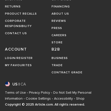
RETURNS
FINANCING
PRODUCT RECALLS
ABOUT US
CORPORATE
REVIEWS
RESPONSIBILITY
PRESS
CONTACT US
CAREERS
STORE
ACCOUNT
B2B
LOGIN/REGISTER
BUSINESS
MY FAVOURITES
TRADE
CONTRACT GRADE
US
|
CA
Terms of Use
-
Privacy Policy
-
Do Not Sell My Personal
Information
-
Cookie Settings
-
Accessibility
-
Shop
Copyright © 2025 Article.com. All rights reserved.