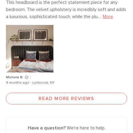
This headboard is the perfect statement piece for any 
bedroom. The velvet upholstery is incredibly soft and adds 
a luxurious, sophisticated touch, while the plu...
More
Michele B.
9 months ago - Lynbrook, NY
READ MORE REVIEWS
Have a question?
We're here to help.