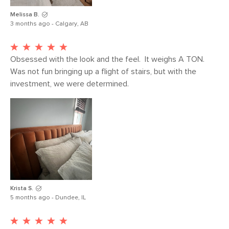
Melissa B.
3 months ago - Calgary, AB
Obsessed with the look and the feel.  It weighs A TON. 
Was not fun bringing up a flight of stairs, but with the 
investment, we were determined.
Krista S.
5 months ago - Dundee, IL