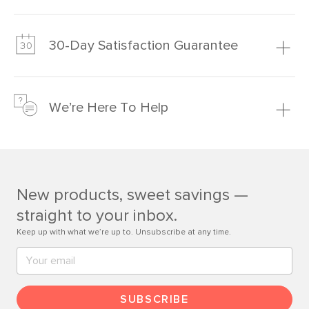
Our promise? High-quality furniture at radically lower (and
much fairer) prices than comparable retailers.
30-Day Satisfaction Guarantee
Learn more
We’re confident you’ll love your new Article furniture, but
just to make sure, you have 30 days to try it out.
We’re Here To Help
Learn more
If questions arise, our friendly and knowledgeable
Customer Care team is just a phone call, chat, or email
away.
New products, sweet savings —
Contact us
straight to your inbox.
Keep up with what we’re up to. Unsubscribe at any time.
SUBSCRIBE