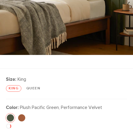
Size:
King
KING
QUEEN
Color:
Plush Pacific Green, Performance Velvet