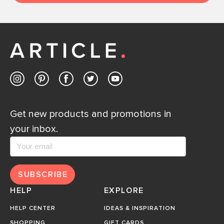
Get new products and promotions in
your inbox.
SUBSCRIBE
HELP
EXPLORE
HELP CENTER
IDEAS & INSPIRATION
SHOPPING
GIFT CARDS