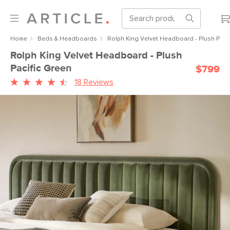
Home
Beds & Headboards
Rolph King Velvet Headboard - Plush Pacif
Rolph King Velvet Headboard - Plush
Pacific Green
$799
18 Reviews