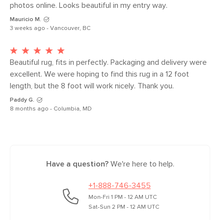
photos online. Looks beautiful in my entry way.
Weight (lbs)
5.5
Mauricio M.
Color
White
3 weeks ago - Vancouver, BC
Materials
100% polyester
SKU No.
SKU24950
Beautiful rug, fits in perfectly. Packaging and delivery were 
excellent. We were hoping to find this rug in a 12 foot 
Box Dimensions
5"H x 5"W x 31"L
length, but the 8 foot will work nicely. Thank you.
Paddy G.
8 months ago - Columbia, MD
Have a question?
We're here to help.
+1-888-746-3455
Mon-Fri 1 PM - 12 AM UTC
Sat-Sun 2 PM - 12 AM UTC