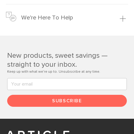
We’re confident you’ll love your new Article furniture, but
just to make sure, you have 30 days to try it out.
We’re Here To Help
Learn more
If questions arise, our friendly and knowledgeable
Customer Care team is just a phone call, chat, or email
away.
New products, sweet savings —
Contact us
straight to your inbox.
Keep up with what we’re up to. Unsubscribe at any time.
SUBSCRIBE