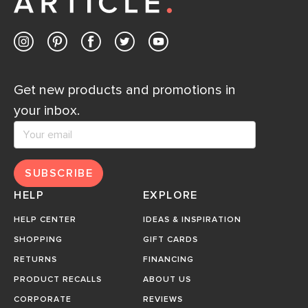
Get new products and promotions in
your inbox.
SUBSCRIBE
HELP
EXPLORE
HELP CENTER
IDEAS & INSPIRATION
SHOPPING
GIFT CARDS
RETURNS
FINANCING
PRODUCT RECALLS
ABOUT US
CORPORATE
REVIEWS