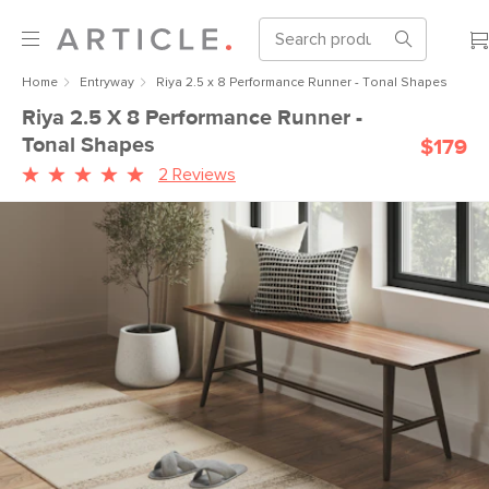
Home
Entryway
Riya 2.5 x 8 Performance Runner - Tonal Shapes
Riya 2.5 X 8 Performance Runner -
Tonal Shapes
$179
2 Reviews