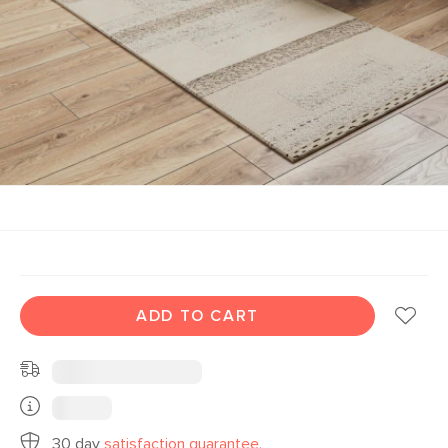
ADD TO CART
30 day
satisfaction guarantee.