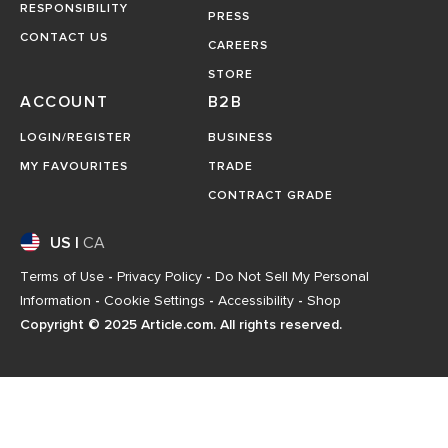
RESPONSIBILITY
PRESS
CONTACT US
CAREERS
STORE
ACCOUNT
B2B
LOGIN/REGISTER
BUSINESS
MY FAVOURITES
TRADE
CONTRACT GRADE
US
|
CA
Terms of Use
-
Privacy Policy
-
Do Not Sell My Personal
Information
-
Cookie Settings
-
Accessibility
-
Shop
Copyright © 2025 Article.com. All rights reserved.