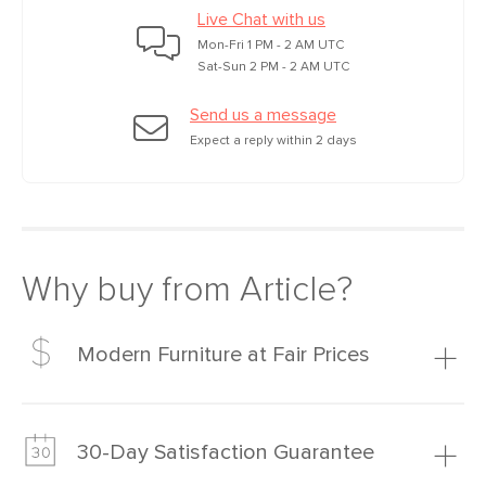
Live Chat with us
Mon-Fri 1 PM - 2 AM UTC
Sat-Sun 2 PM - 2 AM UTC
Send us a message
Expect a reply within 2 days
Why buy from Article?
Modern Furniture at Fair Prices
Our promise? High-quality furniture at radically lower (and
much fairer) prices than comparable retailers.
30-Day Satisfaction Guarantee
Learn more