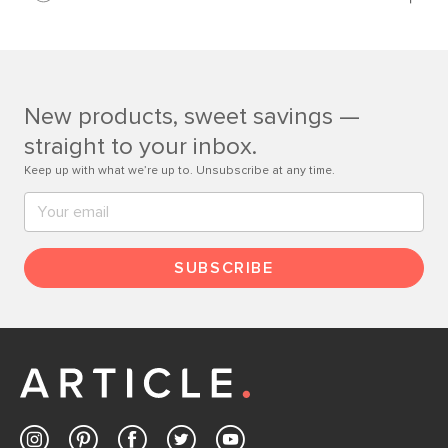
Learn more
If questions arise, our friendly and knowledgeable
Customer Care team is just a phone call, chat, or email
away.
New products, sweet savings —
Contact us
straight to your inbox.
Keep up with what we’re up to. Unsubscribe at any time.
SUBSCRIBE