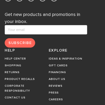
Get new products and promotions in
your inbox.
SUBSCRIBE
HELP
EXPLORE
HELP CENTER
IDEAS & INSPIRATION
SHOPPING
GIFT CARDS
RETURNS
FINANCING
PRODUCT RECALLS
ABOUT US
CORPORATE
REVIEWS
RESPONSIBILITY
PRESS
CONTACT US
CAREERS