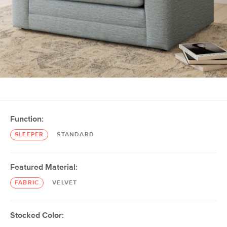
Function:
SLEEPER
STANDARD
Featured Material:
FABRIC
VELVET
Stocked Color: