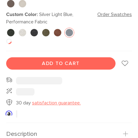
Custom Color:
Silver Light Blue,
Order Swatches
Performance Fabric
ADD TO CART
30 day
satisfaction guarantee.
Description