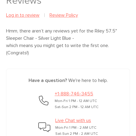
Reviews
Some assembly required (10 minutes)
General
35"H x 57.5"W x 39.5"D
Dimensions
Measure For Delivery
Log in to review
Review Policy
View assembly instructions (PDF)
Seat Height
19.5"
Hmm, there aren’t any reviews yet
for the Riley 57.5"
Seat Depth
23"
Sleeper Chair - Silver Light Blue
-
which means you might get to write the first one.
Arm Height
24.5"
(Congrats!)
Mattress Size
4.7"H x 32.5"W x 69"D
Weight (lbs)
140
Have a question?
We're here to help.
Sleeping Area
440
Weight Tested
+1-888-746-3455
To (lbs)
Mon-Fri 1 PM - 12 AM UTC
Upholstery Color
Silver Light Blue
Sat-Sun 2 PM - 12 AM UTC
Materials
Frame: solid pine, plywood, engineered
Live Chat with us
wood, plastic, steel mechanism
Mon-Fri 1 PM - 2 AM UTC
Sat-Sun 2 PM - 2 AM UTC
Mattress: memory foam mattress