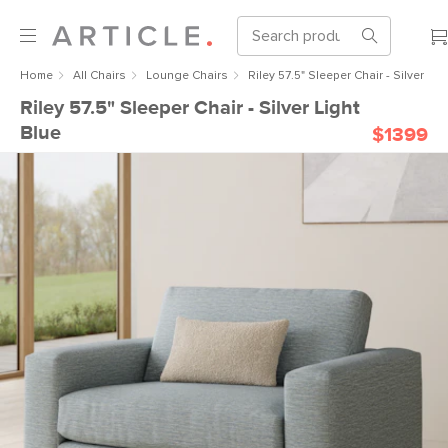
Home
All Chairs
Lounge Chairs
Riley 57.5" Sleeper Chair - Silver Lig
Riley 57.5" Sleeper Chair - Silver Light
Blue
$1399