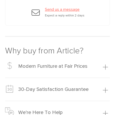
Filling: polyurethane foam, polyester
Send us a message
fiber
Expect a reply within 2 days
Fabric: 100% olefin, Martindale test -
50,000 rubs
SKU No.
SKU26621
Box Dimensions
34"H x 40"W x 55"L
Why buy from Article?
Modern Furniture at Fair Prices
Our promise? High-quality furniture at radically lower (and
much fairer) prices than comparable retailers.
30-Day Satisfaction Guarantee
Learn more
We’re confident you’ll love your new Article furniture, but
just to make sure, you have 30 days to try it out.
We’re Here To Help