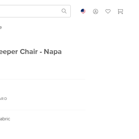
e
leeper Chair - Napa
ARD
abric