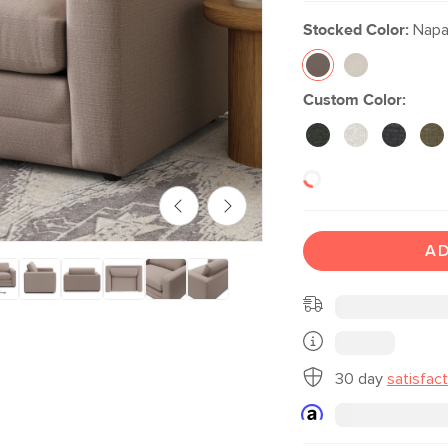
Stocked Color:
Napa 
Custom Color:
AD
30 day
satisfac