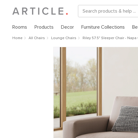
Rooms
Products
Decor
Furniture Collections
Be
Home
All Chairs
Lounge Chairs
Riley 57.5" Sleeper Chair - Napa