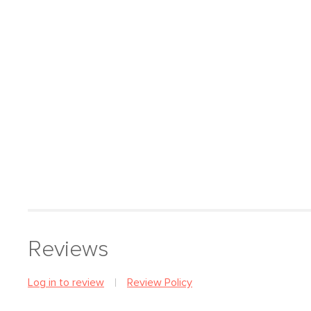
Reviews
Log in to review
Review Policy