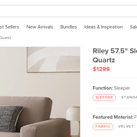
st Sellers
New Arrivals
Bundles
Ideas & Inspiration
Sal
 Quartz
Riley 57.5" S
Quartz
$1299
Function:
Sleeper
SLEEPER
STAND
Featured Material:
F
FABRIC
VELVET