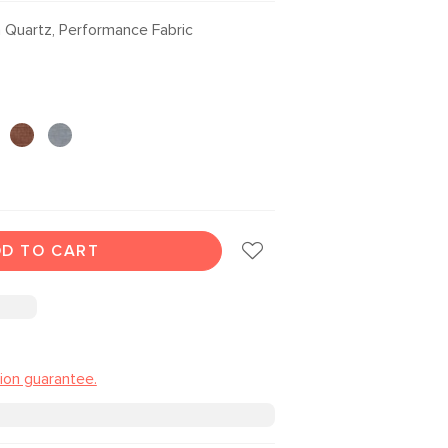
Quartz, Performance Fabric
D TO CART
tion guarantee.