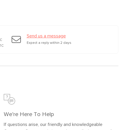
wood, plastic, steel mechanism
Mattress: memory foam mattress
Filling: polyurethane foam, polyester
fiber
Send us a message
TC
Fabric: 92% polyester, 8% linen,
Expect a reply within 2 days
TC
Martindale test - 50,000 rubs
SKU26623
34"H x 40"W x 55"L
We’re Here To Help
If questions arise, our friendly and knowledgeable