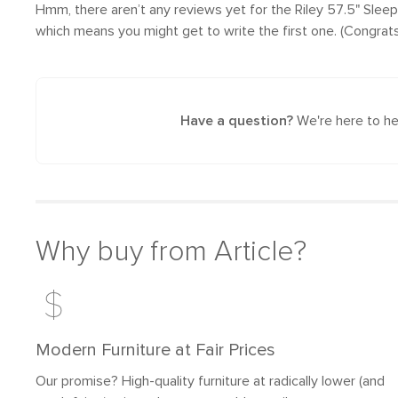
Hmm, there aren’t any reviews yet
for the Riley 57.5" Slee
which means you might get to write the first one. (Congrats
Have a question?
We're here to he
Why buy from Article?
Modern Furniture at Fair Prices
Our promise? High-quality furniture at radically lower (and