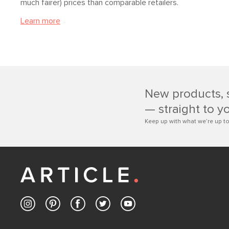
much fairer) prices than comparable retailers.
Learn more
New products, 
— straight to y
Keep up with what we’re up to