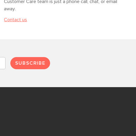
Customer Care team is just a phone call, chat, or email
away.
Contact us
SUBSCRIBE