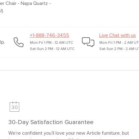
per Chair - Napa Quartz
-
!)
+1-888-746-3455
Live Chat with us
lp.
Mon-Fri 1 PM - 12 AM UTC
Mon-Fri 1 PM - 2 AM U
Sat-Sun 2 PM - 12 AM UTC
Sat-Sun 2 PM - 2 AM U
SKU No.
Box Dimensions
30-Day Satisfaction Guarantee
We’re confident you’ll love your new Article furniture, but