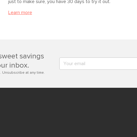
just to make sure, you have 30 days to try it out.
Learn more
sweet savings
our inbox.
. Unsubscribe at any time.