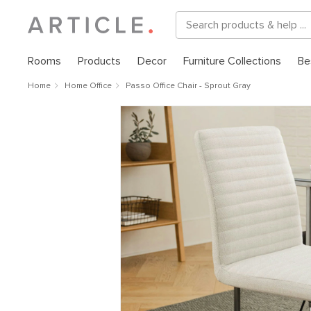
Rooms
Products
Decor
Furniture Collections
Be
Home
Home Office
Passo Office Chair - Sprout Gray