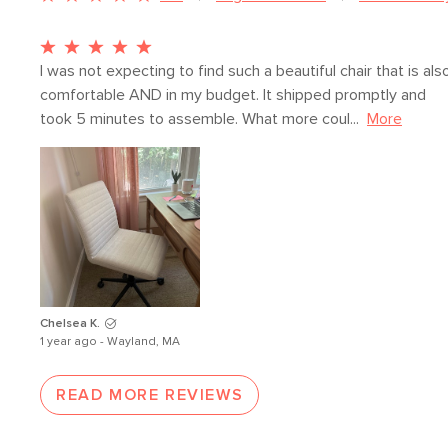
I was not expecting to find such a beautiful chair that is also
comfortable AND in my budget. It shipped promptly and 
took 5 minutes to assemble. What more coul...
More
Chelsea K.
1 year ago - Wayland, MA
READ MORE REVIEWS