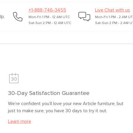
+1-888-746-3455
Live Chat with us
lp.
Mon-Fri 1 PM - 12 AM UTC
Mon-Fri 1 PM - 2 AM U
Sat-Sun 2 PM - 12 AM UTC
Sat-Sun 2 PM - 2 AM U
30-Day Satisfaction Guarantee
We’re confident you’ll love your new Article furniture, but
just to make sure, you have 30 days to try it out.
Learn more