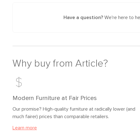
Have a question?
We're here to he
Why buy from Article?
Modern Furniture at Fair Prices
Our promise? High-quality furniture at radically lower (and
much fairer) prices than comparable retailers.
Learn more