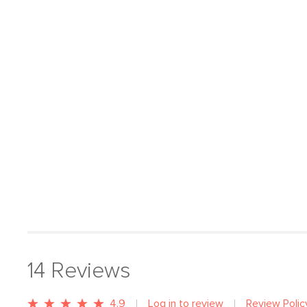
14
Reviews
4.9
Log in to review
Review Polic