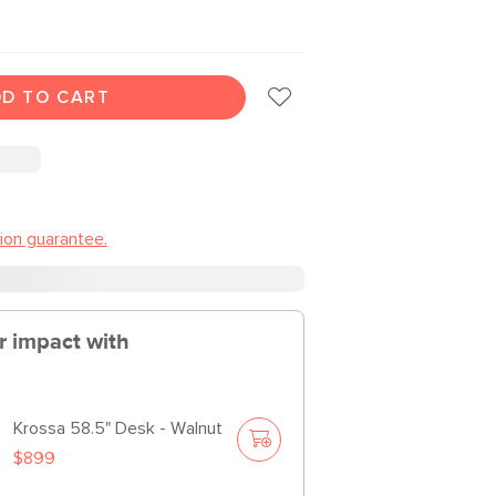
D TO CART
tion guarantee.
r impact with
Krossa 58.5" Desk - Walnut
$899