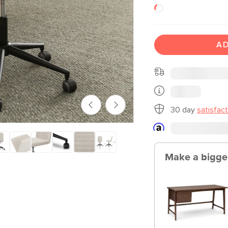
AD
30 day
satisfac
Make a bigge