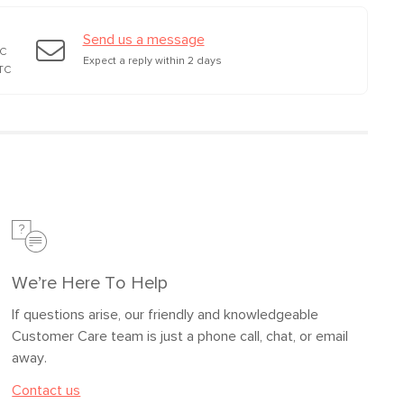
Send us a message
TC
Expect a reply within 2 days
TC
We’re Here To Help
If questions arise, our friendly and knowledgeable
Customer Care team is just a phone call, chat, or email
away.
Contact us