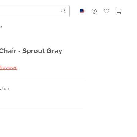
e
Chair - Sprout Gray
 Reviews
abric
R