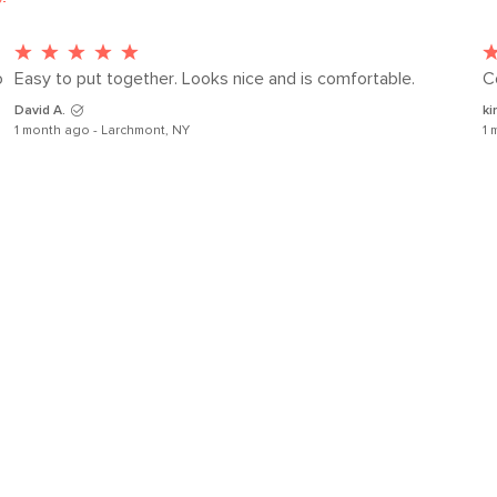
 
Easy to put together. Looks nice and is comfortable.
C
SKU No.
David A.
ki
Box Dimensions
1 month ago - Larchmont, NY
1 