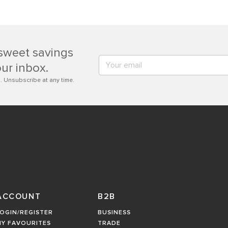
sweet savings
our inbox.
. Unsubscribe at any time.
ACCOUNT
B2B
OGIN/REGISTER
BUSINESS
MY FAVOURITES
TRADE