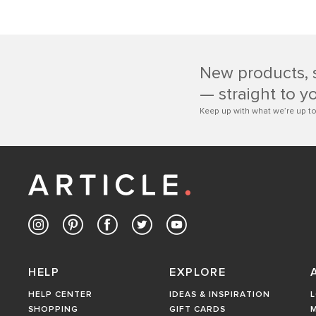
New products, 
— straight to y
Keep up with what we’re up to
HELP
EXPLORE
HELP CENTER
IDEAS & INSPIRATION
L
SHOPPING
GIFT CARDS