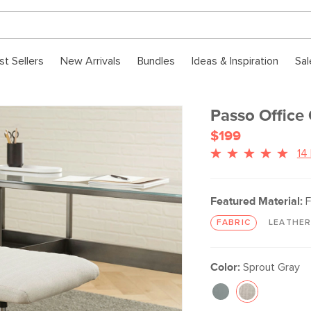
st Sellers
New Arrivals
Bundles
Ideas & Inspiration
Sal
Passo Office 
$199
14
Featured Material:
F
FABRIC
LEATHE
Color:
Sprout Gray