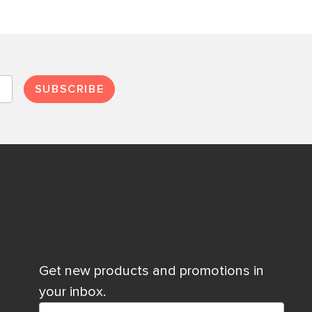
SUBSCRIBE
Get new products and promotions in
your inbox.