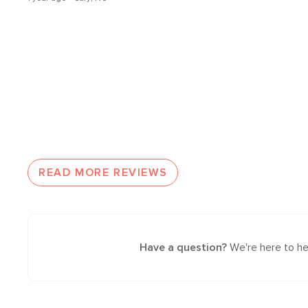
READ MORE REVIEWS
Have a question?
We're here to he