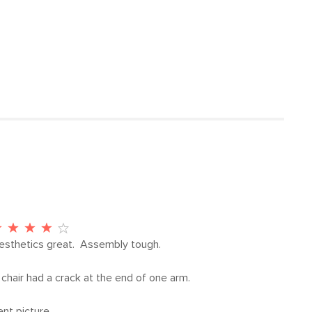
31.5”H x 34.5”W x 33”D
ctions (PDF)
62
15.75"
21"
Driftwood Gray
Dravite Gray
Frame: solid teak
Filling: polyurethane foam, polyester
fiber
esthetics great.  Assembly tough.

Fabric: 100% olefin
chair had a crack at the end of one arm.

SKU20658
ent picture.