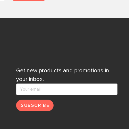
Get new products and promotions in
your inbox.
SUBSCRIBE