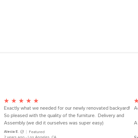
Lounge Chair
View assembly instru
Dimensions
Lounge Chair
Weight (lbs)
Seat Height
Seat Depth
Wood Stain
Upholstery Color
Materials
Exactly what we needed for our newly renovated backyard! 
A
So pleased with the quality of the furniture.  Delivery and 
Assembly (we did it ourselves was super easy)
A 
SKU No.
Alecia E.
Featured
S
2 years ago - Los Angeles, CA