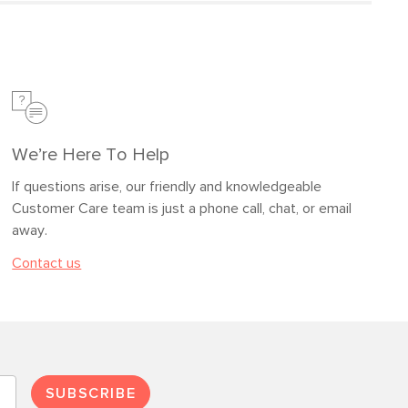
We’re Here To Help
If questions arise, our friendly and knowledgeable
Customer Care team is just a phone call, chat, or email
away.
Contact us
SUBSCRIBE