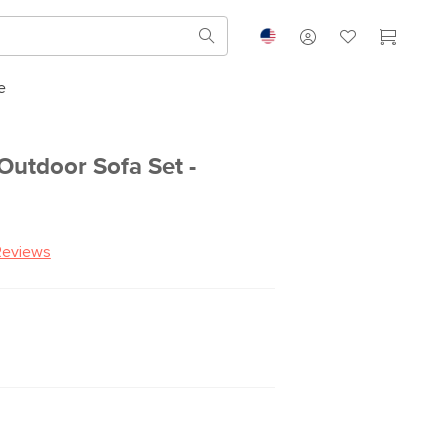
e
Outdoor Sofa Set -
Reviews