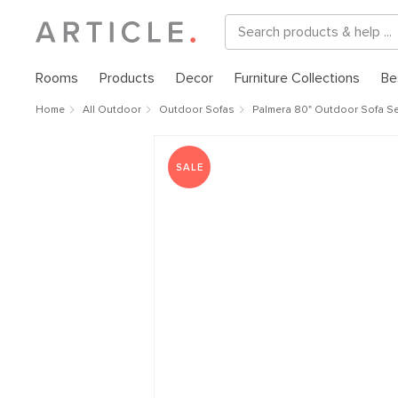
Rooms
Products
Decor
Furniture Collections
Be
Home
All Outdoor
Outdoor Sofas
Palmera 80" Outdoor Sofa Set
SALE