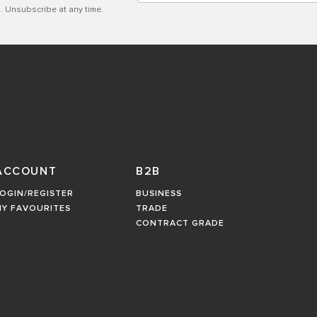
. Unsubscribe at any time.
ACCOUNT
B2B
OGIN/REGISTER
BUSINESS
MY FAVOURITES
TRADE
CONTRACT GRADE