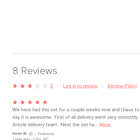
8
Reviews
3
Log in to review
Review Policy
We have had this set for a couple weeks now and I have to 
say it is awesome.  First of all delivery went very smoothly.  
Article delivery team.  Next the set ha...
More
Kevin W.
Featured
1 year ago - Cary, NC