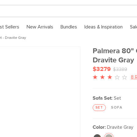
st Sellers
New Arrivals
Bundles
Ideas & Inspiration
Sal
 - Dravite Gray
Palmera 80" 
Dravite Gray
$3279
$3389
8 
Sofa Set:
Set
SET
SOFA
Color:
Dravite Gray