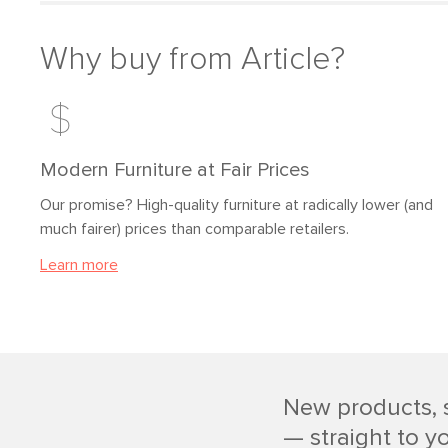
Why buy from Article?
Modern Furniture at Fair Prices
Our promise? High-quality furniture at radically lower (and
much fairer) prices than comparable retailers.
Learn more
New products, 
— straight to y