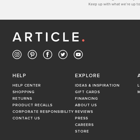
Keep up with what we’re up to
HELP
EXPLORE
HELP CENTER
IDEAS & INSPIRATION
L
SHOPPING
GIFT CARDS
RETURNS
FINANCING
PRODUCT RECALLS
ABOUT US
CORPORATE RESPONSIBILITY
REVIEWS
CONTACT US
PRESS
CAREERS
STORE