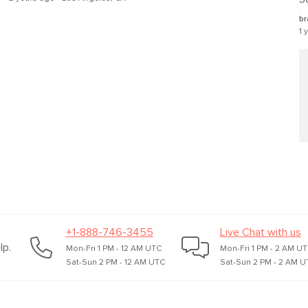
Box Dimensions
br
1 
+1-888-746-3455
Live Chat with us
lp.
Mon-Fri 1 PM - 12 AM UTC
Mon-Fri 1 PM - 2 AM U
Sat-Sun 2 PM - 12 AM UTC
Sat-Sun 2 PM - 2 AM U