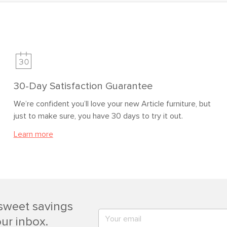
30-Day Satisfaction Guarantee
We’re confident you’ll love your new Article furniture, but
just to make sure, you have 30 days to try it out.
Learn more
sweet savings
our inbox.