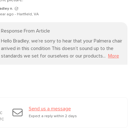
24"H x 31"W x 37"L
23"H x 31"W x 80"L
adley n.
year ago - Hartfield, VA
Response From Article
Hello Bradley, we’re sorry to hear that your Palmera chair 
arrived in this condition This doesn’t sound up to the 
standards we set for ourselves or our products...
More
Send us a message
TC
Expect a reply within 2 days
TC