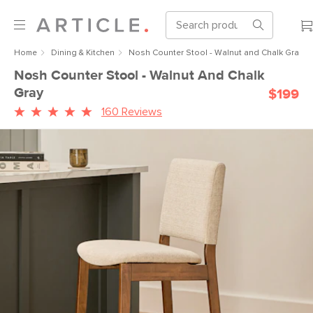
Home
Dining & Kitchen
Nosh Counter Stool - Walnut and Chalk Gray
Nosh Counter Stool - Walnut And Chalk
Gray
$199
160 Reviews