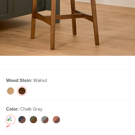
Wood Stain:
Walnut
Color:
Chalk Gray