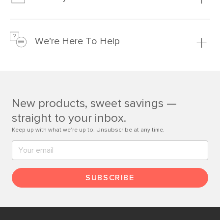
Learn more
We’re confident you’ll love your new Article furniture, but
just to make sure, you have 30 days to try it out.
We’re Here To Help
Learn more
If questions arise, our friendly and knowledgeable
Customer Care team is just a phone call, chat, or email
away.
New products, sweet savings —
Contact us
straight to your inbox.
Keep up with what we’re up to. Unsubscribe at any time.
SUBSCRIBE