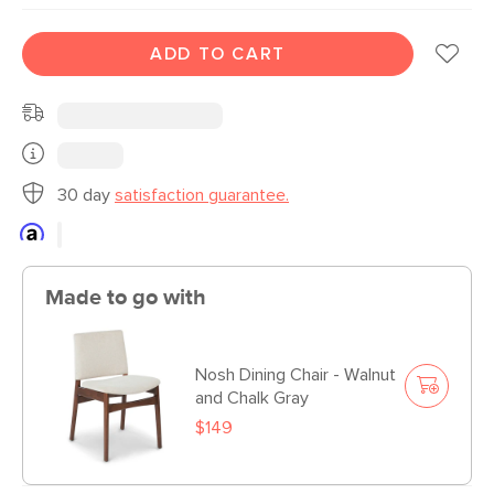
ADD TO CART
30 day
satisfaction guarantee.
Made to go with
Nosh Dining Chair - Walnut
and Chalk Gray
$149