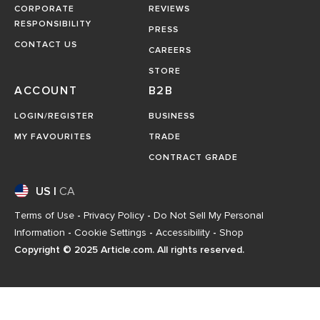
CORPORATE
REVIEWS
RESPONSIBILITY
PRESS
CONTACT US
CAREERS
STORE
ACCOUNT
B2B
LOGIN/REGISTER
BUSINESS
MY FAVOURITES
TRADE
CONTRACT GRADE
US
|
CA
Terms of Use
-
Privacy Policy
-
Do Not Sell My Personal
Information
-
Cookie Settings
-
Accessibility
-
Shop
Copyright © 2025 Article.com. All rights reserved.