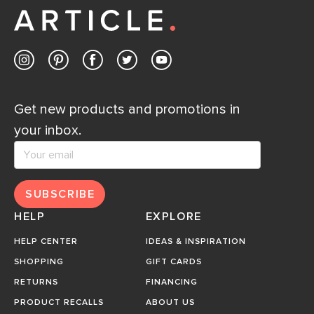
Get new products and promotions in
your inbox.
SUBSCRIBE
HELP
EXPLORE
HELP CENTER
IDEAS & INSPIRATION
SHOPPING
GIFT CARDS
RETURNS
FINANCING
PRODUCT RECALLS
ABOUT US