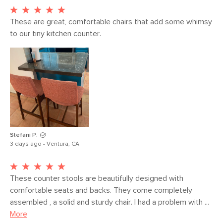
rating - 50,000 rubs.
These are great, comfortable chairs that add some whimsy 
SKU No.
SKU18724
to our tiny kitchen counter.
Box Dimensions
55"H x 23"W x 29"L
Stefani P.
3 days ago - Ventura, CA
These counter stools are beautifully designed with 
comfortable seats and backs. They come completely 
assembled , a solid and sturdy chair. I had a problem with ...
More