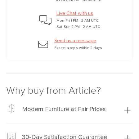
Live Chat with us
Mon-Fri 1 PM - 2 AM UTC
Sat-Sun 2 PM - 2 AM UTC
Send us a message
Expect a reply within 2 days
Why buy from Article?
Modern Furniture at Fair Prices
Our promise? High-quality furniture at radically lower (and
much fairer) prices than comparable retailers.
30-Day Satisfaction Guarantee