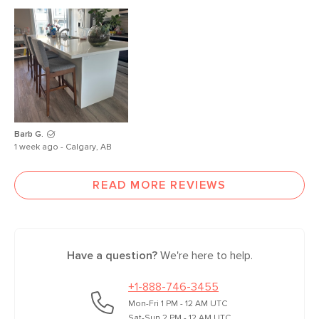
Barb G.
1 week ago - Calgary, AB
READ MORE REVIEWS
Have a question?
We're here to help.
+1-888-746-3455
Mon-Fri 1 PM - 12 AM UTC
Sat-Sun 2 PM - 12 AM UTC