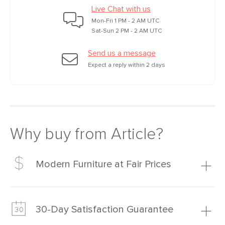
Live Chat with us
Mon-Fri 1 PM - 2 AM UTC
Sat-Sun 2 PM - 2 AM UTC
Send us a message
Expect a reply within 2 days
Why buy from Article?
Modern Furniture at Fair Prices
Our promise? High-quality furniture at radically lower (and
much fairer) prices than comparable retailers.
30-Day Satisfaction Guarantee
Learn more