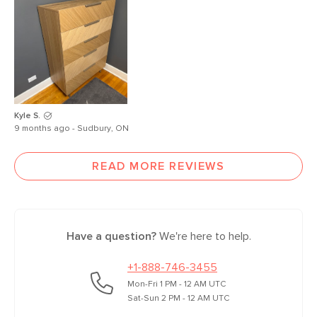
Kyle S.
9 months ago - Sudbury, ON
READ MORE REVIEWS
Have a question?
We're here to help.
+1-888-746-3455
Mon-Fri 1 PM - 12 AM UTC
Sat-Sun 2 PM - 12 AM UTC