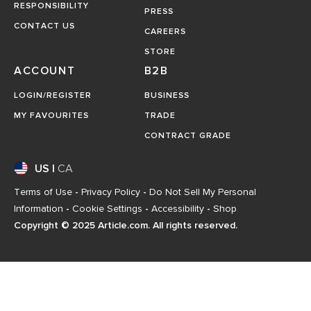
RESPONSIBILITY
PRESS
CONTACT US
CAREERS
STORE
ACCOUNT
B2B
LOGIN/REGISTER
BUSINESS
MY FAVOURITES
TRADE
CONTRACT GRADE
US
|
CA
Terms of Use
-
Privacy Policy
-
Do Not Sell My Personal
Information
-
Cookie Settings
-
Accessibility
-
Shop
Copyright © 2025 Article.com. All rights reserved.