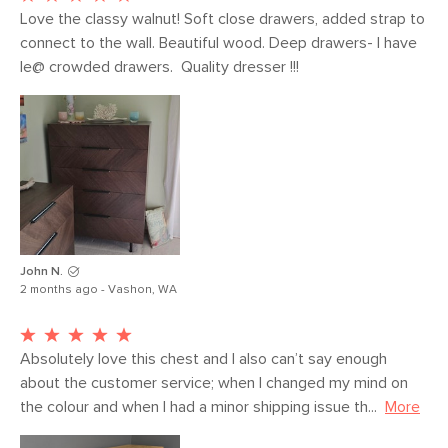
Love the classy walnut! Soft close drawers, added strap to 
connect to the wall. Beautiful wood. Deep drawers- I have 
le@ crowded drawers.  Quality dresser !!!
John N.
2 months ago - Vashon, WA
Absolutely love this chest and I also can’t say enough 
about the customer service; when I changed my mind on 
the colour and when I had a minor shipping issue th...
More