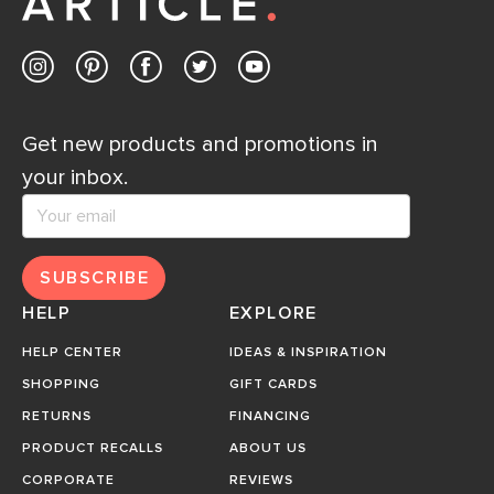
Get new products and promotions in
your inbox.
SUBSCRIBE
HELP
EXPLORE
HELP CENTER
IDEAS & INSPIRATION
SHOPPING
GIFT CARDS
RETURNS
FINANCING
PRODUCT RECALLS
ABOUT US
CORPORATE
REVIEWS