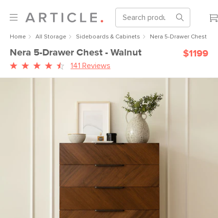
Home
All Storage
Sideboards & Cabinets
Nera 5-Drawer Chest - W
Nera 5-Drawer Chest - Walnut
$1199
141 Reviews