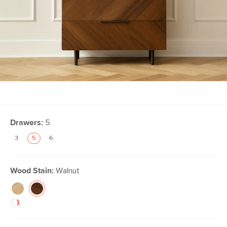
Drawers:
5
3
5
6
Wood Stain:
Walnut