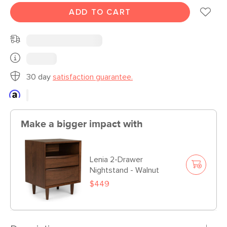
ADD TO CART
30 day
satisfaction guarantee.
Make a bigger impact with
Lenia 2-Drawer
Nightstand - Walnut
$449