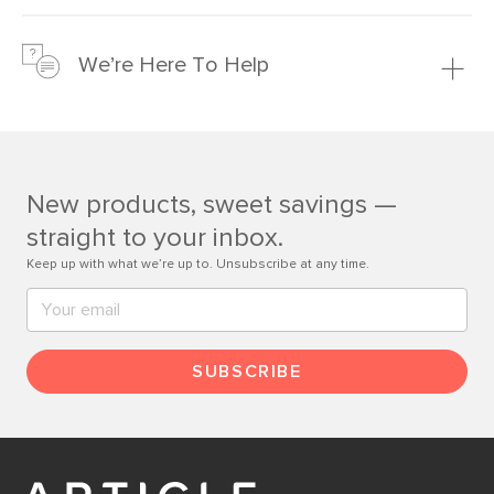
We’re confident you’ll love your new Article furniture, but
just to make sure, you have 30 days to try it out.
We’re Here To Help
Learn more
If questions arise, our friendly and knowledgeable
Customer Care team is just a phone call, chat, or email
away.
New products, sweet savings —
Contact us
straight to your inbox.
Keep up with what we’re up to. Unsubscribe at any time.
SUBSCRIBE