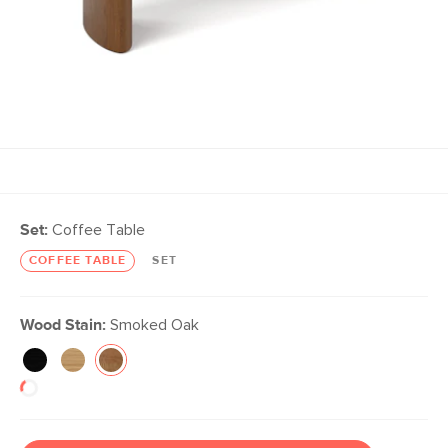
Set:
Coffee Table
COFFEE TABLE
SET
Wood Stain:
Smoked Oak