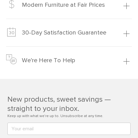
Modern Furniture at Fair Prices
Our promise? High-quality furniture at radically lower (and
much fairer) prices than comparable retailers.
30-Day Satisfaction Guarantee
Learn more
We’re confident you’ll love your new Article furniture, but
just to make sure, you have 30 days to try it out.
We’re Here To Help
Learn more
If questions arise, our friendly and knowledgeable
Customer Care team is just a phone call, chat, or email
away.
New products, sweet savings —
Contact us
straight to your inbox.
Keep up with what we’re up to. Unsubscribe at any time.