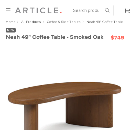
Home
All Products
Coffee & Side Tables
Neah 49" Coffee Table - 
NEW
Neah 49" Coffee Table - Smoked Oak
$749