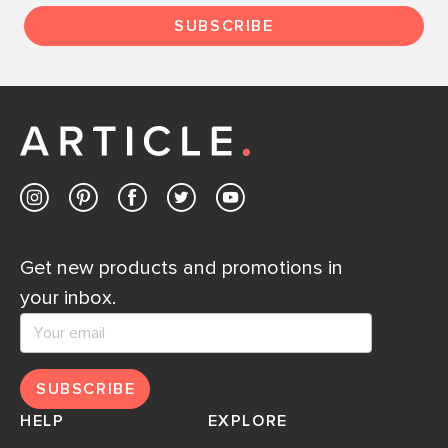
SUBSCRIBE
Get new products and promotions in
your inbox.
SUBSCRIBE
HELP
EXPLORE