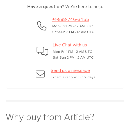
Have a question?
We're here to help.
Box Dimensions
11"H x 30"W x 57"L
+1-888-746-3455
Mon-Fri 1 PM - 12 AM UTC
Sat-Sun 2 PM - 12 AM UTC
Live Chat with us
Mon-Fri 1 PM - 2 AM UTC
Sat-Sun 2 PM - 2 AM UTC
Send us a message
Expect a reply within 2 days
Why buy from Article?