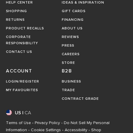
HELP CENTER
IDEAS & INSPIRATION
SHOPPING
GIFT CARDS
RETURNS
FINANCING
PRODUCT RECALLS
ABOUT US
CORPORATE
REVIEWS
RESPONSIBILITY
PRESS
CONTACT US
CAREERS
STORE
ACCOUNT
B2B
LOGIN/REGISTER
BUSINESS
MY FAVOURITES
TRADE
CONTRACT GRADE
US
|
CA
Terms of Use
-
Privacy Policy
-
Do Not Sell My Personal
Information
-
Cookie Settings
-
Accessibility
-
Shop