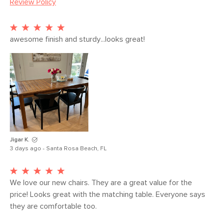
Review Policy
Seat Height
18"
Seat Depth
16.5"
Arm Height
28"
awesome finish and sturdy...looks great!
Weight (lbs)
15.5
Weight Tested
300
To (lbs)
Wood Stain
Oak
Materials
Solid oak, rubberwood, plywood
SKU No.
SKU23448
Jigar K.
3 days ago - Santa Rosa Beach, FL
Box Dimensions
24"H x 30"W x 40"L
We love our new chairs. They are a great value for the 
price! Looks great with the matching table. Everyone says 
they are comfortable too. 