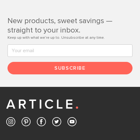
Customer Care team is just a phone call, chat, or email
away.
New products, sweet savings —
Contact us
straight to your inbox.
Keep up with what we’re up to. Unsubscribe at any time.
SUBSCRIBE