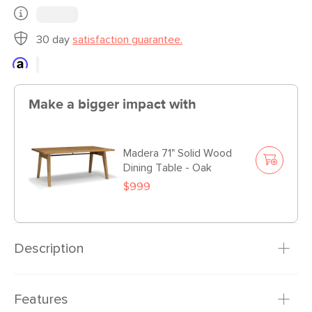
30 day
satisfaction guarantee.
Make a bigger impact with
Madera 71" Solid Wood
Dining Table - Oak
$999
Description
The Morton chairs belong in a chic little house on the
Features
prairie... thematically speaking. With a solid wood base and