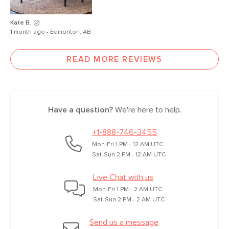
Kate B.
1 month ago - Edmonton, AB
READ MORE REVIEWS
Have a question?
We're here to help.
+1-888-746-3455
Mon-Fri 1 PM - 12 AM UTC
Sat-Sun 2 PM - 12 AM UTC
Live Chat with us
Mon-Fri 1 PM - 2 AM UTC
Sat-Sun 2 PM - 2 AM UTC
Send us a message