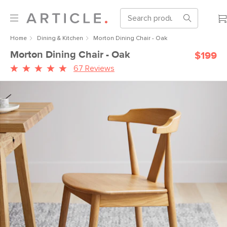
Home
Dining & Kitchen
Morton Dining Chair - Oak
Morton Dining Chair - Oak
$199
67 Reviews