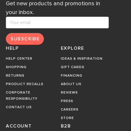
Get new products and promotions in
your inbox.
SUBSCRIBE
HELP
EXPLORE
HELP CENTER
IDEAS & INSPIRATION
SHOPPING
GIFT CARDS
RETURNS
FINANCING
PRODUCT RECALLS
ABOUT US
CORPORATE
REVIEWS
RESPONSIBILITY
PRESS
CONTACT US
CAREERS
STORE
ACCOUNT
B2B