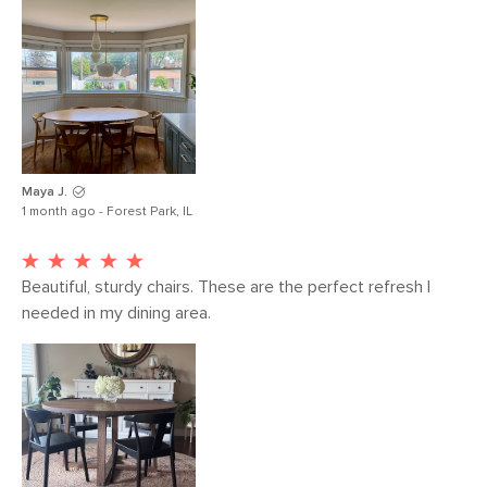
Maya J.
1 month ago - Forest Park, IL
Beautiful, sturdy chairs. These are the perfect refresh I 
needed in my dining area. 