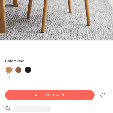
Color:
Oak
ADD TO CART