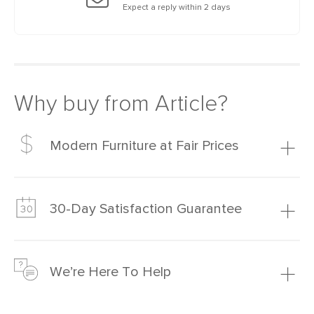
Expect a reply within 2 days
Why buy from Article?
Modern Furniture at Fair Prices
Our promise? High-quality furniture at radically lower (and
much fairer) prices than comparable retailers.
30-Day Satisfaction Guarantee
Learn more
We’re confident you’ll love your new Article furniture, but
just to make sure, you have 30 days to try it out.
We’re Here To Help
Learn more
If questions arise, our friendly and knowledgeable