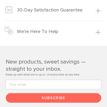
Our promise? High-quality furniture at radically lower (and
much fairer) prices than comparable retailers.
30-Day Satisfaction Guarantee
Learn more
We’re confident you’ll love your new Article furniture, but
just to make sure, you have 30 days to try it out.
We’re Here To Help
Learn more
If questions arise, our friendly and knowledgeable
Customer Care team is just a phone call, chat, or email
away.
New products, sweet savings —
Contact us
straight to your inbox.
Keep up with what we’re up to. Unsubscribe at any time.
SUBSCRIBE