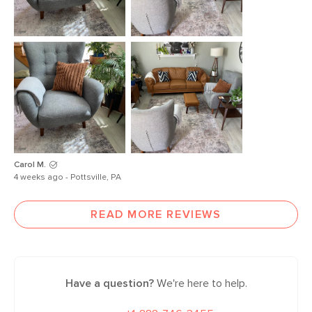
Carol M.
4 weeks ago - Pottsville, PA
READ MORE REVIEWS
Have a question?
We're here to help.