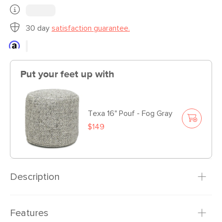
30 day
satisfaction guarantee.
Put your feet up with
Texa 16" Pouf - Fog Gray
$149
Description
Guess what? You are now a “chair person.” The mid-
Features
century-inspired Mod is where you go to unwind, unplug,