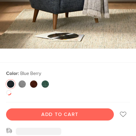
Color:
Blue Berry
ADD TO CART