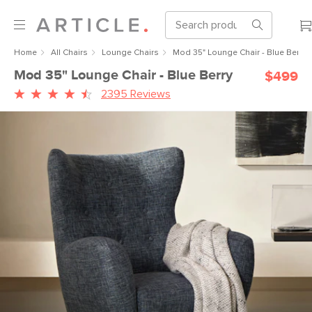
Home
All Chairs
Lounge Chairs
Mod 35" Lounge Chair - Blue Berry
Mod 35" Lounge Chair - Blue Berry
$499
2395 Reviews