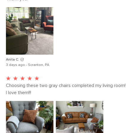
50,000 rubs
Contract Grade
Our selection of contract grade
furniture meets rigorous testing
standards conducted in partnership
with third-party testing facilities. These
products are built for both commercial
and residential use. Learn more about
our Contract Grade testing in the Help
Anita C.
Center.
3 days ago - Scranton, PA
SKU No.
SKU2581
Box Dimensions
37"H x 37"W x 37"L
Choosing these two gray chairs completed my living room!  
I love them!!!