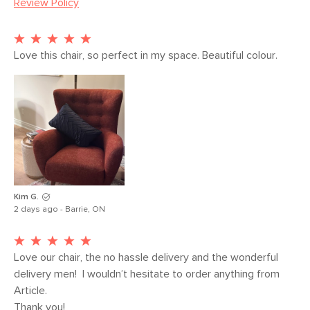
Review Policy
Seat Height
16.5"
Seat Depth
21"
Arm Height
25.5"
Love this chair, so perfect in my space. Beautiful colour.
Weight (lbs)
46
Weight Tested
300
To (lbs)
Wood Stain
Walnut
Upholstery Color
Blue Berry
Materials
Frame: solid rubberwood legs, pine and
Kim G.
2 days ago - Barrie, ON
plywood, rubber webbing, sinuous
springs, pocket springs
Filling: high-density foam
Love our chair, the no hassle delivery and the wonderful 
delivery men!  I wouldn’t hesitate to order anything from 
Fabric: 59% polyester, 37% acrylic, 2%
Article.

viscose, 2% cotton, Martindale rating -
Thank you!