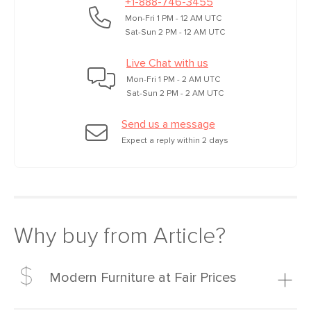
+1-888-746-3455
Mon-Fri 1 PM - 12 AM UTC
Sat-Sun 2 PM - 12 AM UTC
Live Chat with us
Mon-Fri 1 PM - 2 AM UTC
Sat-Sun 2 PM - 2 AM UTC
Send us a message
Expect a reply within 2 days
Why buy from Article?
Modern Furniture at Fair Prices