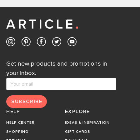
Get new products and promotions in
your inbox.
SUBSCRIBE
HELP
EXPLORE
HELP CENTER
IDEAS & INSPIRATION
SHOPPING
GIFT CARDS