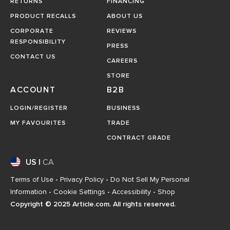
RETURNS
FINANCING
PRODUCT RECALLS
ABOUT US
CORPORATE
REVIEWS
RESPONSIBILITY
PRESS
CONTACT US
CAREERS
STORE
ACCOUNT
B2B
LOGIN/REGISTER
BUSINESS
MY FAVOURITES
TRADE
CONTRACT GRADE
US
|
CA
Terms of Use
-
Privacy Policy
-
Do Not Sell My Personal
Information
-
Cookie Settings
-
Accessibility
-
Shop
Copyright © 2025 Article.com. All rights reserved.