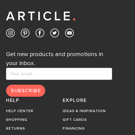
Get new products and promotions in
your inbox.
SUBSCRIBE
HELP
EXPLORE
HELP CENTER
IDEAS & INSPIRATION
SHOPPING
GIFT CARDS
RETURNS
FINANCING