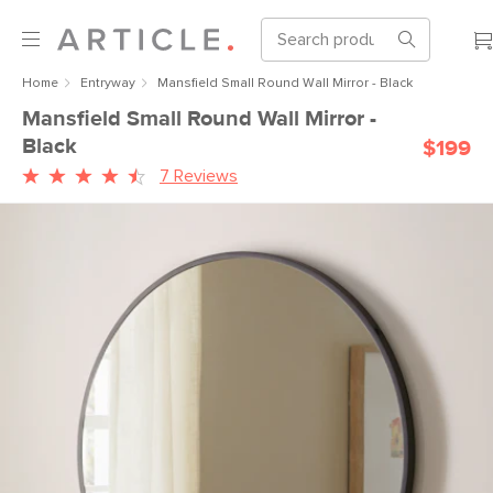
Home
Entryway
Mansfield Small Round Wall Mirror - Black
Mansfield Small Round Wall Mirror -
Black
$199
7 Reviews