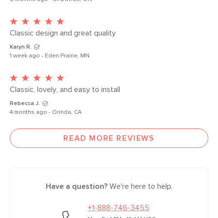
Classic design and great quality
Karyn R.
1 week ago - Eden Prairie, MN
Classic, lovely, and easy to install 
Rebecca J.
4 months ago - Orinda, CA
READ MORE REVIEWS
Have a question?
We're here to help.
+1-888-746-3455