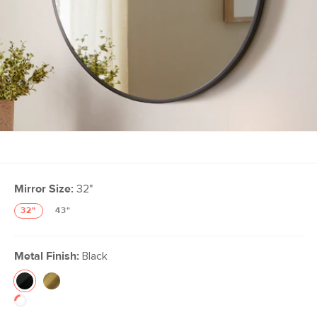
Mirror Size:
32"
32"
43"
Metal Finish:
Black