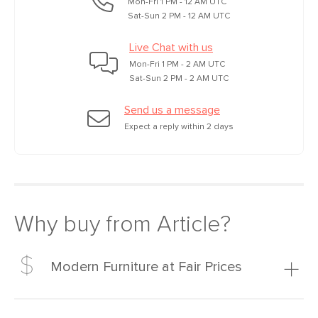
Mon-Fri 1 PM - 12 AM UTC
Sat-Sun 2 PM - 12 AM UTC
Live Chat with us
Mon-Fri 1 PM - 2 AM UTC
Sat-Sun 2 PM - 2 AM UTC
Send us a message
Expect a reply within 2 days
Why buy from Article?
Modern Furniture at Fair Prices
Our promise? High-quality furniture at radically lower (and