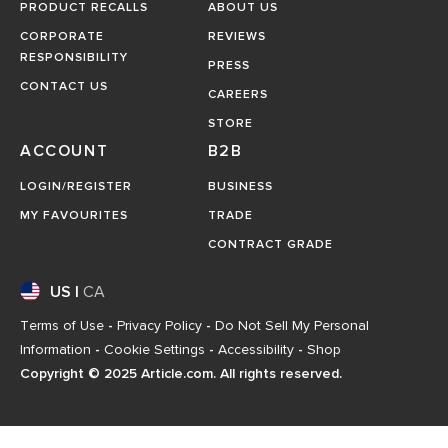
PRODUCT RECALLS
ABOUT US
CORPORATE
REVIEWS
RESPONSIBILITY
PRESS
CONTACT US
CAREERS
STORE
ACCOUNT
B2B
LOGIN/REGISTER
BUSINESS
MY FAVOURITES
TRADE
CONTRACT GRADE
US
|
CA
Terms of Use
-
Privacy Policy
-
Do Not Sell My Personal
Information
-
Cookie Settings
-
Accessibility
-
Shop
Copyright © 2025 Article.com. All rights reserved.