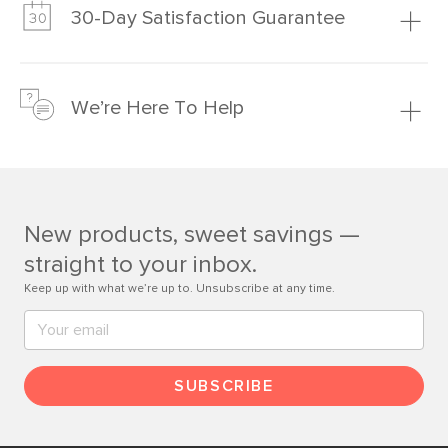
much fairer) prices than comparable retailers.
30-Day Satisfaction Guarantee
Learn more
We’re confident you’ll love your new Article furniture, but
just to make sure, you have 30 days to try it out.
We’re Here To Help
Learn more
If questions arise, our friendly and knowledgeable
Customer Care team is just a phone call, chat, or email
away.
New products, sweet savings —
Contact us
straight to your inbox.
Keep up with what we’re up to. Unsubscribe at any time.
SUBSCRIBE