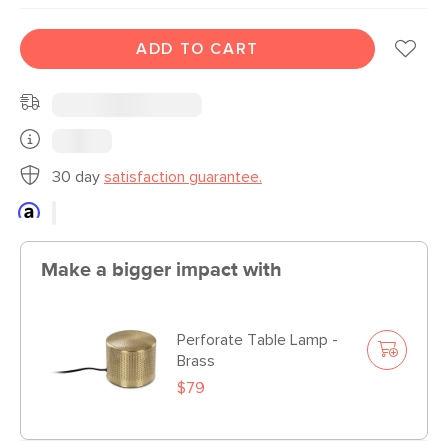
ADD TO CART
30 day
satisfaction guarantee.
Make a bigger impact with
Perforate Table Lamp -
Brass
$79