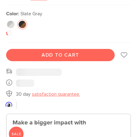
Color:
Slate Gray
ADD TO CART
30 day
satisfaction guarantee.
Make a bigger impact with
SALE