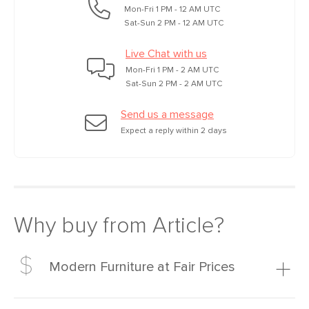
Mon-Fri 1 PM - 12 AM UTC
Sat-Sun 2 PM - 12 AM UTC
Live Chat with us
Mon-Fri 1 PM - 2 AM UTC
Sat-Sun 2 PM - 2 AM UTC
Send us a message
Expect a reply within 2 days
Why buy from Article?
Modern Furniture at Fair Prices
Our promise? High-quality furniture at radically lower (and