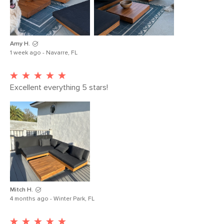
Coffee Table
34
Weight (lbs)
Upholstery Color
Slate gray
Amy H.
Materials
Frame: solid acacia, steel
1 week ago - Navarre, FL
Filling: polyurethane foam, polyester
fiber
Excellent everything 5 stars!
Fabric: 100% polyester
SKU No.
SKU26011
Box Dimensions
11"H x 36"W x 36"L
19"H x 36"W x 53"L
19"H x 36"W x 73"L
Mitch H.
4 months ago - Winter Park, FL