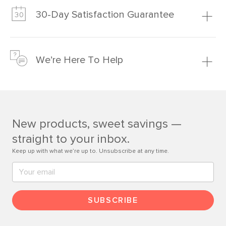
much fairer) prices than comparable retailers.
30-Day Satisfaction Guarantee
Learn more
We’re confident you’ll love your new Article furniture, but
just to make sure, you have 30 days to try it out.
We’re Here To Help
Learn more
If questions arise, our friendly and knowledgeable
Customer Care team is just a phone call, chat, or email
away.
New products, sweet savings —
Contact us
straight to your inbox.
Keep up with what we’re up to. Unsubscribe at any time.
SUBSCRIBE