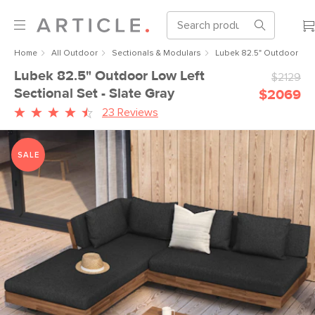
Home
All Outdoor
Sectionals & Modulars
Lubek 82.5" Outdoor Low 
Lubek 82.5" Outdoor Low Left
$2129
Sectional Set - Slate Gray
$2069
23 Reviews
SALE