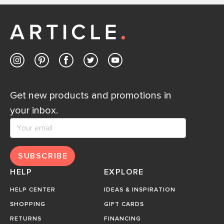
Get new products and promotions in
your inbox.
SUBSCRIBE
HELP
EXPLORE
HELP CENTER
IDEAS & INSPIRATION
SHOPPING
GIFT CARDS
RETURNS
FINANCING