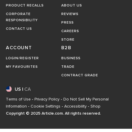
PRODUCT RECALLS
ABOUT US
CORPORATE
REVIEWS
RESPONSIBILITY
PRESS
CONTACT US
CAREERS
STORE
ACCOUNT
B2B
LOGIN/REGISTER
BUSINESS
MY FAVOURITES
TRADE
CONTRACT GRADE
US
|
CA
Terms of Use
-
Privacy Policy
-
Do Not Sell My Personal
Information
-
Cookie Settings
-
Accessibility
-
Shop
Copyright © 2025 Article.com. All rights reserved.