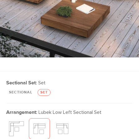
Sectional Set:
Set
SECTIONAL
SET
Arrangement:
Lubek Low Left Sectional Set