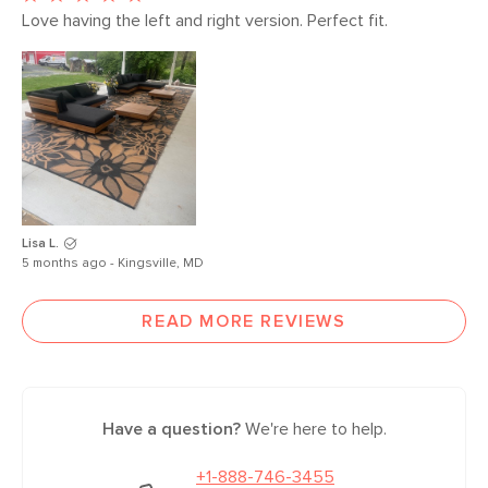
Love having the left and right version. Perfect fit. 
Lisa L.
5 months ago - Kingsville, MD
READ MORE REVIEWS
Have a question?
We're here to help.
+1-888-746-3455