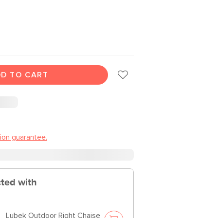
D TO CART
tion guarantee.
cted with
Lubek Outdoor Right Chaise