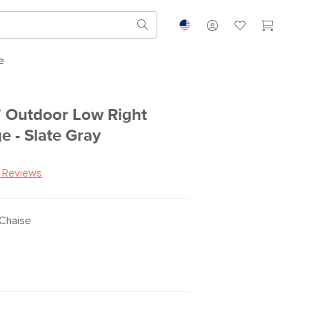
e
 Outdoor Low Right
e - Slate Gray
 Reviews
Chaise