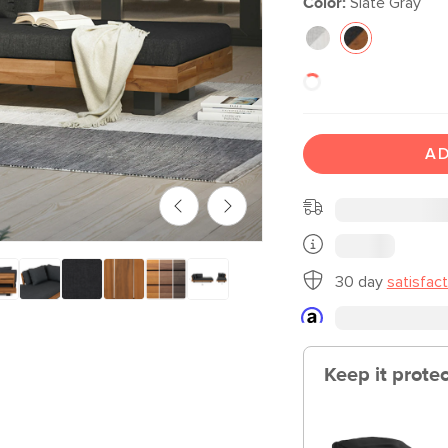
Color:
Slate Gray
AD
30 day
satisfac
Keep it prote