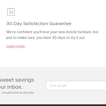
30-Day Satisfaction Guarantee
We’re confident you’ll love your new Article furniture, but
just to make sure, you have 30 days to try it out.
Learn more
sweet savings
our inbox.
. Unsubscribe at any time.