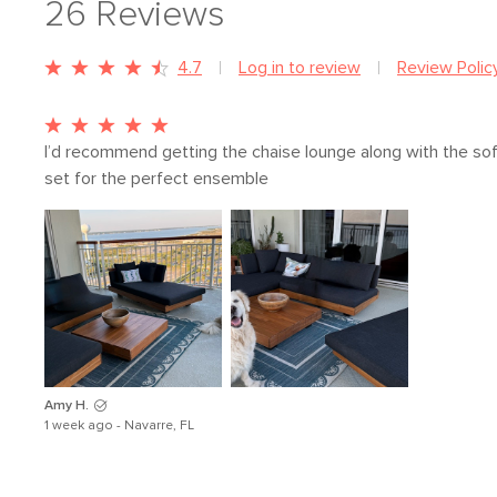
26
Reviews
4.7
Log in to review
Review Polic
I’d recommend getting the chaise lounge along with the sof
set for the perfect ensemble
Amy H.
1 week ago - Navarre, FL