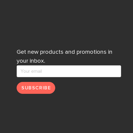
Get new products and promotions in
your inbox.
SUBSCRIBE