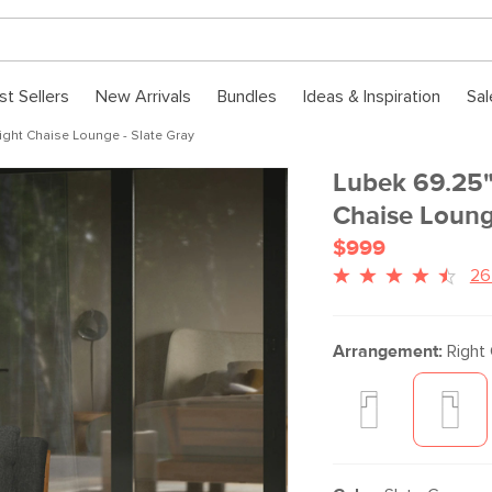
st Sellers
New Arrivals
Bundles
Ideas & Inspiration
Sal
ght Chaise Lounge - Slate Gray
Lubek 69.25"
Chaise Loung
$999
26
Arrangement:
Right 