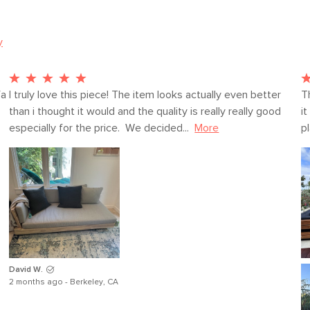
y
SKU No.
Box Dimensions
a 
I truly love this piece! The item looks actually even better 
T
than i thought it would and the quality is really really good 
it
especially for the price.  We decided...
More
pl
David W.
2 months ago - Berkeley, CA