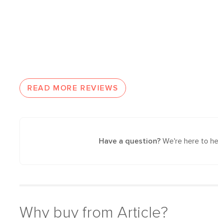
READ MORE REVIEWS
Have a question?
We're here to he
Why buy from Article?