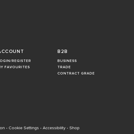
ACCOUNT
B2B
OGIN/REGISTER
BUSINESS
MY FAVOURITES
TRADE
CONTRACT GRADE
ion
-
Cookie Settings
-
Accessibility
-
Shop