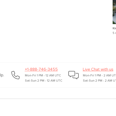
Ki
5 
+1-888-746-3455
Live Chat with us
lp.
Mon-Fri 1 PM - 12 AM UTC
Mon-Fri 1 PM - 2 AM U
Sat-Sun 2 PM - 12 AM UTC
Sat-Sun 2 PM - 2 AM U