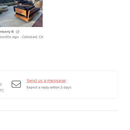
mberly B.
months ago - Carlsbad, CA
Send us a message
TC
Expect a reply within 2 days
TC