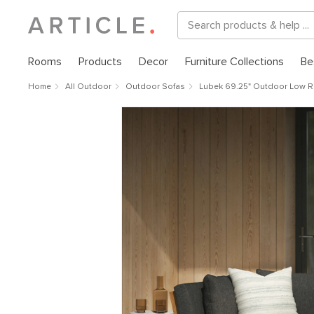
Rooms
Products
Decor
Furniture Collections
Be
Home
All Outdoor
Outdoor Sofas
Lubek 69.25" Outdoor Low Ri