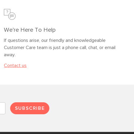
We’re Here To Help
If questions arise, our friendly and knowledgeable
Customer Care team is just a phone call, chat, or email
away.
Contact us
SUBSCRIBE