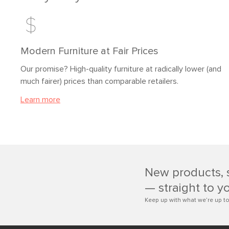
Modern Furniture at Fair Prices
Our promise? High-quality furniture at radically lower (and
much fairer) prices than comparable retailers.
Learn more
New products, 
— straight to y
Keep up with what we’re up to