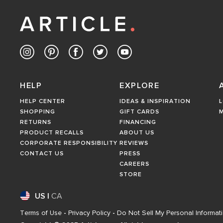
HELP
EXPLORE
HELP CENTER
IDEAS & INSPIRATION
L
SHOPPING
GIFT CARDS
RETURNS
FINANCING
PRODUCT RECALLS
ABOUT US
CORPORATE RESPONSIBILITY
REVIEWS
CONTACT US
PRESS
CAREERS
STORE
US
|
CA
Terms of Use
-
Privacy Policy
-
Do Not Sell My Personal Informat