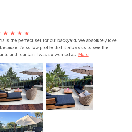
Fabric: 100% polyester
SKU23454
19"H x 36"W x 73"L
his is the perfect set for our backyard. We absolutely love 
 because it’s so low profile that it allows us to see the 
ants and fountain. I was so worried a...
More