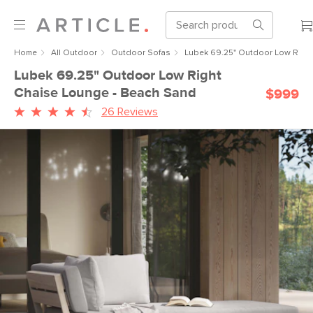
Home
All Outdoor
Outdoor Sofas
Lubek 69.25" Outdoor Low Righ
Lubek 69.25" Outdoor Low Right
Chaise Lounge - Beach Sand
$999
26 Reviews