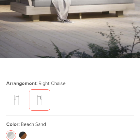
Arrangement:
Right Chaise
Color:
Beach Sand