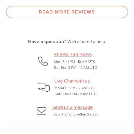
READ MORE REVIEWS
Have a question?
We're here to help.
+1-888-746-3455
Mon-Fri 1 PM - 12 AM UTC
Sat-Sun 2 PM - 12 AM UTC
Live Chat with us
Mon-Fri 1 PM - 2 AM UTC
Sat-Sun 2 PM - 2 AM UTC
Send us a message
Expect a reply within 2 days