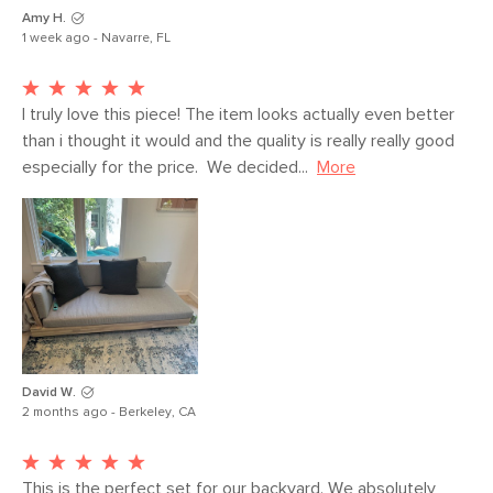
SKU No.
SKU23453
Amy H.
1 week ago - Navarre, FL
Box Dimensions
19"H x 36"W x 73"L
I truly love this piece! The item looks actually even better 
than i thought it would and the quality is really really good 
especially for the price.  We decided...
More
David W.
2 months ago - Berkeley, CA
This is the perfect set for our backyard. We absolutely 