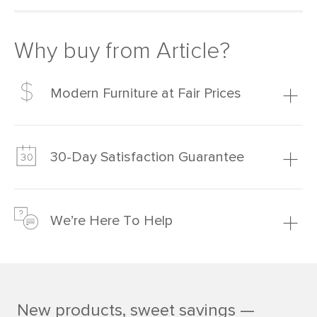
Why buy from Article?
Modern Furniture at Fair Prices
Our promise? High-quality furniture at radically lower (and
much fairer) prices than comparable retailers.
30-Day Satisfaction Guarantee
Learn more
We’re confident you’ll love your new Article furniture, but
just to make sure, you have 30 days to try it out.
We’re Here To Help
Learn more
If questions arise, our friendly and knowledgeable
Customer Care team is just a phone call, chat, or email
away.
New products, sweet savings —