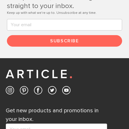
Contact us
straight to your inbox.
Keep up with what we’re up to. Unsubscribe at any time.
SUBSCRIBE
Get new products and promotions in
your inbox.