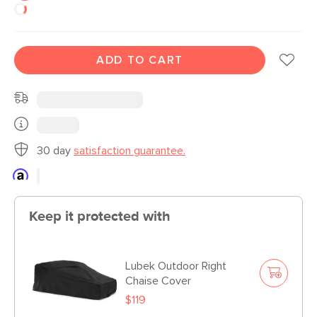
ADD TO CART
30 day
satisfaction guarantee.
Keep it protected with
Lubek Outdoor Right
Chaise Cover
$119