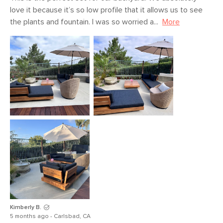
love it because it’s so low profile that it allows us to see 
the plants and fountain. I was so worried a...
More
Kimberly B.
5 months ago - Carlsbad, CA