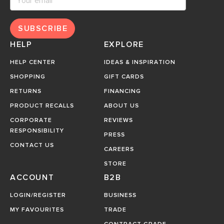
SUBSCRIBE
HELP
EXPLORE
HELP CENTER
IDEAS & INSPIRATION
SHOPPING
GIFT CARDS
RETURNS
FINANCING
PRODUCT RECALLS
ABOUT US
CORPORATE
REVIEWS
RESPONSIBILITY
PRESS
CONTACT US
CAREERS
STORE
ACCOUNT
B2B
LOGIN/REGISTER
BUSINESS
MY FAVOURITES
TRADE