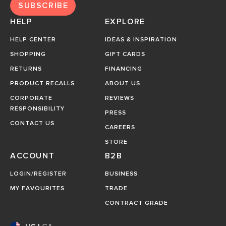
SUBSCRIBE
HELP
EXPLORE
HELP CENTER
IDEAS & INSPIRATION
SHOPPING
GIFT CARDS
RETURNS
FINANCING
PRODUCT RECALLS
ABOUT US
CORPORATE
REVIEWS
RESPONSIBILITY
PRESS
CONTACT US
CAREERS
STORE
ACCOUNT
B2B
LOGIN/REGISTER
BUSINESS
MY FAVOURITES
TRADE
CONTRACT GRADE