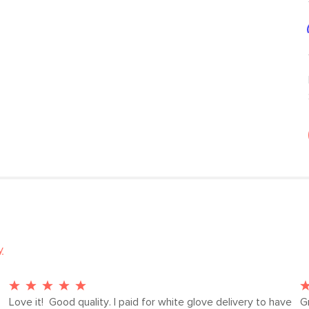
y
Love it!  Good quality. I paid for white glove delivery to have 
G