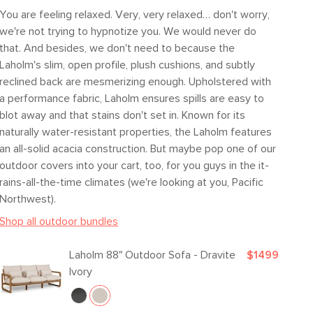
Fabric: 100% Olefin
You are feeling relaxed. Very, very relaxed… don't worry,
we're not trying to hypnotize you. We would never do
SKU23039
that. And besides, we don't need to because the
20"H x 37"W x 87"L
Laholm's slim, open profile, plush cushions, and subtly
reclined back are mesmerizing enough. Upholstered with
a performance fabric, Laholm ensures spills are easy to
blot away and that stains don't set in. Known for its
naturally water-resistant properties, the Laholm features
an all-solid acacia construction. But maybe pop one of our
outdoor covers into your cart, too, for you guys in the it-
rains-all-the-time climates (we're looking at you, Pacific
Northwest).
Shop all outdoor bundles
Laholm 88" Outdoor Sofa - Dravite
$1499
Ivory