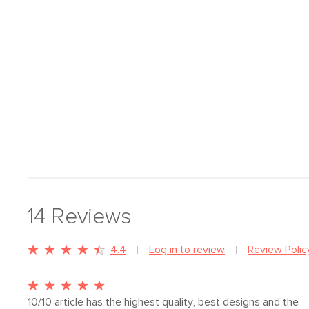
14
Reviews
4.4
Log in to review
Review Polic
10/10 article has the highest quality, best designs and the 