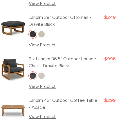
View Product
Laholm 29" Outdoor Ottoman -
$249
Dravite Black
View Product
2 x
Laholm 36.5" Outdoor Lounge
$998
Chair - Dravite Black
View Product
Laholm 43" Outdoor Coffee Table
$299
- Acacia
View Product