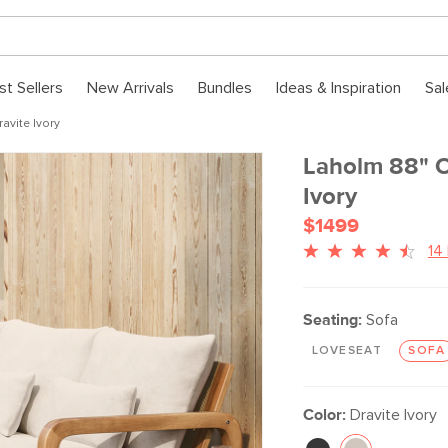
st Sellers
New Arrivals
Bundles
Ideas & Inspiration
Sal
avite Ivory
Laholm 88" O
Ivory
$1499
14
Seating:
Sofa
LOVESEAT
SOFA
Color:
Dravite Ivory