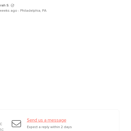
rah S.
weeks ago - Philadelphia, PA
Send us a message
TC
Expect a reply within 2 days
TC