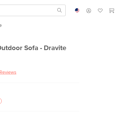
e
utdoor Sofa - Dravite
 Reviews