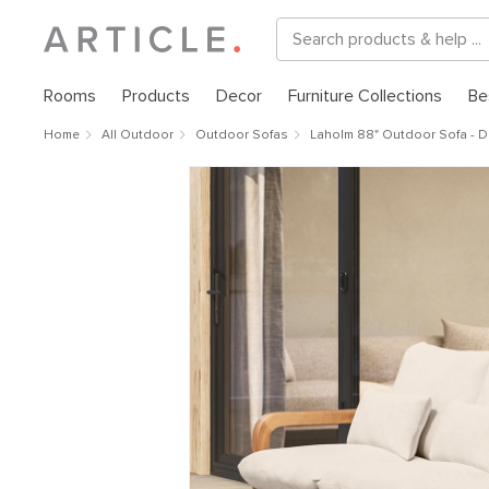
Rooms
Products
Decor
Furniture Collections
Be
Home
All Outdoor
Outdoor Sofas
Laholm 88" Outdoor Sofa - Dr