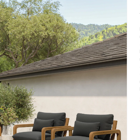
SKU No.
Box Dimensions