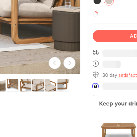
AD
30 day
satisfac
Keep your dri