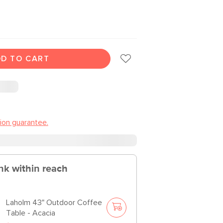
D TO CART
tion guarantee.
nk within reach
Laholm 43" Outdoor Coffee
Table - Acacia