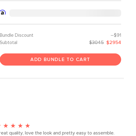
Bundle Discount
–$91
Subtotal
$3045
$2954
ADD BUNDLE TO CART
reat quality, love the look and pretty easy to assemble.