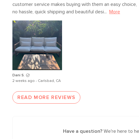
customer service makes buying with them an easy choice, 
no hassle, quick shipping and beautiful desi...
More
Dani S.
2 weeks ago - Carlsbad, CA
READ MORE REVIEWS
Have a question?
We're here to he