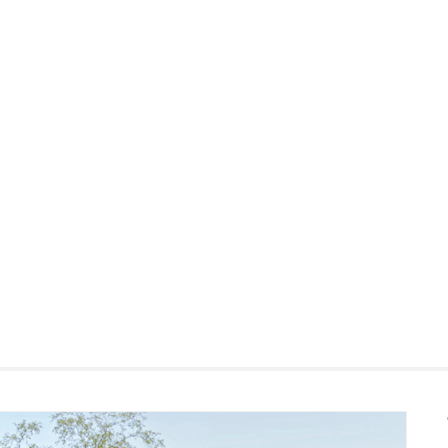
and allow to air dr
Use of chemical c
Indoor storage re
Prolonged exposure
fade
Style
Fluff cushions reg
General
Some assembly re
Dimensions
View assembly instru
Seat Height
Seat Depth
Weight (lbs)
Upholstery Color
Materials