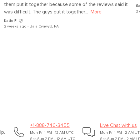
them put it together because some of the reviews said it 
Sa
was difficult. The guys put it together...
More
2 
Katie F.
2 weeks ago - Bala Cynwyd, PA
+1-888-746-3455
Live Chat with us
lp.
Mon-Fri 1 PM - 12 AM UTC
Mon-Fri 1 PM - 2 AM U
Sat-Sun 2 PM - 12 AM UTC
Sat-Sun 2 PM - 2 AM U