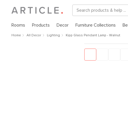
Rooms
Products
Decor
Furniture Collections
Be
Home
All Decor
Lighting
Kipp Glass Pendant Lamp - Walnut