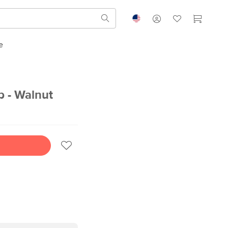
e
 - Walnut