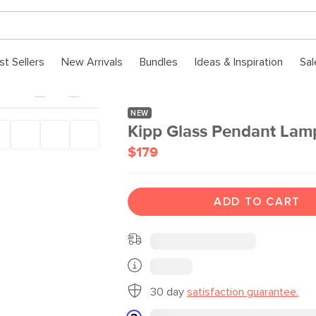
st Sellers
New Arrivals
Bundles
Ideas & Inspiration
Sal
NEW
Kipp Glass Pendant Lamp
$179
ADD TO CART
30 day
satisfaction guarantee.