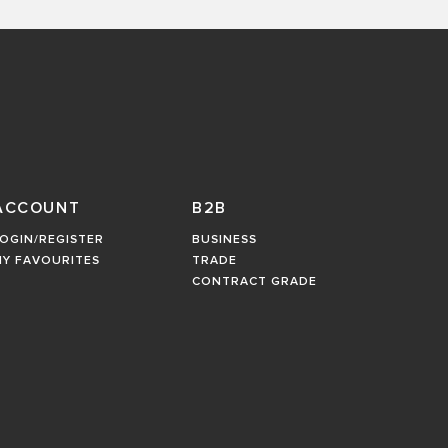
ACCOUNT
B2B
OGIN/REGISTER
BUSINESS
MY FAVOURITES
TRADE
CONTRACT GRADE