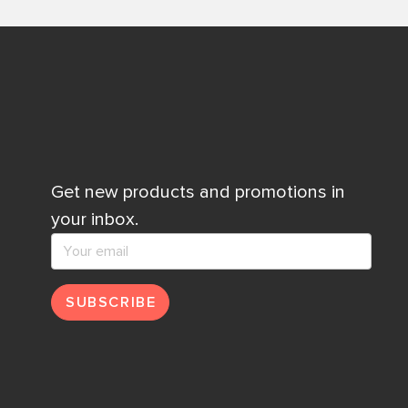
Get new products and promotions in
your inbox.
SUBSCRIBE