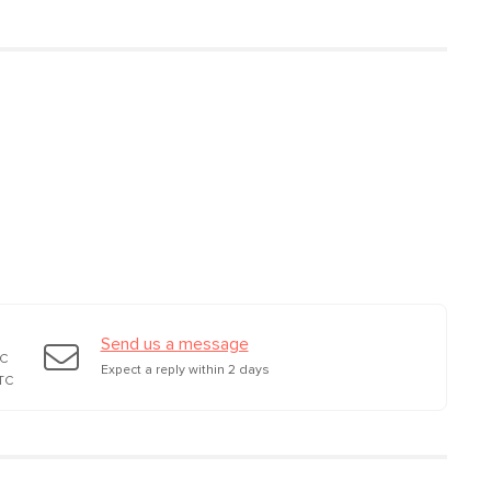
d glass shade, PVC,
r
Send us a message
TC
Expect a reply within 2 days
TC