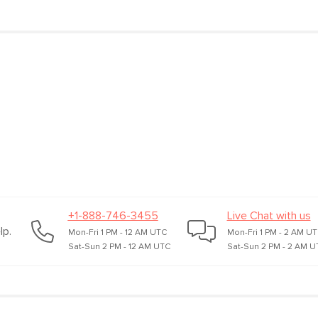
Materials
Rubberwood, ribbe
plastic, iron, coppe
SKU No.
SKU27379
Box Dimensions
13"H x 12"W x 10"L
+1-888-746-3455
Live Chat with us
lp.
Mon-Fri 1 PM - 12 AM UTC
Mon-Fri 1 PM - 2 AM U
Sat-Sun 2 PM - 12 AM UTC
Sat-Sun 2 PM - 2 AM U