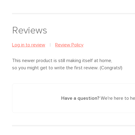
Reviews
Log in to review
Review Policy
This newer product is still making itself at home,
so you might get to write the first review. (Congrats!)
Have a question?
We're here to he