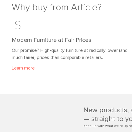
Why buy from Article?
Modern Furniture at Fair Prices
Our promise? High-quality furniture at radically lower (and
much fairer) prices than comparable retailers.
Learn more
New products, 
— straight to y
Keep up with what we’re up to