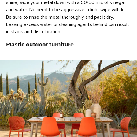
shine, wipe your metal down with a 50/50 mix of vinegar
and water. No need to be aggressive, a light wipe will do.
Be sure to rinse the metal thoroughly and pat it dry.
Leaving excess water or cleaning agents behind can result
in stains and discoloration.
Plastic outdoor furniture.