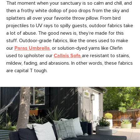
That moment when your sanctuary is so calm and chill, and
then a frothy white dollop of poo drops from the sky and
splatters all over your favorite throw pillow. From bird
projectiles to UV rays to spilly guests, outdoor fabrics take
a lot of abuse. The good news is, they’re made for this
stuff. Outdoor-grade fabrics, like the ones used to make
our
Paras Umbrella
, or solution-dyed yarns like Olefin
used to upholster our
Callais Sofa
are resistant to stains,
mildew, fading, and abrasions. In other words, these fabrics
are capital T tough.