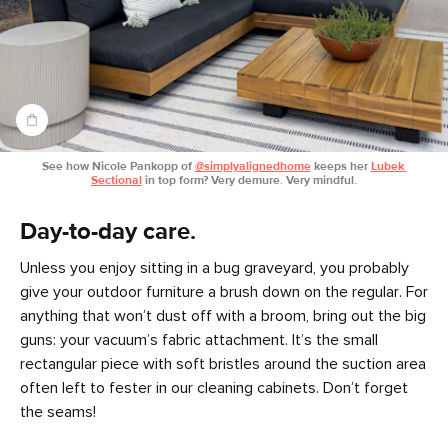
See how Nicole Pankopp of 
@simplyalignedhome
 keeps her 
Lubek 
Sectional
 in top form? Very demure. Very mindful.
Day-to-day care.
Unless you enjoy sitting in a bug graveyard, you probably
give your outdoor furniture a brush down on the regular. For
anything that won’t dust off with a broom, bring out the big
guns: your vacuum’s fabric attachment. It’s the small
rectangular piece with soft bristles around the suction area
often left to fester in our cleaning cabinets. Don’t forget
the seams!