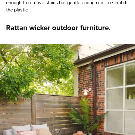
enough to remove stains but gentle enough not to scratch
the plastic.
Rattan wicker outdoor furniture.