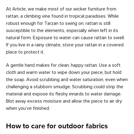
At Article, we make most of our wicker furniture from
rattan, a climbing vine found in tropical paradises. While
robust enough for Tarzan to swing on, rattan is still
susceptible to the elements, especially when left in its
natural form. Exposure to water can cause rattan to swell.
If you live in a rainy climate, store your rattan in a covered
place to protect it.
A gentle hand makes for clean, happy rattan. Use a soft
cloth and warm water to wipe down your piece, but hold
the soap. Avoid scrubbing and water saturation, even when
challenging a stubborn smudge. Scrubbing could strip the
material and expose its fleshy innards to water damage.
Blot away excess moisture and allow the piece to air dry
when you’ve finished.
How to care for outdoor fabrics