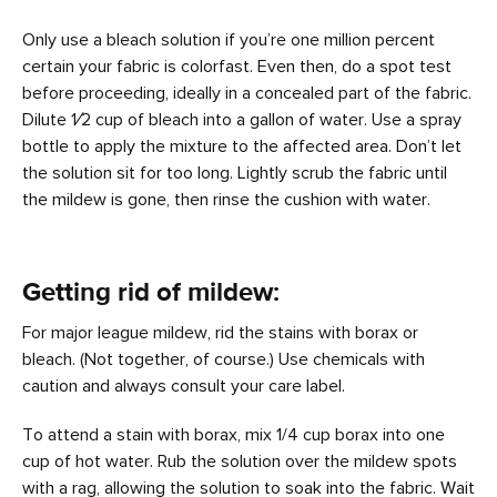
Only use a bleach solution if you’re one million percent
certain your fabric is colorfast. Even then, do a spot test
before proceeding, ideally in a concealed part of the fabric.
Dilute 1⁄2 cup of bleach into a gallon of water. Use a spray
bottle to apply the mixture to the affected area. Don’t let
the solution sit for too long. Lightly scrub the fabric until
the mildew is gone, then rinse the cushion with water.
Getting rid of mildew:
For major league mildew, rid the stains with borax or
bleach. (Not together, of course.) Use chemicals with
caution and always consult your care label.
To attend a stain with borax, mix 1/4 cup borax into one
cup of hot water. Rub the solution over the mildew spots
with a rag, allowing the solution to soak into the fabric. Wait