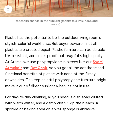
Dot chairs sparkle in the sunlight (thanks to a little soap and 
water). 
Plastic has the potential to be the outdoor living room’s
stylish, colorful workhorse. But buyer beware—not all
plastics are created equal. Plastic furniture can be durable,
UV-resistant, and crack-proof, but
only
if it’s high quality.
At Article, we use polypropylene in pieces like our
Svelti
Armchair
and
Dot Chair
, so you get all the aesthetic and
functional benefits of plastic with none of the flimsy
downsides. To keep colorful polypropylene furniture bright,
move it out of direct sunlight when it’s not in use.
For day-to-day cleaning, all you need is dish soap diluted
with warm water, and a damp cloth. Skip the bleach. A
sprinkle of baking soda on a wet sponge is abrasive