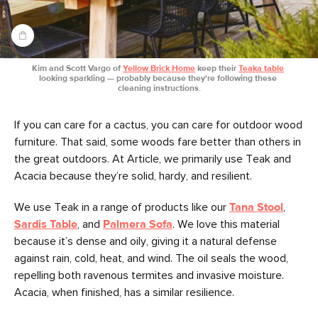
Kim and Scott Vargo of 
Yellow Brick Home
 keep their 
Teaka table
looking sparkling — probably because they're following these 
cleaning instructions.
If you can care for a cactus, you can care for outdoor wood
furniture. That said, some woods fare better than others in
the great outdoors. At Article, we primarily use Teak and
Acacia because they’re solid, hardy, and resilient.
We use Teak in a range of products like our
Tana Stool
,
Sardis Table
, and
Palmera Sofa
. We love this material
because it’s dense and oily, giving it a natural defense
against rain, cold, heat, and wind. The oil seals the wood,
repelling both ravenous termites and invasive moisture.
Acacia, when finished, has a similar resilience.