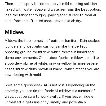
Then, use a spray bottle to apply a mild cleaning solution
mixed with water. Soap and water remains the best option.
Rise the fabric thoroughly, paying special care to clear all
suds from the affected area. Leave it to air dry.
Mildew.
Mildew: the true nemesis of outdoor furniture. Rain-soaked
loungers and wet patio cushions make the perfect
breeding ground for mildew, which thrives in humid and
damp environments. On outdoor fabrics, mildew looks like
a powdery plume of white, gray or yellow. In more severe
cases, mildew turns brown or black… which means you are
now dealing with mold.
Spot some grossness? All is not lost. Depending on the
severity, you can rid the fabric of mildew in a number of
ways. Just be sure to work swiftly. If you leave mildew
untreated, it gets unsightly, smelly, and potentially