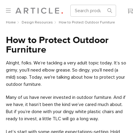
Home
Design Resources
How to Protect Outdoor Furniture
How to Protect Outdoor
Furniture
Alright, folks. We’re tackling a very adult topic today. It’s so
grimy, you’ll need elbow grease. So dingy, you’ll need (a
mild) soap. Today, we're talking about how to protect your
outdoor furniture.
Many of us have never invested in outdoor furniture. And if
we have, it hasn’t been the kind we’ve cared much about.
But if you’re done with your dingy white plastic chairs and
ready to invest, a little TLC will go a long way.
Let’s start with some gentle expectations-setting. Hold