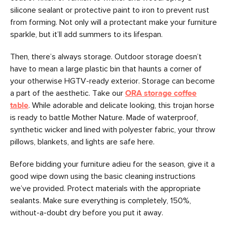
silicone sealant or protective paint to iron to prevent rust
from forming. Not only will a protectant make your furniture
sparkle, but it’ll add summers to its lifespan.
Then, there’s always storage. Outdoor storage doesn’t
have to mean a large plastic bin that haunts a corner of
your otherwise HGTV-ready exterior. Storage can become
a part of the aesthetic. Take our
ORA storage coffee
table
. While adorable and delicate looking, this trojan horse
is ready to battle Mother Nature. Made of waterproof,
synthetic wicker and lined with polyester fabric, your throw
pillows, blankets, and lights are safe here.
Before bidding your furniture adieu for the season, give it a
good wipe down using the basic cleaning instructions
we’ve provided. Protect materials with the appropriate
sealants. Make sure everything is completely, 150%,
without-a-doubt dry before you put it away.