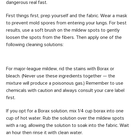
dangerous real fast.
First things first, prep yourself and the fabric. Wear a mask
to prevent mold spores from entering your lungs. For best
results, use a soft brush on the mildew spots to gently
loosen the spots from the fibers. Then apply one of the
following cleaning solutions:
For major-league mildew, rid the stains with Borax or
bleach. (Never use these ingredients together — the
mixture will produce a poisonous gas.) Remember to use
chemicals with caution and always consult your care label
first.
If you opt for a Borax solution, mix 1/4 cup borax into one
cup of hot water. Rub the solution over the mildew spots
with a rag, allowing the solution to soak into the fabric. Wait
an hour then rinse it with clean water.