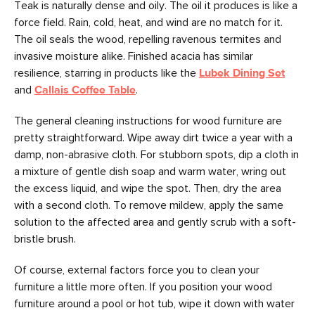
Teak is naturally dense and oily. The oil it produces is like a
force field. Rain, cold, heat, and wind are no match for it.
The oil seals the wood, repelling ravenous termites and
invasive moisture alike. Finished acacia has similar
resilience, starring in products like the
Lubek Dining Set
and
Callais Coffee Table
.
The general cleaning instructions for wood furniture are
pretty straightforward. Wipe away dirt twice a year with a
damp, non-abrasive cloth. For stubborn spots, dip a cloth in
a mixture of gentle dish soap and warm water, wring out
the excess liquid, and wipe the spot. Then, dry the area
with a second cloth. To remove mildew, apply the same
solution to the affected area and gently scrub with a soft-
bristle brush.
Of course, external factors force you to clean your
furniture a little more often. If you position your wood
furniture around a pool or hot tub, wipe it down with water