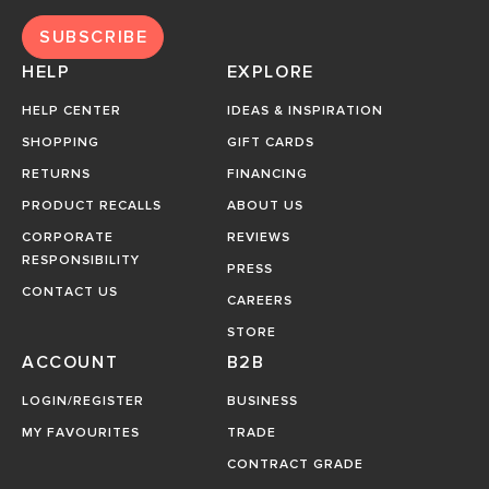
SUBSCRIBE
HELP
EXPLORE
HELP CENTER
IDEAS & INSPIRATION
SHOPPING
GIFT CARDS
RETURNS
FINANCING
PRODUCT RECALLS
ABOUT US
CORPORATE
REVIEWS
RESPONSIBILITY
PRESS
CONTACT US
CAREERS
STORE
ACCOUNT
B2B
LOGIN/REGISTER
BUSINESS
MY FAVOURITES
TRADE
CONTRACT GRADE