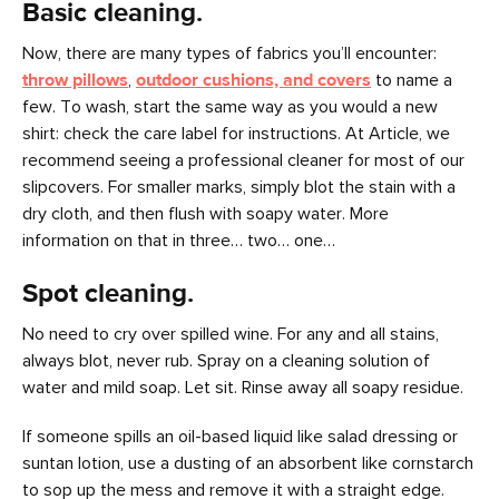
Basic cleaning.
Now, there are many types of fabrics you’ll encounter:
throw pillows
,
outdoor cushions, and covers
to name a
few. To wash, start the same way as you would a new
shirt: check the care label for instructions. At Article, we
recommend seeing a professional cleaner for most of our
slipcovers. For smaller marks, simply blot the stain with a
dry cloth, and then flush with soapy water. More
information on that in three… two… one…
Spot cleaning.
No need to cry over spilled wine. For any and all stains,
always blot, never rub. Spray on a cleaning solution of
water and mild soap. Let sit. Rinse away all soapy residue.
If someone spills an oil-based liquid like salad dressing or
suntan lotion, use a dusting of an absorbent like cornstarch
to sop up the mess and remove it with a straight edge.