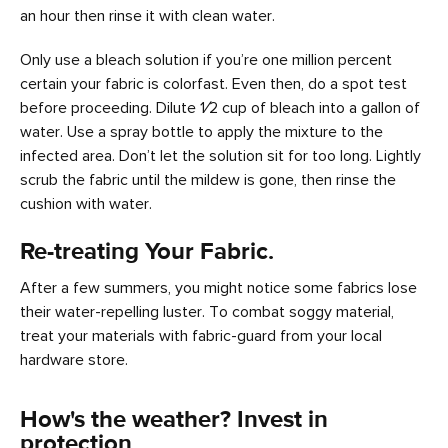
an hour then rinse it with clean water.
Only use a bleach solution if you’re one million percent
certain your fabric is colorfast. Even then, do a spot test
before proceeding. Dilute 1⁄2 cup of bleach into a gallon of
water. Use a spray bottle to apply the mixture to the
infected area. Don’t let the solution sit for too long. Lightly
scrub the fabric until the mildew is gone, then rinse the
cushion with water.
Re-treating Your Fabric.
After a few summers, you might notice some fabrics lose
their water-repelling luster. To combat soggy material,
treat your materials with fabric-guard from your local
hardware store.
How's the weather? Invest in
protection