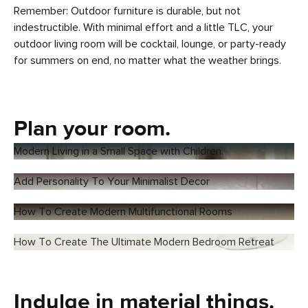
Remember: Outdoor furniture is durable, but not
indestructible. With minimal effort and a little TLC, your
outdoor living room will be cocktail, lounge, or party-ready
for summers on end, no matter what the weather brings.
Plan your room.
Modern Living in a Small Space with Children.
Add Personality To Your Minimalist Decor
How To Create Modern Multifunctional Rooms
How To Create The Ultimate Modern Bedroom Retreat
Indulge in material things.