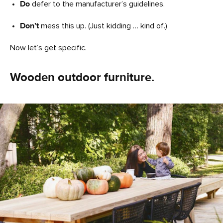
Do
defer to the manufacturer’s guidelines.
Don’t
mess this up. (Just kidding … kind of.)
Now let’s get specific.
Wooden outdoor furniture.