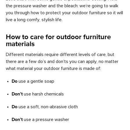
the pressure washer and the bleach: we’re going to walk
you through how to protect your outdoor furniture so it will
live a long comfy, stylish life.
How to care for outdoor furniture
materials
Different materials require different levels of care, but
there are a few do’s and don’ts you can apply, no matter
what material your outdoor furniture is made of:
Do
use a gentle soap
Don’t
use harsh chemicals
Do
use a soft, non-abrasive cloth
Don’t
use a pressure washer