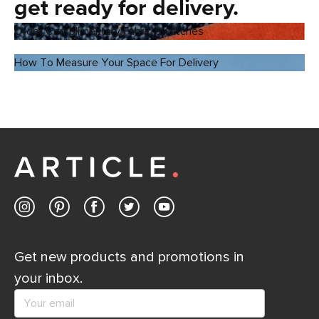
get ready for delivery.
Order Complimentary Fabric Swatches
How To Measure Your Space For Delivery
Get new products and promotions in
your inbox.