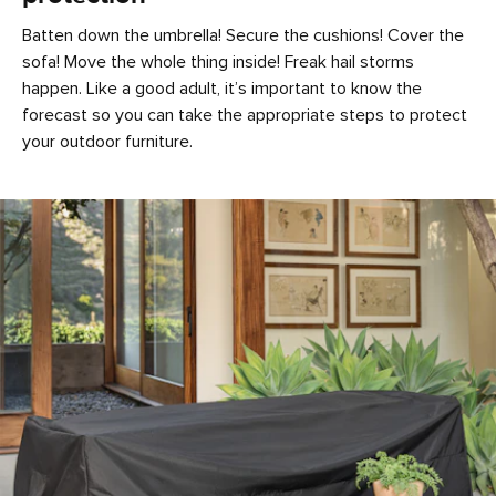
Batten down the umbrella! Secure the cushions! Cover the
sofa! Move the whole thing inside! Freak hail storms
happen. Like a good adult, it’s important to know the
forecast so you can take the appropriate steps to protect
your outdoor furniture.