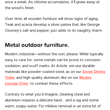
once a week. As chlorine accumulates, it’ll gnaw away at
the wood’s finish.
Over time, all wooden furniture will show signs of aging.
Teak and acacia develop a silver patina that, like George
Clooney’s salt and pepper, just adds to its naughty charm.
Metal outdoor furniture.
Modern, industrial—without the rust, please. While typically
easy to care for, some metals can be prone to corrosion,
oxidation, and scuff marks. At Article, we use durable
materials like powder-coated steel, as on our
Sarek Dining
Table
, and high-quality aluminum, like on our
Medan
Lounge Chair
, to combat these effects.
Contrary to what you’d imagine, cleaning steel and
aluminum requires a delicate hand… and a rag and some
warm, soapy water. For mildew removal or an extra bit of