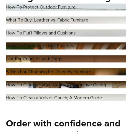
How To Protect Outdoor Furniture
What To Buy: Leather vs. Fabric Furniture
How To Fluff Pillows and Cushions
How To Choose Leather Furniture
Leather Couches with Dogs
5 Tips For Choosing Pet-Friendly Furniture
How To Clean a Fabric Couch (A Definitive Guide)
How To Clean a Velvet Couch; A Modern Guide
Order with confidence and