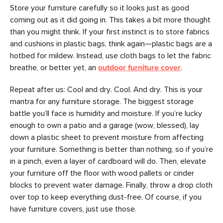
Store your furniture carefully so it looks just as good
coming out as it did going in. This takes a bit more thought
than you might think. If your first instinct is to store fabrics
and cushions in plastic bags, think again—plastic bags are a
hotbed for mildew. Instead, use cloth bags to let the fabric
breathe, or better yet, an
outdoor furniture cover
.
Repeat after us: Cool and dry. Cool. And dry. This is your
mantra for any furniture storage. The biggest storage
battle you’ll face is humidity and moisture. If you’re lucky
enough to own a patio and a garage (wow, blessed), lay
down a plastic sheet to prevent moisture from affecting
your furniture. Something is better than nothing, so if you’re
in a pinch, even a layer of cardboard will do. Then, elevate
your furniture off the floor with wood pallets or cinder
blocks to prevent water damage. Finally, throw a drop cloth
over top to keep everything dust-free. Of course, if you
have furniture covers, just use those.