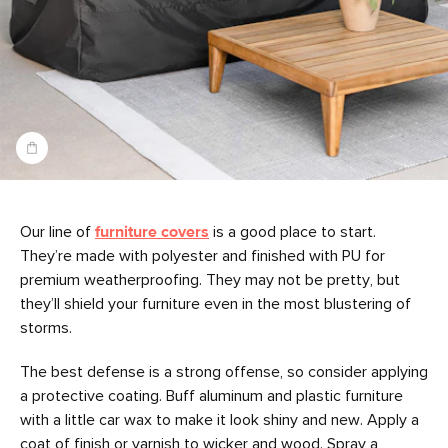
Our line of
furniture covers
is a good place to start.
They’re made with polyester and finished with PU for
premium weatherproofing. They may not be pretty, but
they’ll shield your furniture even in the most blustering of
storms.
The best defense is a strong offense, so consider applying
a protective coating. Buff aluminum and plastic furniture
with a little car wax to make it look shiny and new. Apply a
coat of finish or varnish to wicker and wood. Spray a