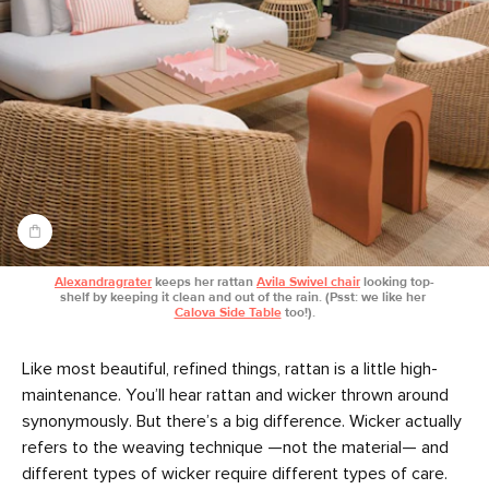
Alexandragrater
 keeps her rattan 
Avila Swivel chair
 looking top-
shelf by keeping it clean and out of the rain. (Psst: we like her 
Calova Side Table
 too!).
Like most beautiful, refined things, rattan is a little high-
maintenance. You’ll hear rattan and wicker thrown around
synonymously. But there’s a big difference. Wicker actually
refers to the weaving technique —not the material— and
different types of wicker require different types of care.