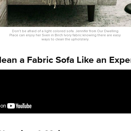
Don’t be afraid of a light colored sofa. Jennifer from Our Dwelling 
Place can enjoy her Sven in Birch Ivory fabric knowing there are easy 
ways to clean the upholstery.
ean a Fabric Sofa Like an Expe