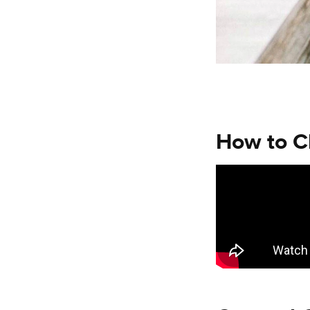
How to Cl