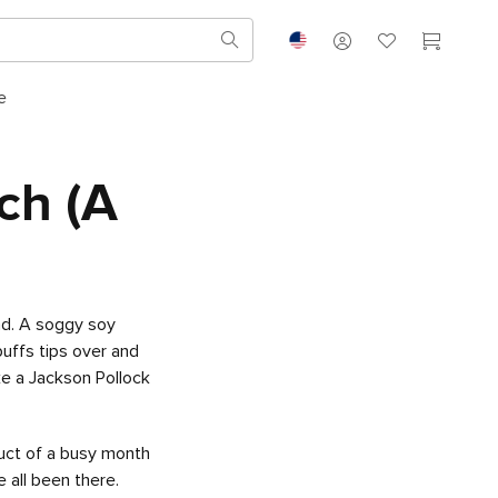
e
ch (A
nd. A soggy soy
uffs tips over and
ke a Jackson Pollock
uct of a busy month
e all been there.