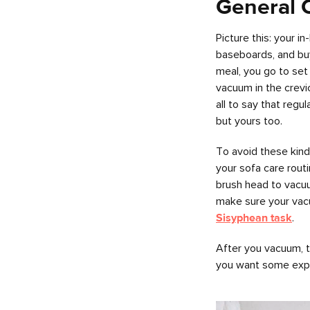
General 
Picture this: your i
baseboards, and buyi
meal, you go to set
vacuum in the crevi
all to say that regu
but yours too.
To avoid these kind
your sofa care rout
brush head to vacuu
make sure your vacu
Sisyphean task
.
After you vacuum, ta
you want some expert