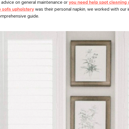
r advice on general maintenance or
you need help spot cleaning a
e sofa upholstery
was their personal napkin, we worked with our 
omprehensive guide.