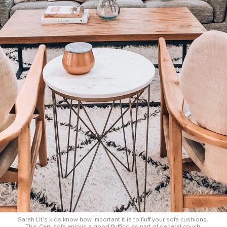
Sarah Lit’s kids know how important it is to fluff your sofa cushions. 