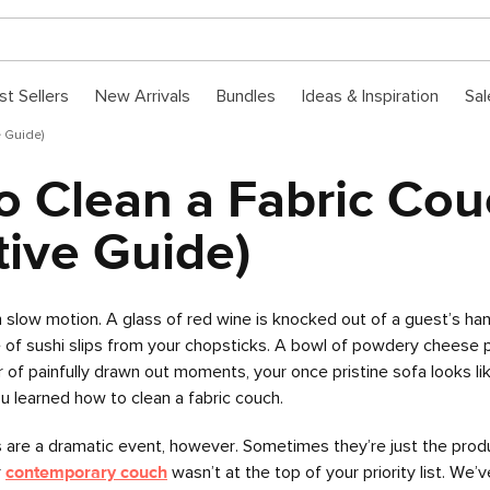
st Sellers
New Arrivals
Bundles
Ideas & Inspiration
Sal
e Guide)
o Clean a Fabric Cou
tive Guide)
n slow motion. A glass of red wine is knocked out of a guest’s ha
of sushi slips from your chopsticks. A bowl of powdery cheese p
r of painfully drawn out moments, your once pristine sofa looks li
you learned how to clean a fabric couch.
 are a dramatic event, however. Sometimes they’re just the prod
r
contemporary couch
wasn’t at the top of your priority list. We’v