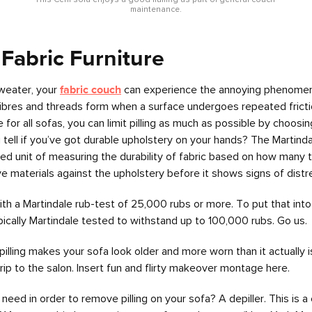
This Ceni sofa enjoys a good fluffing as part of general couch 
maintenance.
 Fabric Furniture
sweater, your
fabric couch
can experience the annoying phenomeno
 fibres and threads form when a surface undergoes repeated frictio
r all sofas, you can limit pilling as much as possible by choosing
ell if you’ve got durable upholstery on your hands? The Martindale
zed unit of measuring the durability of fabric based on how many 
ve materials against the upholstery before it shows signs of distr
th a Martindale rub-test of 25,000 rubs or more. To put that into
pically Martindale tested to withstand up to 100,000 rubs. Go us.
illing makes your sofa look older and more worn than it actually
a trip to the salon. Insert fun and flirty makeover montage here.
ll need in order to remove pilling on your sofa? A depiller. This i