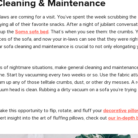
Cleaning & Maintenance
n-laws are coming for a visit. You’ve spent the week scrubbing the 
ng all of their favorite snacks. After a night of jubilant conversa
 up the
Soma sofa bed
. That’s when you see them: the crumbs. Y
ces of the sofa, and now your in-laws can see that they were right
lar sofa cleaning and maintenance is crucial to not only elongating 
s of nightmare situations, make general cleaning and maintenance 
ine. Start by vacuuming every two weeks or so. Use the fabric at
m up any of those telltale crumbs, dust, or other dry messes. A 
um head is clean. Rubbing a dirty vacuum on a sofa you’re trying 
ke this opportunity to flip, rotate, and fluff your
decorative pill
 insight into the art of fluffing pillows, check out
our in-depth 