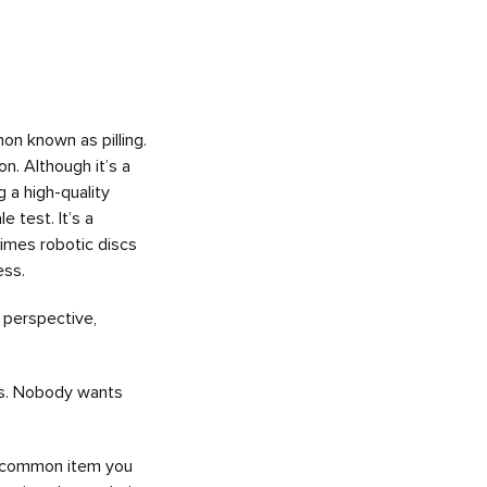
n known as pilling.
n. Although it’s a
 a high-quality
 test. It’s a
times robotic discs
ess.
 perspective,
 is. Nobody wants
s a common item you