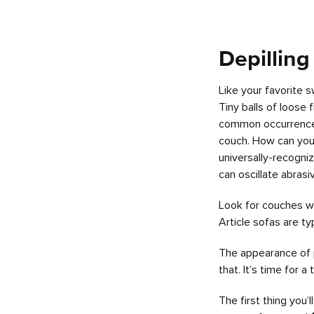
Depilling
Like your favorite 
Tiny balls of loose
common occurrence fo
couch. How can you t
universally-recogni
can oscillate abrasi
Look for couches wi
Article sofas are ty
The appearance of p
that. It’s time for 
The first thing you’