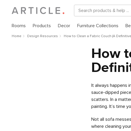
Rooms
Products
Decor
Furniture Collections
Be
Home
Design Resources
How to Clean a Fabric Couch (A Definitiv
How t
Defini
It always happens i
sauce-dipped piece 
scatters. In a matte
painting. It’s time 
Not all sofa messes
where cleaning you