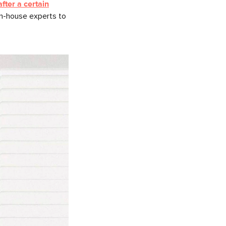
fter a certain
in-house experts to