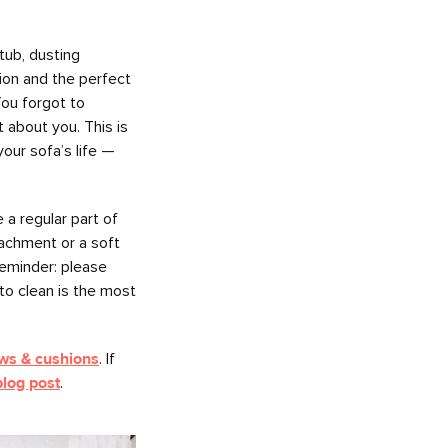
tub, dusting
tion and the perfect
ou forgot to
 about you. This is
your sofa’s life —
a regular part of
tachment or a soft
reminder: please
to clean is the most
ows & cushions
. If
blog post
.