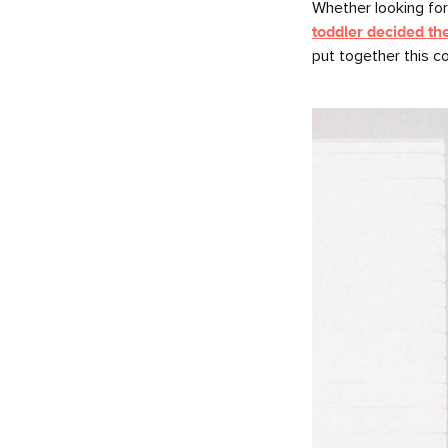
Whether looking fo
toddler decided th
put together this c