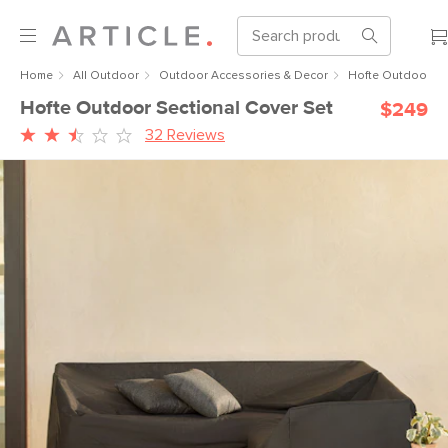
Home
All Outdoor
Outdoor Accessories & Decor
Hofte Outdoor Se
Hofte Outdoor Sectional Cover Set
$249
32 Reviews