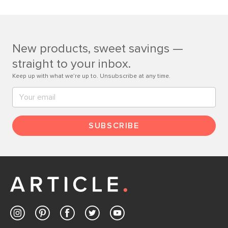
If questions arise, our friendly and knowledgeable
Customer Care team is just a phone call, chat, or email
away.
New products, sweet savings —
Contact us
straight to your inbox.
Keep up with what we’re up to. Unsubscribe at any time.
SUBSCRIBE