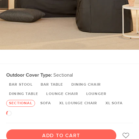
Outdoor Cover Type:
Sectional
BAR STOOL
BAR TABLE
DINING CHAIR
DINING TABLE
LOUNGE CHAIR
LOUNGER
SECTIONAL
SOFA
XL LOUNGE CHAIR
XL SOFA
ADD TO CART