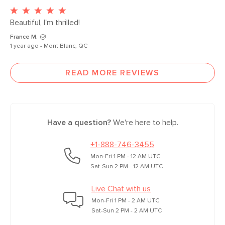
Beautiful, I'm thrilled!
France M.
1 year ago - Mont Blanc, QC
READ MORE REVIEWS
Have a question?
We're here to help.
+1-888-746-3455
Mon-Fri 1 PM - 12 AM UTC
Sat-Sun 2 PM - 12 AM UTC
Live Chat with us
Mon-Fri 1 PM - 2 AM UTC
Sat-Sun 2 PM - 2 AM UTC