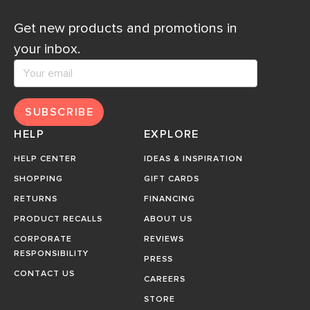
Get new products and promotions in
your inbox.
SUBSCRIBE
HELP
EXPLORE
HELP CENTER
IDEAS & INSPIRATION
SHOPPING
GIFT CARDS
RETURNS
FINANCING
PRODUCT RECALLS
ABOUT US
CORPORATE
REVIEWS
RESPONSIBILITY
PRESS
CONTACT US
CAREERS
STORE