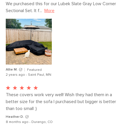
waterproof polyurethane coating
We purchased this for our Lubek Slate Gray Low Corner 
SKU No.
SKU20760
Sectional Set. It f...
More
Box Dimensions
7"H x 13"W x 15"L
Allie M.
Featured
2 years ago - Saint Paul, MN
These covers work very well! Wish they had them in a 
better size for the sofa I purchased but bigger is better 
than too small ;)
Heather D.
8 months ago - Durango, CO