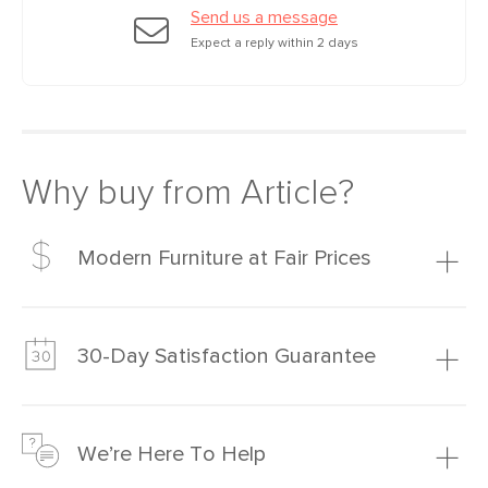
Send us a message
Expect a reply within 2 days
Why buy from Article?
Modern Furniture at Fair Prices
Our promise? High-quality furniture at radically lower (and
much fairer) prices than comparable retailers.
30-Day Satisfaction Guarantee
Learn more
We’re confident you’ll love your new Article furniture, but
just to make sure, you have 30 days to try it out.
We’re Here To Help
Learn more