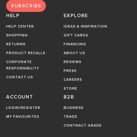
SUBSCRIBE
HELP
EXPLORE
HELP CENTER
IDEAS & INSPIRATION
SHOPPING
GIFT CARDS
RETURNS
FINANCING
PRODUCT RECALLS
ABOUT US
CORPORATE
REVIEWS
RESPONSIBILITY
PRESS
CONTACT US
CAREERS
STORE
ACCOUNT
B2B
LOGIN/REGISTER
BUSINESS
MY FAVOURITES
TRADE
CONTRACT GRADE