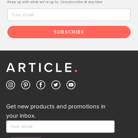
Keep up with what we’re up to. Unsubscribe at any time.
SUBSCRIBE
Get new products and promotions in
your inbox.