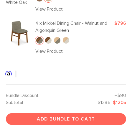
View Product
4 x
Mikkel Dining Chair - Walnut and
$796
Algonquin Green
View Product
Bundle Discount
–$90
Subtotal
$1295
$1205
ADD BUNDLE TO CART