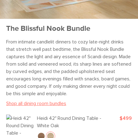
The Blissful Nook Bundle
From intimate candlelit dinners to cozy late-night drinks
that stretch well past bedtime, the Blissful Nook Bundle
captures the light and airy essence of Scandi design. Made
from solid and veneered wood, its sharp lines are softened
by curved edges, and the padded upholstered seat
encourages long evenings filled with snacks, board games,
and good company. If only making dinner every night could
be this simple and enjoyable.
Shop all dining room bundles
Heidi 42" Round Dining Table -
$499
White Oak