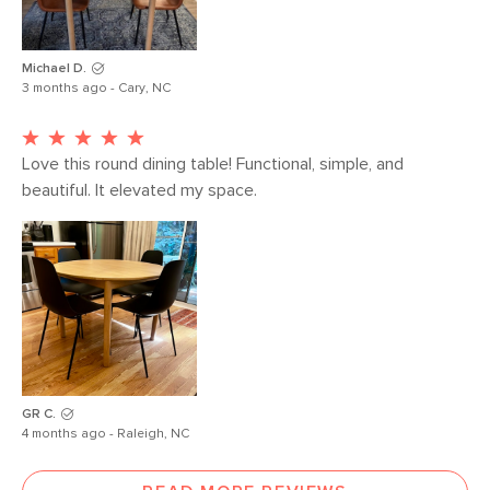
Michael D.
3 months ago - Cary, NC
Love this round dining table! Functional, simple, and 
beautiful. It elevated my space. 
GR C.
4 months ago - Raleigh, NC