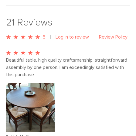
21
Reviews
5
Log in to review
Review Policy
Beautiful table, high quality craftsmanship, straightforward 
assembly by one person. I am exceedingly satisfied with 
this purchase 