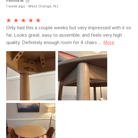
Patricia M.
1 week ago - West Orange, NJ
Only had this a couple weeks but very impressed with it so 
far. Looks great, easy to assemble, and feels very high 
quality. Definitely enough room for 4 chairs ...
More