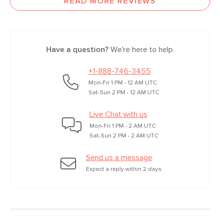
READ MORE REVIEWS
Have a question?
We're here to help.
+1-888-746-3455
Mon-Fri 1 PM - 12 AM UTC
Sat-Sun 2 PM - 12 AM UTC
Live Chat with us
Mon-Fri 1 PM - 2 AM UTC
Sat-Sun 2 PM - 2 AM UTC
Send us a message
Expect a reply within 2 days