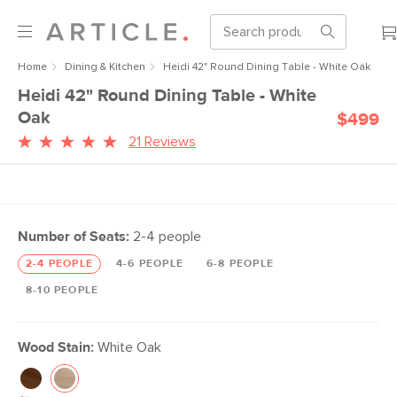
Home
Dining & Kitchen
Heidi 42" Round Dining Table - White Oak
Heidi 42" Round Dining Table - White
Oak
$499
21 Reviews
Number of Seats:
2-4 people
2-4 PEOPLE
4-6 PEOPLE
6-8 PEOPLE
8-10 PEOPLE
Wood Stain:
White Oak