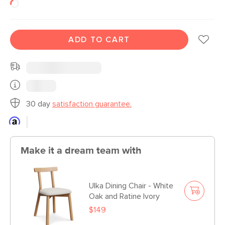
ADD TO CART
30 day
satisfaction guarantee.
Make it a dream team with
Ulka Dining Chair - White
Oak and Ratine Ivory
$149