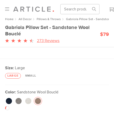
Home
All Decor
Pillows & Throws
Gabriola Pillow Set - Sandstone
Gabriola Pillow Set - Sandstone Wool
Bouclé
$79
273 Reviews
Size:
Large
LARGE
SMALL
Color:
Sandstone Wool Bouclé