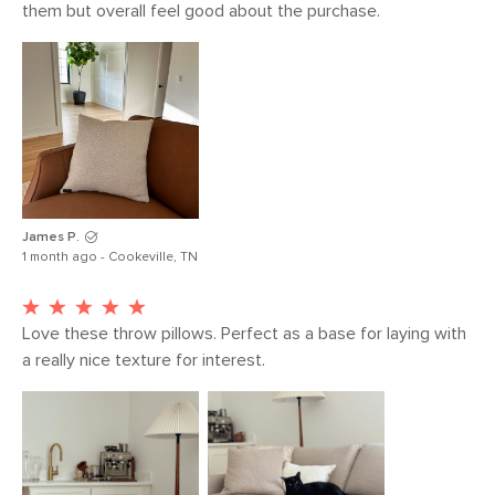
them but overall feel good about the purchase. 
James P.
1 month ago - Cookeville, TN
Love these throw pillows. Perfect as a base for laying with 
a really nice texture for interest. 