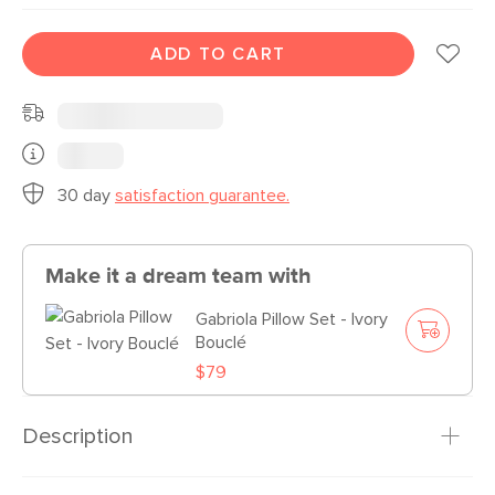
ADD TO CART
30 day
satisfaction guarantee.
Make it a dream team with
Gabriola Pillow Set - Ivory
Bouclé
$79
Description
Bouclé is here to stay. Named for the process that makes