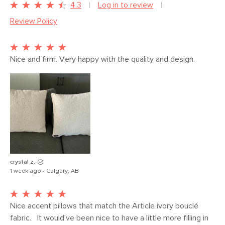
Dimensions
Measure For Delivery
4.3
Log in to review
Review Policy
Weight (lbs)
4.5
Color
Sandstone Wool Bouclé
Materials
Fabric: 74.5% polyester, 13.5% cotton,
Nice and firm. Very happy with the quality and design.
6% wool, 6% acrylic, Martindale test -
50,000 rubs
Filling: feather and microfiber insert
SKU No.
SKU22233
Box Dimensions
4"H x 21"W x 21"L
crystal z.
1 week ago - Calgary, AB
Nice accent pillows that match the Article ivory bouclé 
fabric.   It would’ve been nice to have a little more filling in 