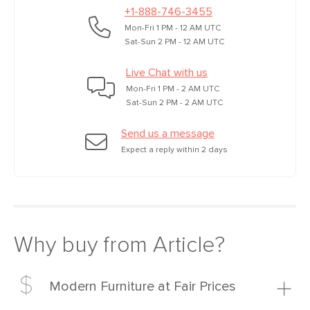
+1-888-746-3455
Mon-Fri 1 PM - 12 AM UTC
Sat-Sun 2 PM - 12 AM UTC
Live Chat with us
Mon-Fri 1 PM - 2 AM UTC
Sat-Sun 2 PM - 2 AM UTC
Send us a message
Expect a reply within 2 days
Why buy from Article?
Modern Furniture at Fair Prices