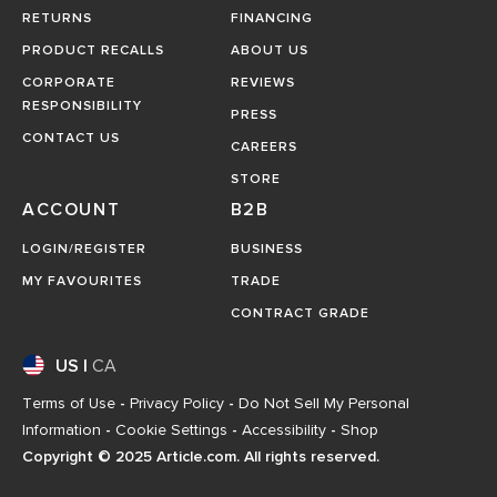
RETURNS
FINANCING
PRODUCT RECALLS
ABOUT US
CORPORATE
REVIEWS
RESPONSIBILITY
PRESS
CONTACT US
CAREERS
STORE
ACCOUNT
B2B
LOGIN/REGISTER
BUSINESS
MY FAVOURITES
TRADE
CONTRACT GRADE
US
|
CA
Terms of Use
-
Privacy Policy
-
Do Not Sell My Personal
Information
-
Cookie Settings
-
Accessibility
-
Shop
Copyright © 2025 Article.com. All rights reserved.