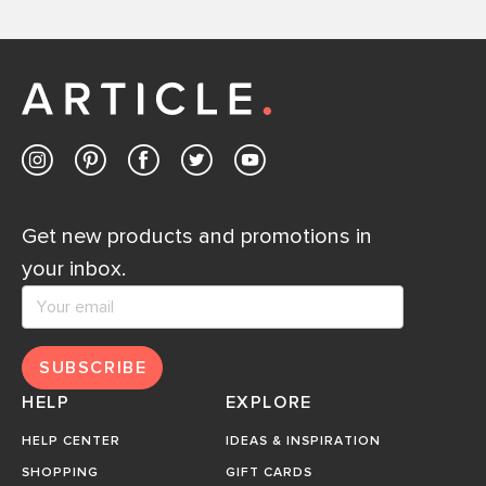
Get new products and promotions in
your inbox.
SUBSCRIBE
HELP
EXPLORE
HELP CENTER
IDEAS & INSPIRATION
SHOPPING
GIFT CARDS