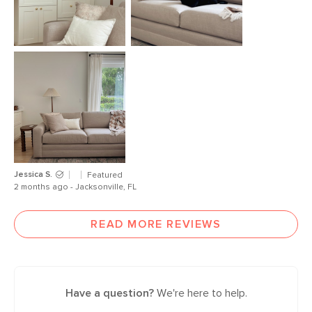
Jessica S.
Featured
2 months ago - Jacksonville, FL
READ MORE REVIEWS
Have a question?
We're here to help.