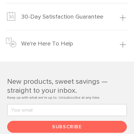
Our promise? High-quality furniture at radically lower (and
much fairer) prices than comparable retailers.
30-Day Satisfaction Guarantee
Learn more
We’re confident you’ll love your new Article furniture, but
just to make sure, you have 30 days to try it out.
We’re Here To Help
Learn more
If questions arise, our friendly and knowledgeable
Customer Care team is just a phone call, chat, or email
away.
New products, sweet savings —
Contact us
straight to your inbox.
Keep up with what we’re up to. Unsubscribe at any time.
SUBSCRIBE