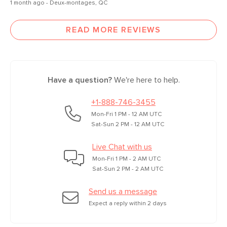
1 month ago - Deux-montages, QC
READ MORE REVIEWS
Have a question?
We're here to help.
+1-888-746-3455
Mon-Fri 1 PM - 12 AM UTC
Sat-Sun 2 PM - 12 AM UTC
Live Chat with us
Mon-Fri 1 PM - 2 AM UTC
Sat-Sun 2 PM - 2 AM UTC
Send us a message
Expect a reply within 2 days