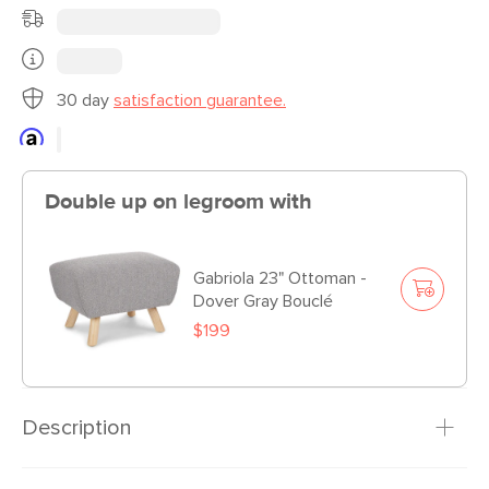
30 day
satisfaction guarantee.
Double up on legroom with
Gabriola 23" Ottoman -
Dover Gray Bouclé
$199
Description
A loveseat that screams “easy street” in every sense. Is it