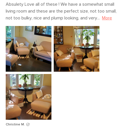
Absulety Love all of these ! We have a somewhat small 
living room and these are the perfect size, not too small, 
not too bulky, nice and plump looking, and very...
More
Christine M.