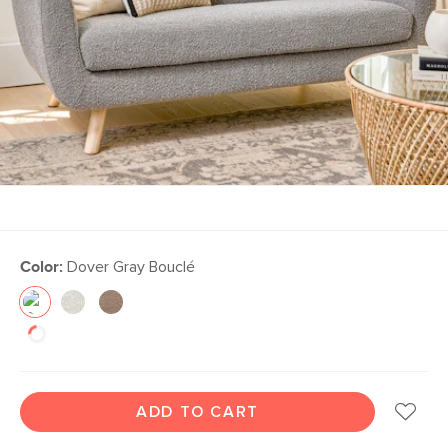
Color:
Dover Gray Bouclé
ADD TO CART