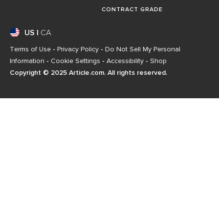
CONTRACT GRADE
US
|
CA
Terms of Use
-
Privacy Policy
-
Do Not Sell My Personal
Information
-
Cookie Settings
-
Accessibility
-
Shop
Copyright © 2025 Article.com. All rights reserved.