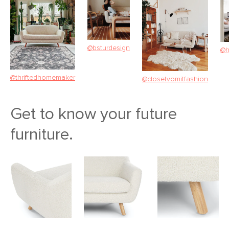
@bsturdesign
@h
@thriftedhomemaker
@closetvomitfashion
Get to know your future
furniture.