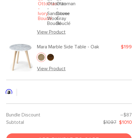
View Product
Mara Marble Side Table - Oak
$199
View Product
Bundle Discount
–$87
Subtotal
$1097
$1010