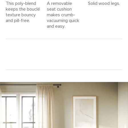
This poly-blend
A removable
Solid wood legs.
keeps the bouclé
seat cushion
texture bouncy
makes crumb-
and pill-free.
vacuuming quick
and easy.