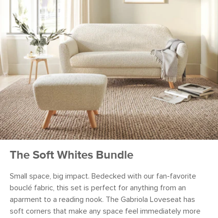
The Soft Whites Bundle
Small space, big impact. Bedecked with our fan-favorite
bouclé fabric, this set is perfect for anything from an
aparment to a reading nook. The Gabriola Loveseat has
soft corners that make any space feel immediately more