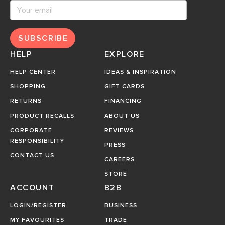
SUBSCRIBE
HELP
EXPLORE
HELP CENTER
IDEAS & INSPIRATION
SHOPPING
GIFT CARDS
RETURNS
FINANCING
PRODUCT RECALLS
ABOUT US
CORPORATE
REVIEWS
RESPONSIBILITY
PRESS
CONTACT US
CAREERS
STORE
ACCOUNT
B2B
LOGIN/REGISTER
BUSINESS
MY FAVOURITES
TRADE