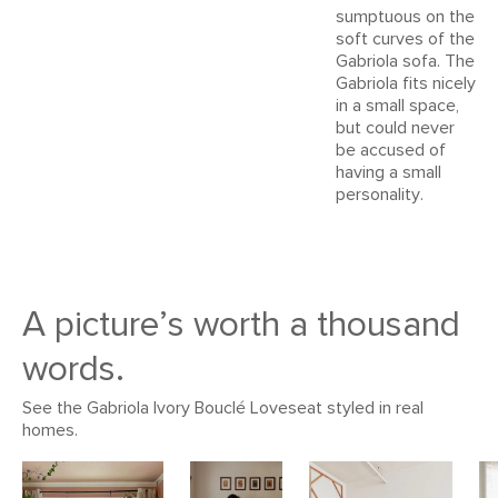
Dimensions
Measure For Delivery
sumptuous on the
View assembly instructions (PDF)
soft curves of the
Seat Height
18"
Gabriola sofa. The
Gabriola fits nicely
Arm Height
23"
in a small space,
Seat Depth
22"
but could never
be accused of
Weight (lbs)
57
having a small
personality.
Wood Stain
Natural Ash
Upholstery Color
Dover Gray Bouclé
Materials
Frame: kiln-dried larch, ash, plywood
A picture’s worth a thousand
Filling: high density foa, polyester fiber.
words.
Fabric: 78% Polyester, 22% Acrylic,
Martindale test - 50,000 rubs
See the Gabriola Ivory Bouclé Loveseat styled in real
homes.
SKU No.
SKU16781
Box Dimensions
26"H x 65"W x 35"L