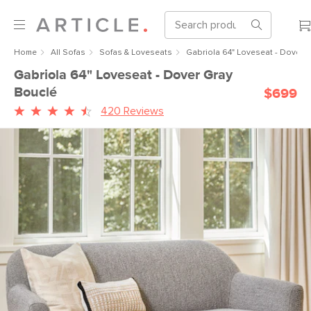
Home
All Sofas
Sofas & Loveseats
Gabriola 64" Loveseat - Dover 
Gabriola 64" Loveseat - Dover Gray
Bouclé
$699
420 Reviews