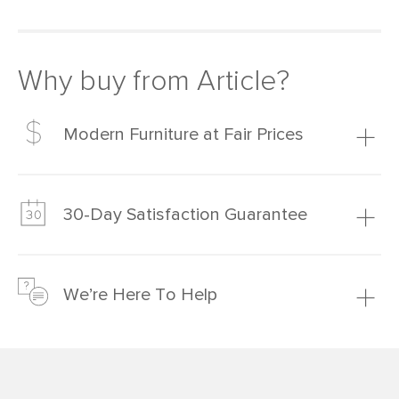
Why buy from Article?
Modern Furniture at Fair Prices
Our promise? High-quality furniture at radically lower (and
much fairer) prices than comparable retailers.
30-Day Satisfaction Guarantee
Learn more
We’re confident you’ll love your new Article furniture, but
just to make sure, you have 30 days to try it out.
We’re Here To Help
Learn more
If questions arise, our friendly and knowledgeable
Customer Care team is just a phone call, chat, or email
away.