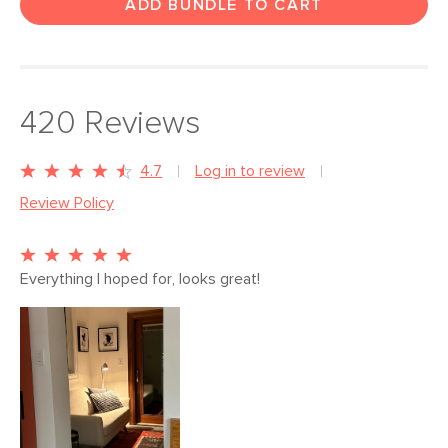
ADD BUNDLE TO CART
420
Reviews
4.7
Log in to review
Review Policy
Everything I hoped for, looks great!