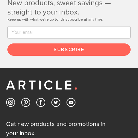
New products, sweet savings —
Contact us
straight to your inbox.
Keep up with what we’re up to. Unsubscribe at any time.
SUBSCRIBE
Get new products and promotions in
your inbox.