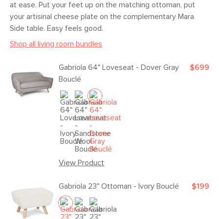
at ease. Put your feet up on the matching ottoman, put
your artisinal cheese plate on the complementary Mara
Side table. Easy feels good.
Shop all living room bundles
Gabriola 64" Loveseat - Dover Gray
$699
Bouclé
View Product
Gabriola 23" Ottoman - Ivory Bouclé
$199