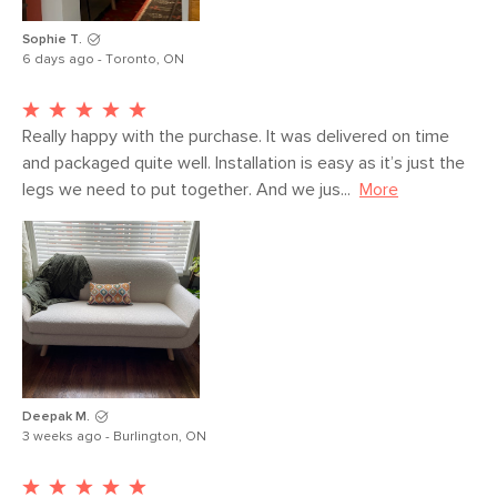
Sophie T.
6 days ago - Toronto, ON
Really happy with the purchase. It was delivered on time 
and packaged quite well. Installation is easy as it’s just the 
legs we need to put together. And we jus...
More
Deepak M.
3 weeks ago - Burlington, ON