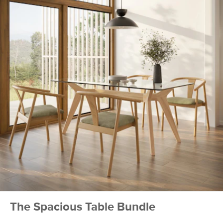
Seat Depth
16.75"
Seat Height
19"
Arm Height
25.75-30"
Weight (lbs)
13.5
Weight Tested
300
To (lbs)
Wood Stain
Smoked Oak
Upholstery Color
Santolina Gray
Materials
Frame: American white oak
Filling: foam
Fabric: 100% polyester, Martindale
score- 50,000 rubs
The Spacious Table Bundle
SKU No.
SKU21236