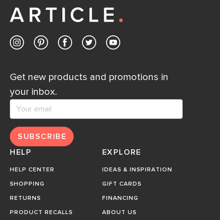
Get new products and promotions in
your inbox.
SUBSCRIBE
HELP
EXPLORE
HELP CENTER
IDEAS & INSPIRATION
SHOPPING
GIFT CARDS
RETURNS
FINANCING
PRODUCT RECALLS
ABOUT US