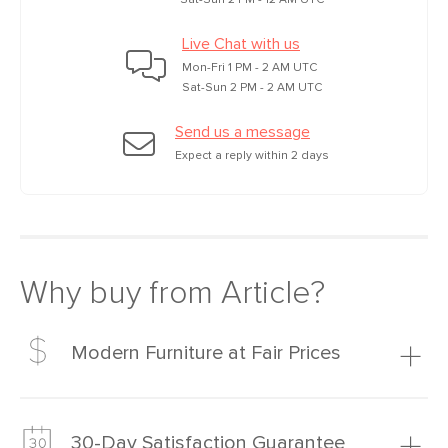
Sat-Sun 2 PM - 12 AM UTC
Live Chat with us
Mon-Fri 1 PM - 2 AM UTC
Sat-Sun 2 PM - 2 AM UTC
Send us a message
Expect a reply within 2 days
Why buy from Article?
Modern Furniture at Fair Prices
Our promise? High-quality furniture at radically lower (and
much fairer) prices than comparable retailers.
30-Day Satisfaction Guarantee