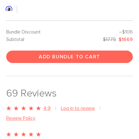
Bundle Discount
–$106
Subtotal
$1775
$1669
ADD BUNDLE TO CART
69
Reviews
4.9
Log in to review
Review Policy