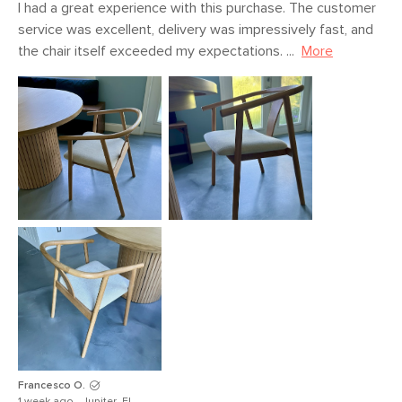
I had a great experience with this purchase. The customer 
service was excellent, delivery was impressively fast, and 
the chair itself exceeded my expectations. ...
More
Francesco O.