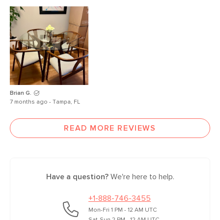
Brian G.
7 months ago - Tampa, FL
READ MORE REVIEWS
Have a question?
We're here to help.
+1-888-746-3455
Mon-Fri 1 PM - 12 AM UTC