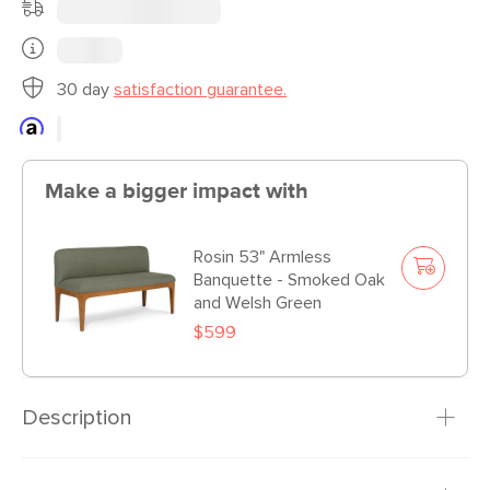
30 day
satisfaction guarantee.
Make a bigger impact with
Rosin 53" Armless
Banquette - Smoked Oak
and Welsh Green
$599
Description
What’s more iconic: breaking the clavicle bone of a turkey