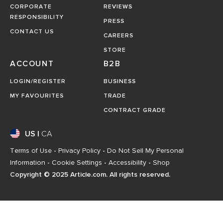
CORPORATE
REVIEWS
RESPONSIBILITY
PRESS
CONTACT US
CAREERS
STORE
ACCOUNT
B2B
LOGIN/REGISTER
BUSINESS
MY FAVOURITES
TRADE
CONTRACT GRADE
US
|
CA
Terms of Use
-
Privacy Policy
-
Do Not Sell My Personal
Information
-
Cookie Settings
-
Accessibility
-
Shop
Copyright © 2025 Article.com. All rights reserved.