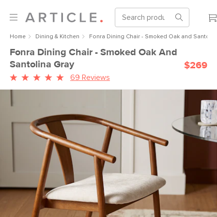
Home
Dining & Kitchen
Fonra Dining Chair - Smoked Oak and Santolin
Fonra Dining Chair - Smoked Oak And
Santolina Gray
$269
69 Reviews