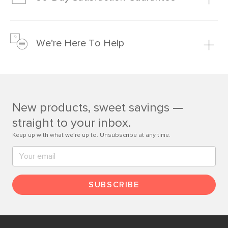
Learn more
We’re confident you’ll love your new Article furniture, but
just to make sure, you have 30 days to try it out.
We’re Here To Help
Learn more
If questions arise, our friendly and knowledgeable
Customer Care team is just a phone call, chat, or email
away.
New products, sweet savings —
Contact us
straight to your inbox.
Keep up with what we’re up to. Unsubscribe at any time.
SUBSCRIBE