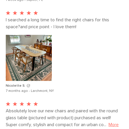
1 week ago - Jupiter, FL
I searched a long time to find the right chairs for this 
space?and price point - I love them!
Nicolette S.
7 months ago - Larchmont, NY
Absolutely love our new chairs and paired with the round 
glass table (pictured with product) purchased as well! 
Super comfy, stylish and compact for an urban co...
More