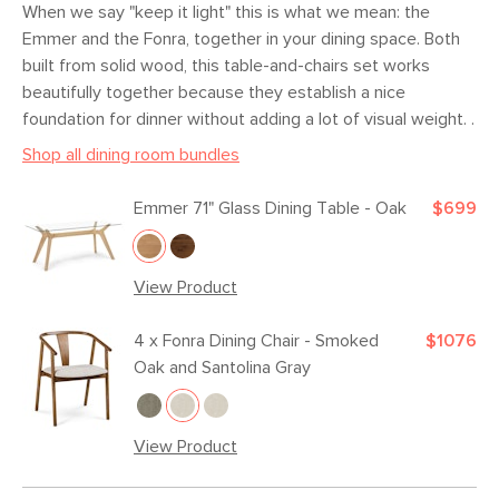
When we say "keep it light" this is what we mean: the
Box Dimensions
25"H x 25"W x 35"L
Emmer and the Fonra, together in your dining space. Both
built from solid wood, this table-and-chairs set works
beautifully together because they establish a nice
foundation for dinner without adding a lot of visual weight. .
Shop all dining room bundles
Emmer 71" Glass Dining Table - Oak
$699
View Product
4 x
Fonra Dining Chair - Smoked
$1076
Oak and Santolina Gray
View Product