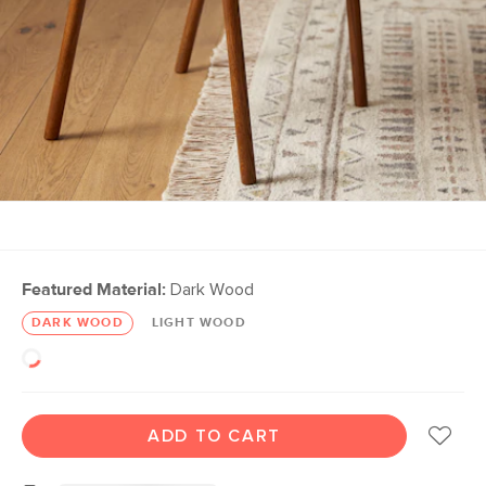
Featured Material:
Dark Wood
DARK WOOD
LIGHT WOOD
ADD TO CART