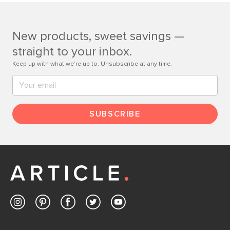
Customer Care team is just a phone call, chat, or email
away.
New products, sweet savings —
Contact us
straight to your inbox.
Keep up with what we’re up to. Unsubscribe at any time.
SUBSCRIBE