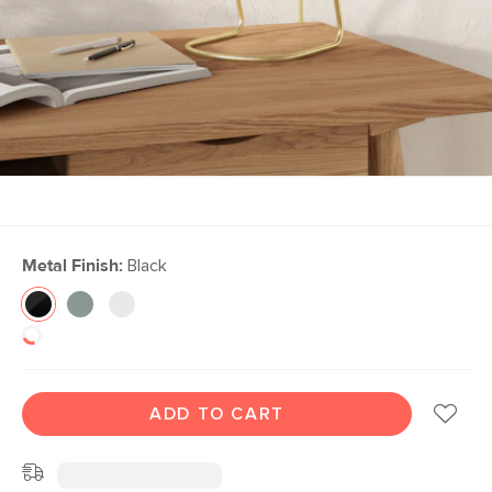
Metal Finish:
Black
ADD TO CART