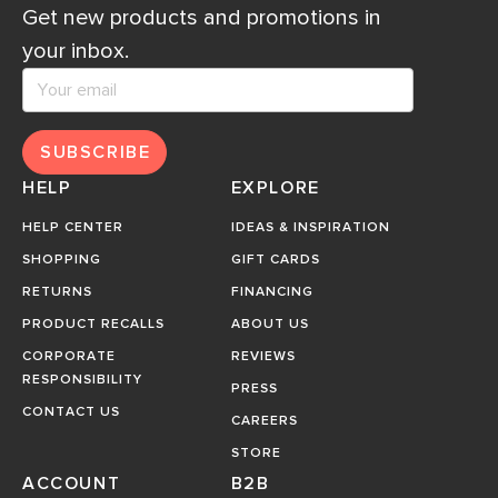
Get new products and promotions in
your inbox.
SUBSCRIBE
HELP
EXPLORE
HELP CENTER
IDEAS & INSPIRATION
SHOPPING
GIFT CARDS
RETURNS
FINANCING
PRODUCT RECALLS
ABOUT US
CORPORATE
REVIEWS
RESPONSIBILITY
PRESS
CONTACT US
CAREERS
STORE
ACCOUNT
B2B