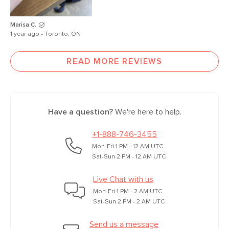
Marisa C.
1 year ago - Toronto, ON
READ MORE REVIEWS
Have a question?
We're here to help.
+1-888-746-3455
Mon-Fri 1 PM - 12 AM UTC
Sat-Sun 2 PM - 12 AM UTC
Live Chat with us
Mon-Fri 1 PM - 2 AM UTC
Sat-Sun 2 PM - 2 AM UTC
Send us a message