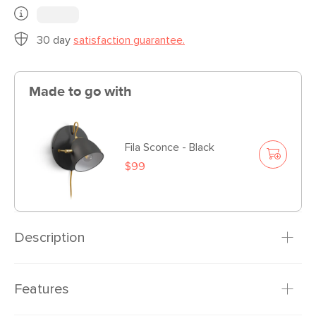
30 day
satisfaction guarantee.
Made to go with
Fila Sconce - Black
$99
Description
A table topping show stopper. The Fila table lamp features
Features
a powder-coated shade atop a spindly wire frame.
Adjustable and with a small footprint, this lamp looks great