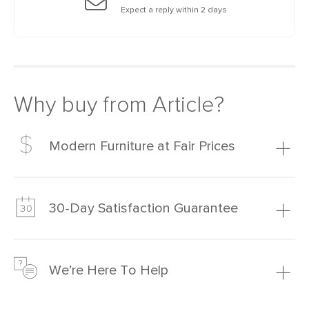
Expect a reply within 2 days
Why buy from Article?
Modern Furniture at Fair Prices
Our promise? High-quality furniture at radically lower (and
much fairer) prices than comparable retailers.
30-Day Satisfaction Guarantee
Learn more
We’re confident you’ll love your new Article furniture, but
just to make sure, you have 30 days to try it out.
We’re Here To Help
Learn more
If questions arise, our friendly and knowledgeable