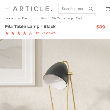
Home
All Decor
Lighting
Fila Table Lamp - Black
Fila Table Lamp - Black
$89
119 Reviews