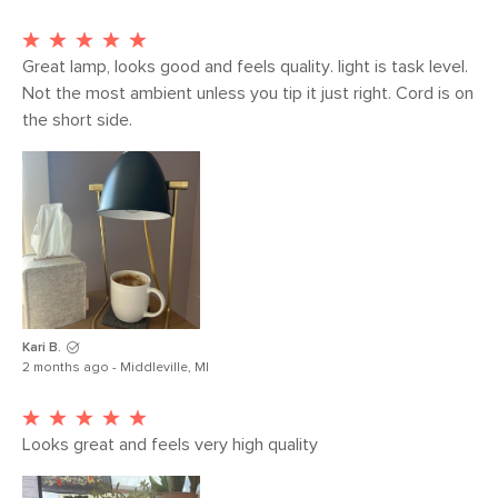
Weight (lbs)
2
Color
Black
Great lamp, looks good and feels quality. light is task level. 
Not the most ambient unless you tip it just right. Cord is on 
Materials
Steel, plastic, E12 4W LED lightbulbs
the short side.  
SKU No.
SKU24869
Box Dimensions
8"H x 8"W x 14"L
Kari B.
2 months ago - Middleville, MI
Looks great and feels very high quality 