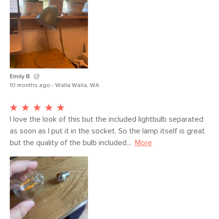
Emily B.
10 months ago - Walla Walla, WA
I love the look of this but the included lightbulb separated 
as soon as I put it in the socket. So the lamp itself is great 
but the quality of the bulb included...
More