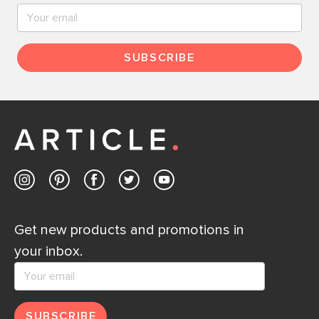
SUBSCRIBE
Get new products and promotions in
your inbox.
SUBSCRIBE