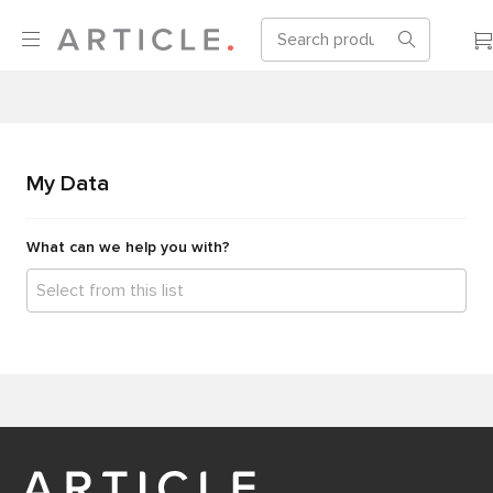
My Data
What can we help you with?