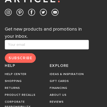
Get new products and promotions in
your inbox.
SUBSCRIBE
HELP
EXPLORE
HELP CENTER
IDEAS & INSPIRATION
SHOPPING
GIFT CARDS
RETURNS
FINANCING
PRODUCT RECALLS
ABOUT US
CORPORATE
REVIEWS