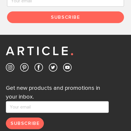
SUBSCRIBE
Get new products and promotions in
your inbox.
SUBSCRIBE