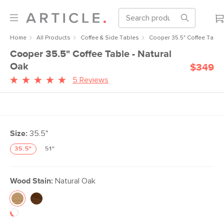
Home
All Products
Coffee & Side Tables
Cooper 35.5" Coffee Table 
Cooper 35.5" Coffee Table - Natural
Oak
$349
5 Reviews
Size:
35.5"
35.5"
51"
Wood Stain:
Natural Oak