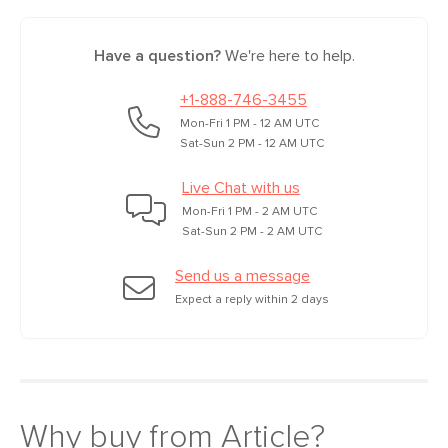
Have a question?
We're here to help.
+1-888-746-3455
Mon-Fri 1 PM - 12 AM UTC
Sat-Sun 2 PM - 12 AM UTC
Live Chat with us
Mon-Fri 1 PM - 2 AM UTC
Sat-Sun 2 PM - 2 AM UTC
Send us a message
Expect a reply within 2 days
Why buy from Article?