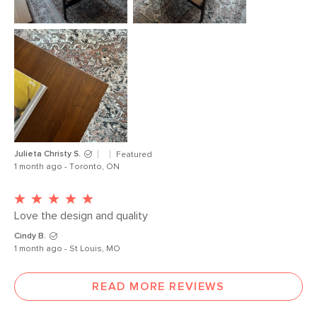
Julieta Christy S.
Featured
1 month ago - Toronto, ON
Love the design and quality 
Cindy B.
1 month ago - St Louis, MO
READ MORE REVIEWS