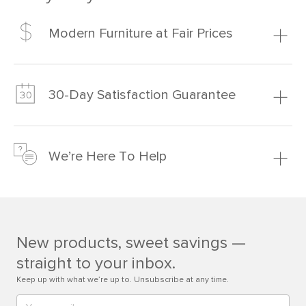
Modern Furniture at Fair Prices
Our promise? High-quality furniture at radically lower (and
much fairer) prices than comparable retailers.
30-Day Satisfaction Guarantee
Learn more
We’re confident you’ll love your new Article furniture, but
just to make sure, you have 30 days to try it out.
We’re Here To Help
Learn more
If questions arise, our friendly and knowledgeable
Customer Care team is just a phone call, chat, or email
away.
New products, sweet savings —
Contact us
straight to your inbox.
Keep up with what we’re up to. Unsubscribe at any time.