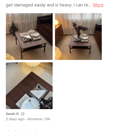
Materials
Solid oak, MDF, oak veneer
get damaged easily and is heavy. I can te...
More
SKU No.
SKU27091
Box Dimensions
7"H x 34"W x 42"L
Sarah G.
2 days ago - Kitchener, ON