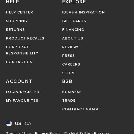
HELP
EXPLORE
HELP CENTER
IDEAS & INSPIRATION
SHOPPING
GIFT CARDS
RETURNS
FINANCING
PRODUCT RECALLS
ABOUT US
CORPORATE
REVIEWS
RESPONSIBILITY
PRESS
CONTACT US
CAREERS
STORE
ACCOUNT
B2B
LOGIN/REGISTER
BUSINESS
MY FAVOURITES
TRADE
CONTRACT GRADE
US
|
CA
Terms of Use
-
Privacy Policy
-
Do Not Sell My Personal