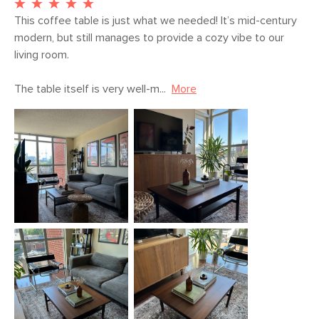
This coffee table is just what we needed! It’s mid-century 
modern, but still manages to provide a cozy vibe to our 
living room.

The table itself is very well-m...
More