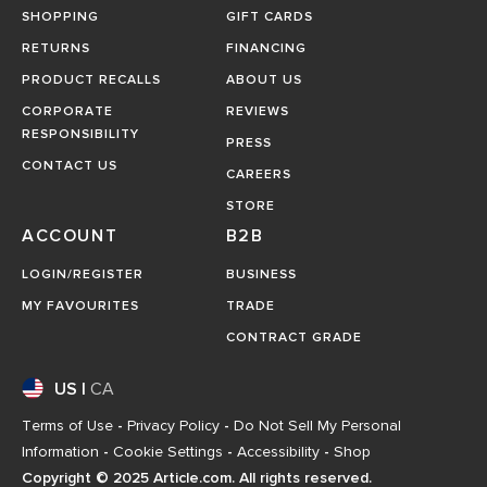
SHOPPING
GIFT CARDS
RETURNS
FINANCING
PRODUCT RECALLS
ABOUT US
CORPORATE
REVIEWS
RESPONSIBILITY
PRESS
CONTACT US
CAREERS
STORE
ACCOUNT
B2B
LOGIN/REGISTER
BUSINESS
MY FAVOURITES
TRADE
CONTRACT GRADE
US
|
CA
Terms of Use
-
Privacy Policy
-
Do Not Sell My Personal
Information
-
Cookie Settings
-
Accessibility
-
Shop
Copyright © 2025 Article.com. All rights reserved.