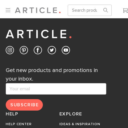
Get new products and promotions in
your inbox.
SUBSCRIBE
HELP
EXPLORE
HELP CENTER
IDEAS & INSPIRATION