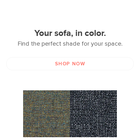
Your sofa, in color.
Find the perfect shade for your space.
SHOP NOW