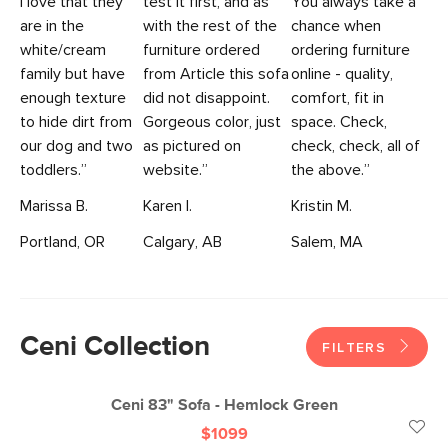
I love that they
test it first, and as
You always take a
are in the
with the rest of the
chance when
white/cream
furniture ordered
ordering furniture
family but have
from Article this sofa
online - quality,
enough texture
did not disappoint.
comfort, fit in
to hide dirt from
Gorgeous color, just
space. Check,
our dog and two
as pictured on
check, check, all of
toddlers.”
website.”
the above.”
Marissa B.
Karen I.
Kristin M.
Portland, OR
Calgary, AB
Salem, MA
Ceni Collection
FILTERS
Ceni 83" Sofa - Hemlock Green
$1099