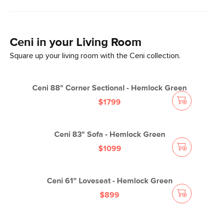
Ceni
in your
Living Room
Square up your living room with the Ceni collection.
Ceni 88" Corner Sectional - Hemlock Green
$1799
Ceni 83" Sofa - Hemlock Green
$1099
Ceni 61" Loveseat - Hemlock Green
$899