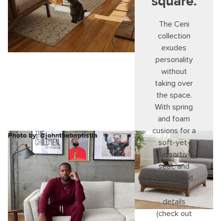
square.
The Ceni
collection
exudes
personality
without
taking over
the space.
With spring
and foam
cusions for a
Photo by: @johnthebaptistla
soft-yet-
supportive
seat, and
considered
design
details
(check out