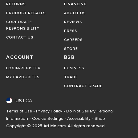
RETURNS
FINANCING
PRODUCT RECALLS
ABOUT US
CORPORATE
REVIEWS
RESPONSIBILITY
PRESS
CONTACT US
CAREERS
STORE
ACCOUNT
B2B
LOGIN/REGISTER
BUSINESS
MY FAVOURITES
TRADE
CONTRACT GRADE
US
|
CA
Terms of Use
-
Privacy Policy
-
Do Not Sell My Personal
Information
-
Cookie Settings
-
Accessibility
-
Shop
Copyright © 2025 Article.com. All rights reserved.