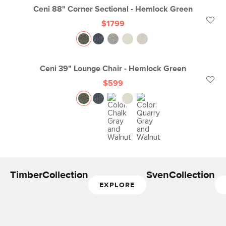
Ceni 88" Corner Sectional - Hemlock Green
$1799
Ceni 39" Lounge Chair - Hemlock Green
$599
Timber
Collection
Sven
Collection
EXPLORE