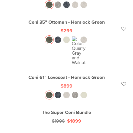
Ceni 35" Ottoman - Hemlock Green
$299
Ceni 61" Loveseat - Hemlock Green
$899
The Super Ceni Bundle
$1998
$1899