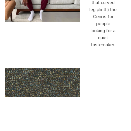
that curved
leg plinth) the
Ceni is for
people
looking for a
quiet
tastemaker.