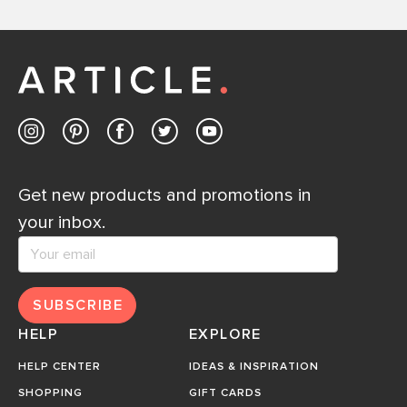
Get new products and promotions in
your inbox.
SUBSCRIBE
HELP
EXPLORE
HELP CENTER
IDEAS & INSPIRATION
SHOPPING
GIFT CARDS