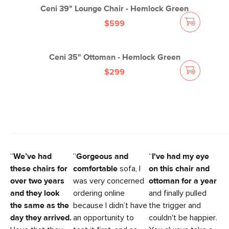
Ceni 39" Lounge Chair - Hemlock Green
$599
Ceni 35" Ottoman - Hemlock Green
$299
“
We’ve had
“
Gorgeous and
“
I've had my eye
these chairs for
comfortable
sofa, I
on this chair and
over two years
was very concerned
ottoman for a year
and they look
ordering online
and finally pulled
the same as the
because I didn’t have
the trigger and
day they arrived.
an opportunity to
couldn't be happier.