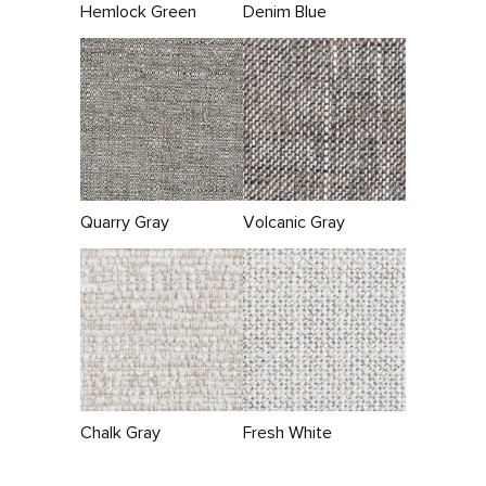
Hemlock Green
Denim Blue
Quarry Gray
Volcanic Gray
Chalk Gray
Fresh White