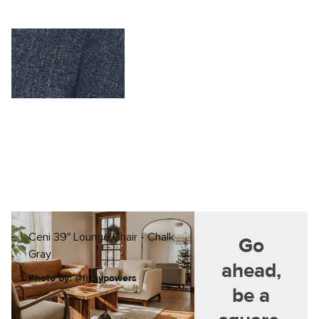
Ceni 39" Lounge Chair - Chalk
Go
Gray
ahead,
Photo by: @lizzypowers
be a