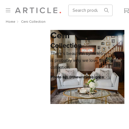
Home
Ceni Collection
Ceni
Collection
There's beauty in symmetry — which
is probably why we love the Ceni
collection.
Photo by: @thewraydesignco