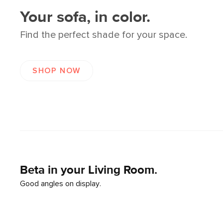
Your sofa, in color.
Find the perfect shade for your space.
SHOP NOW
Beta in your Living Room.
Good angles on display.