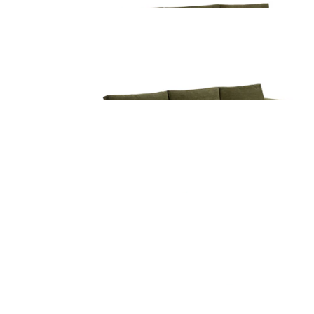
Beta 137.5" Left Modular Chaise Sectional -
Cypress Green
$3099
Beta 133.5" Right Modular Conversational
Sectional - Cypress Green
$4899
Beta 133.5" Left Modular Conversational
Sectional - Cypress Green
$4899
Beta 133.5" Modular Corner Sectional - Cypres
Green