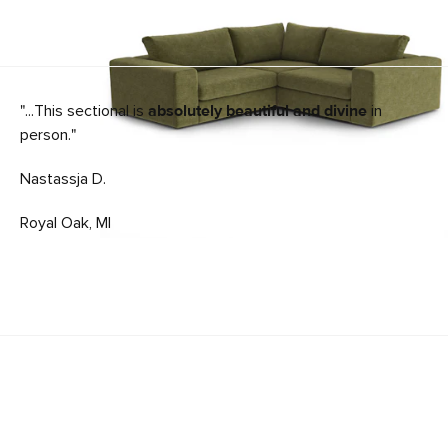
"...This sectional is
absolutely beautiful and divine
in
person."
Nastassja D.
Royal Oak, MI
Beta 49" Left Chaise Module - Cypress Green