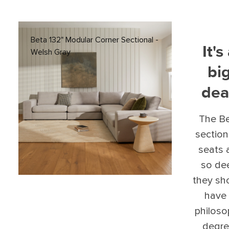
Beta 132" Modular Corner Sectional -
It's
Welsh Gray
bi
dea
The B
section
seats 
so de
they sh
have
philos
degre