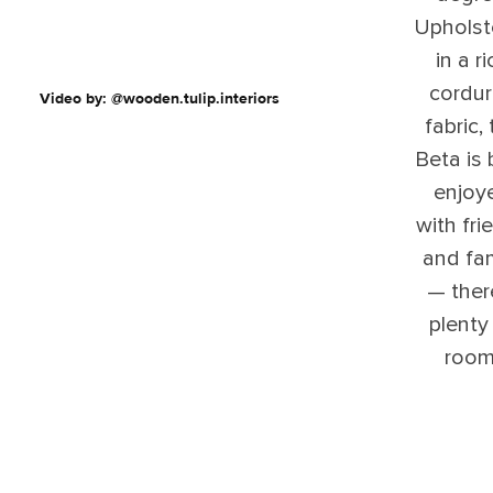
Upholst
in a ri
cordu
Video by: @wooden.tulip.interiors
fabric,
Beta is 
enjoy
with fri
and fam
— ther
plenty
room