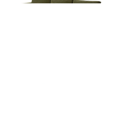
Beta 133.5" Right Modular Sectional - Cypress
Green
$3299
Beta 133.5" Left Modular Sectional - Cypress
Green
$3299
Beta 133.5" Modular L Sectional - Cypress
Green
$3699
s
Beta 129.5" Modular U Sectional - Cypress
Green