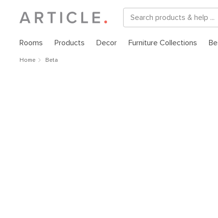
Rooms
Products
Decor
Furniture Collections
Be
Home
Beta