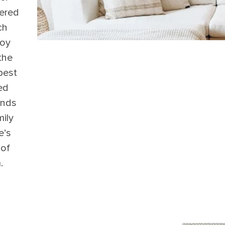
ered
ch
roy
 the
best
ed
ends
ily
e’s
 of
.