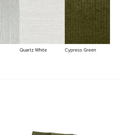
Quartz White
Cypress Green
Beta 137.5" Right Modular Chaise Sectional -
Cypress Green
$3099