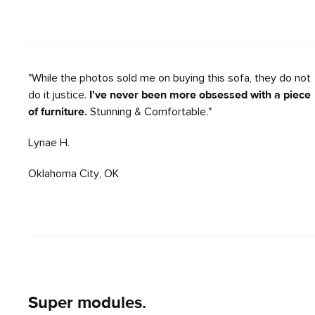
"While the photos sold me on buying this sofa, they do not
do it justice.
I've never been more obsessed with a piece
of furniture.
Stunning & Comfortable."
Lynae H.
Oklahoma City, OK
Super modules.