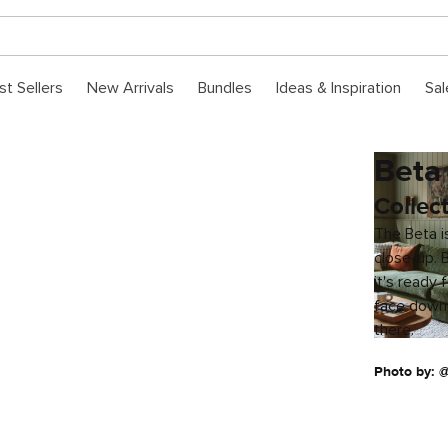
st Sellers
New Arrivals
Bundles
Ideas & Inspiration
Sal
Beta
Collec
The Beta is
close-up. 
it's ready 
face down
there.
Photo by: