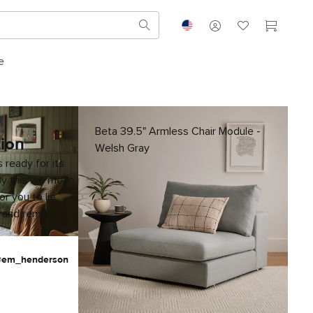
e
Beta 39.5" Armless Chair Module -
tion
Welsh Gray
 ready for its
By this we mean
for you to lie
 and remain
 @em_henderson