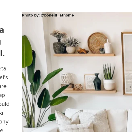
Photo by: @boneill_athome
 a
g
l.
eta
al's
are
ep
ould
 a
ophy
e.