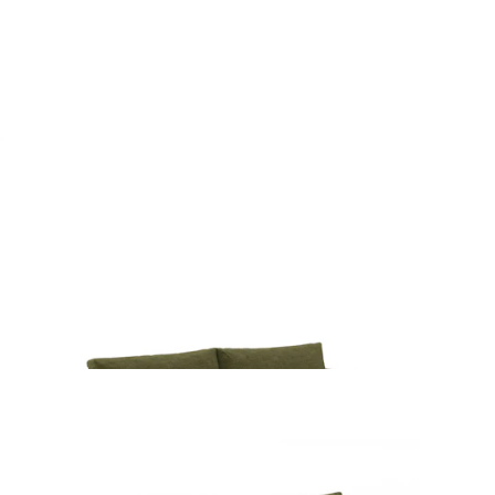
$3999
Beta 98" Modular Sectional - Cypress Green
$2499
Beta 98" Modular Left Chaise Sectional -
Cypress Green
$2249
Beta 79" Armless Modular Sofa - Cypress Green
$1699