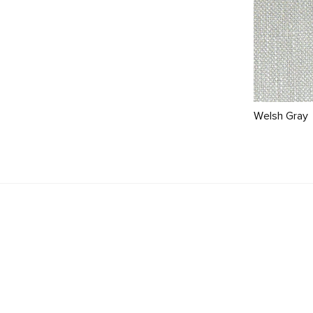
Welsh Gray
Beta 137" Modular Sofa - Cypress Green
$2899