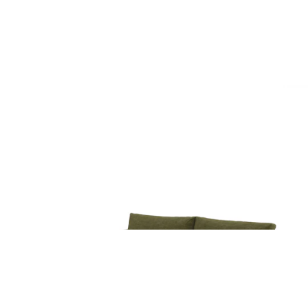
$4499
Beta 98" Modular Sofa - Cypress Green
$1899
Beta 98" Modular Right Chaise Sectional -
Cypress Green
$2249
Beta 94" Modular Corner Sectional - Cypress
Green
$2849