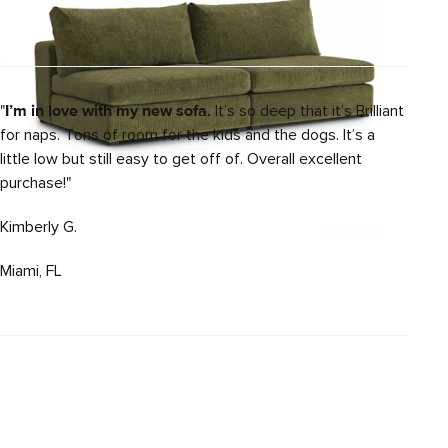
"
I’m in love with my new sofa.
It’s so deep that it’s Brilliant
for naps. Tons of room for the kids and the dogs. It’s a
little low but still easy to get off of. Overall excellent
purchase!"
Kimberly G.
Miami, FL
Beta 49" Left Arm Chair Module - Cypress
Green