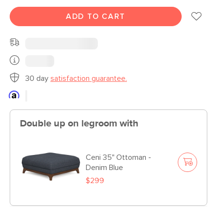
ADD TO CART
30 day
satisfaction guarantee.
Double up on legroom with
Ceni 35" Ottoman -
Denim Blue
$299