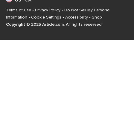
US
|
CA
Terms of Use
-
Privacy Policy
-
Do Not Sell My Personal
Information
-
Cookie Settings
-
Accessibility
-
Shop
Copyright © 2025 Article.com. All rights reserved.