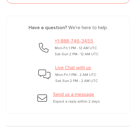
Have a question?
We're here to help.
+1-888-746-3455
Mon-Fri 1 PM - 12 AM UTC
Sat-Sun 2 PM - 12 AM UTC
Live Chat with us
Mon-Fri 1 PM - 2 AM UTC
Sat-Sun 2 PM - 2 AM UTC
Send us a message
Expect a reply within 2 days