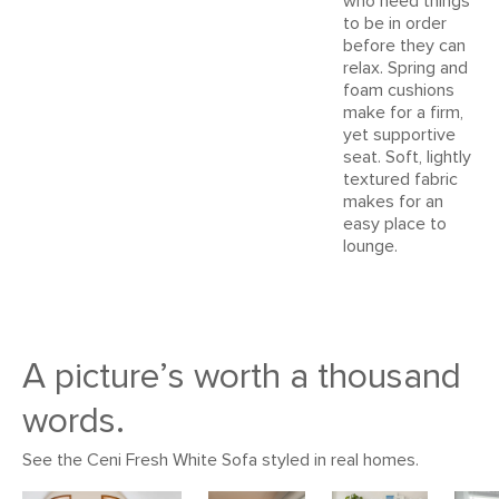
who need things
Style
Mid-century modern
to be in order
before they can
General
31"H x 83"W x 35"D
relax. Spring and
Dimensions
Measure For Delivery
foam cushions
make for a firm,
Seat Height
16"
yet supportive
seat. Soft, lightly
Seat Depth
23"
textured fabric
makes for an
Arm Height
24"
easy place to
Weight (lbs)
118
lounge.
Wood Stain
Walnut
Upholstery Color
Denim Blue
Materials
Frame: solid rubberwood, pine,
A picture’s worth a thousand
plywood, sinuous springs, pocket
words.
springs, rubber webbing
Filling: high-density foam, polyester
See the Ceni Fresh White Sofa styled in real homes.
fiber