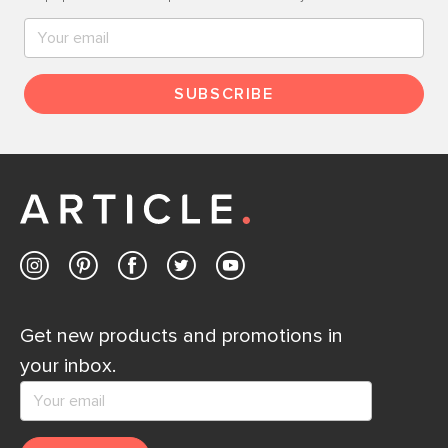
SUBSCRIBE
Get new products and promotions in
your inbox.