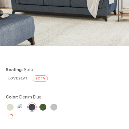
Seating:
Sofa
LOVESEAT
SOFA
Color:
Denim Blue