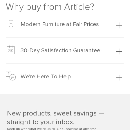
Why buy from Article?
Modern Furniture at Fair Prices
Our promise? High-quality furniture at radically lower (and
much fairer) prices than comparable retailers.
30-Day Satisfaction Guarantee
Learn more
We’re confident you’ll love your new Article furniture, but
just to make sure, you have 30 days to try it out.
We’re Here To Help
Learn more
If questions arise, our friendly and knowledgeable
Customer Care team is just a phone call, chat, or email
away.
New products, sweet savings —
Contact us
straight to your inbox.
Keep up with what we’re up to. Unsubscribe at any time.