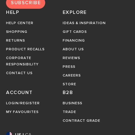
SUBSCRIBE
HELP
EXPLORE
HELP CENTER
IDEAS & INSPIRATION
SHOPPING
GIFT CARDS
RETURNS
FINANCING
PRODUCT RECALLS
ABOUT US
CORPORATE
REVIEWS
RESPONSIBILITY
PRESS
CONTACT US
CAREERS
STORE
ACCOUNT
B2B
LOGIN/REGISTER
BUSINESS
MY FAVOURITES
TRADE
CONTRACT GRADE