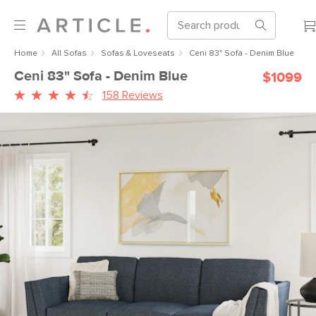
Home
All Sofas
Sofas & Loveseats
Ceni 83" Sofa - Denim Blue
Ceni 83" Sofa - Denim Blue
$1099
158 Reviews