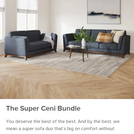
The Super Ceni Bundle
You deserve the best of the best. And by the best, we
mean a super sofa duo that’s big on comfort without