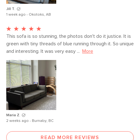
Jill T.
1 week ago - Okotoks, AB
This sofa is so stunning, the photos don't do it justice. It is 
green with tiny threads of blue running through it. So unique 
and interesting. It was very easy ...
More
Maria Z.
2 weeks ago - Burnaby, BC
READ MORE REVIEWS