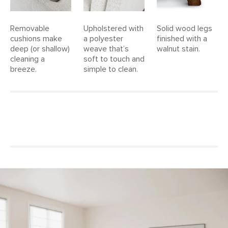
Removable
Upholstered with
Solid wood legs
cushions make
a polyester
finished with a
deep (or shallow)
weave that’s
walnut stain.
cleaning a
soft to touch and
breeze.
simple to clean.