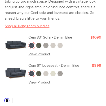
taking up too much space. Designed with a vintage look
and just-the-right-amount-of-bounce comfort, there's a
reason why our Ceni sofa and loveseat are classics. Go
ahead, brag a little to your friends.
Shop all living room bundles
Ceni 83" Sofa - Denim Blue
$1099
View Product
Ceni 61" Loveseat - Denim Blue
$899
View Product