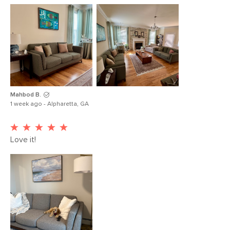
Mahbod B.
1 week ago - Alpharetta, GA
Love it!