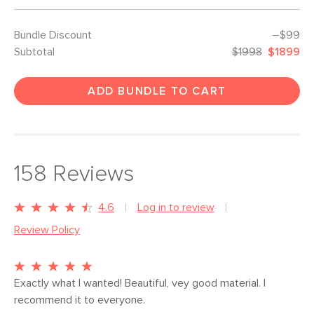
Bundle Discount
–$99
Subtotal
$1998
$1899
ADD BUNDLE TO CART
158
Reviews
4.6
Log in to review
Review Policy
Exactly what I wanted! Beautiful, vey good material. I 
recommend it to everyone.