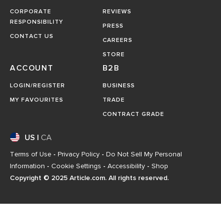
CORPORATE
REVIEWS
RESPONSIBILITY
PRESS
CONTACT US
CAREERS
STORE
ACCOUNT
B2B
LOGIN/REGISTER
BUSINESS
MY FAVOURITES
TRADE
CONTRACT GRADE
US
|
CA
Terms of Use
-
Privacy Policy
-
Do Not Sell My Personal
Information
-
Cookie Settings
-
Accessibility
-
Shop
Copyright © 2025 Article.com. All rights reserved.