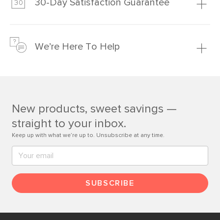
30-Day Satisfaction Guarantee
Learn more
We’re confident you’ll love your new Article furniture, but
just to make sure, you have 30 days to try it out.
We’re Here To Help
Learn more
If questions arise, our friendly and knowledgeable
Customer Care team is just a phone call, chat, or email
away.
New products, sweet savings —
Contact us
straight to your inbox.
Keep up with what we’re up to. Unsubscribe at any time.
SUBSCRIBE