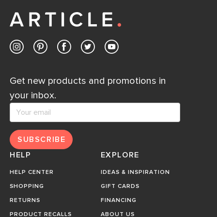
Get new products and promotions in
your inbox.
SUBSCRIBE
HELP
EXPLORE
HELP CENTER
IDEAS & INSPIRATION
SHOPPING
GIFT CARDS
RETURNS
FINANCING
PRODUCT RECALLS
ABOUT US