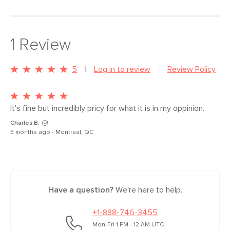
Type
Outdoor Furniture Cover
1
Review
General
36"H x 92.5"W x 41"D Approx.
Dimensions
Measure For Delivery
5
Log in to review
Review Policy
Weight (lbs)
5
Color
Black
It's fine but incredibly pricy for what it is in my oppinion.
Charles B.
Materials
100% Super-durable polyester with
3 months ago - Montreal, QC
waterproof polyurethane coating
SKU No.
SKU25520
Box Dimensions
15"H x 4"W x 12"L
Have a question?
We're here to help.
+1-888-746-3455
Mon-Fri 1 PM - 12 AM UTC