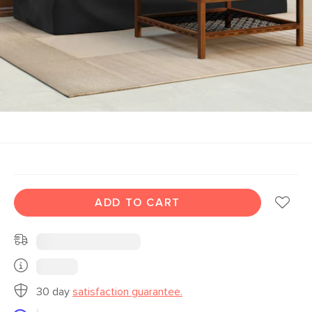
ADD TO CART
30 day
satisfaction guarantee.