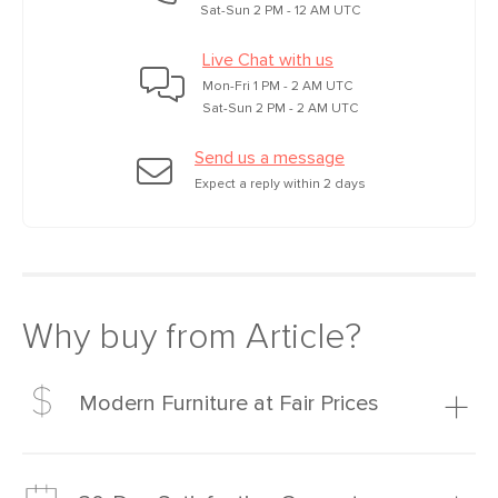
Sat-Sun 2 PM - 12 AM UTC
Live Chat with us
Mon-Fri 1 PM - 2 AM UTC
Sat-Sun 2 PM - 2 AM UTC
Send us a message
Expect a reply within 2 days
Why buy from Article?
Modern Furniture at Fair Prices
Our promise? High-quality furniture at radically lower (and
much fairer) prices than comparable retailers.