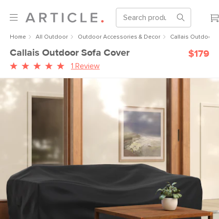
Home
All Outdoor
Outdoor Accessories & Decor
Callais Outdoor 
Callais Outdoor Sofa Cover
$179
1 Review