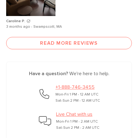
Caroline P.
3 months ago - Swampscott, MA
READ MORE REVIEWS
Have a question?
We're here to help.
+1-888-746-3455
Mon-Fri 1 PM - 12 AM UTC
Sat-Sun 2 PM - 12 AM UTC
Live Chat with us
Mon-Fri 1 PM - 2 AM UTC
Sat-Sun 2 PM - 2 AM UTC