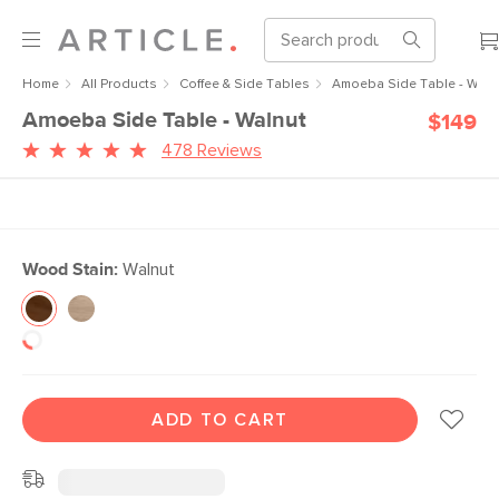
Home
All Products
Coffee & Side Tables
Amoeba Side Table - Waln
Amoeba Side Table - Walnut
$149
478 Reviews
Wood Stain:
Walnut
ADD TO CART