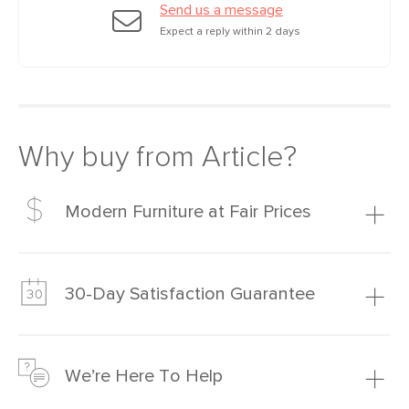
Send us a message
Expect a reply within 2 days
Why buy from Article?
Modern Furniture at Fair Prices
Our promise? High-quality furniture at radically lower (and
much fairer) prices than comparable retailers.
30-Day Satisfaction Guarantee
Learn more
We’re confident you’ll love your new Article furniture, but
just to make sure, you have 30 days to try it out.
We’re Here To Help
Learn more