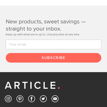
If questions arise, our friendly and knowledgeable
Customer Care team is just a phone call, chat, or email
away.
New products, sweet savings —
Contact us
straight to your inbox.
Keep up with what we’re up to. Unsubscribe at any time.
SUBSCRIBE