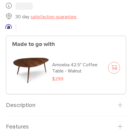
30 day
satisfaction guarantee.
Made to go with
Amoeba 42.5" Coffee
Table - Walnut
$299
Description
Accentuate your space with the mid century modern
Features
Amoeba end table. Several pieces of American Black