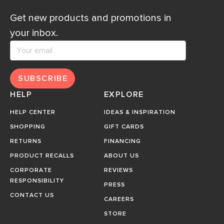
Get new products and promotions in
your inbox.
SUBSCRIBE
HELP
EXPLORE
HELP CENTER
IDEAS & INSPIRATION
SHOPPING
GIFT CARDS
RETURNS
FINANCING
PRODUCT RECALLS
ABOUT US
CORPORATE
REVIEWS
RESPONSIBILITY
PRESS
CONTACT US
CAREERS
STORE