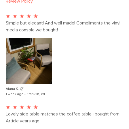
Review Policy
Weight (lbs)
9
Wood Stain
Walnut
Materials
Wild Solid American Black Walnut
Simple but elegant! And well made! Compliments the vinyl 
media console we bought!
SKU No.
SKU360
Box Dimensions
6"H x 24"W x 24"L
Alana K.
1 week ago - Franklin, WI
Lovely side table matches the coffee table i bought from 
Article years ago. 