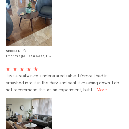
Angela R.
1 month ago - Kamloops, BC
Just a really nice, understated table. I forgot I had it, 
smashed into it in the dark and sent it crashing down. I do 
not recommend this as an experiment, but I...
More